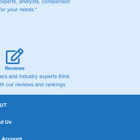
experts, analysts, comparison
for your needs."
Reviews
rs and industry experts think
ith our reviews and rankings
UT
ut Us
 Account