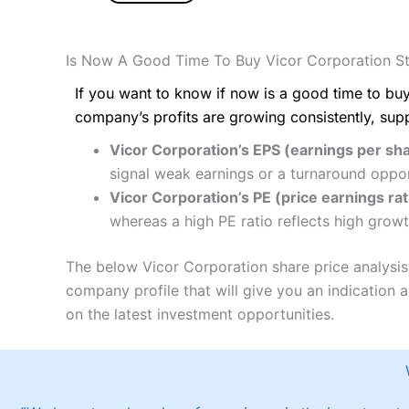
Is Now A Good Time To Buy Vicor Corporation S
If you want to know if now is a good time to buy
company’s profits are growing consistently, sup
Vicor Corporation’s EPS (earnings per sha
signal weak earnings or a turnaround oppor
Vicor Corporation’s PE (price earnings rat
whereas a high PE ratio reflects high growt
The below Vicor Corporation share price analysis
company profile that will give you an indication as
on the latest investment opportunities.