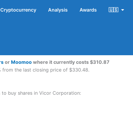
Cryptocurrency
Analysis
Awards
🇺🇸
rs
or
Moomoo
where it currently costs $310.87
from the last closing price of $330.48.
s to buy shares in Vicor Corporation: