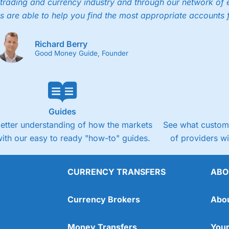
trading and currency industry and through our network of 
s are able to help you find the most appropriate accounts 
Richard Berry
Good Money Guide, Founder
Guides
better understanding of how the markets
See what custome
ith our easy to ready "how-to" guides.
of providers w
CURRENCY TRANSFERS
ABO
Currency Brokers
Abo
Money Transfers
Your