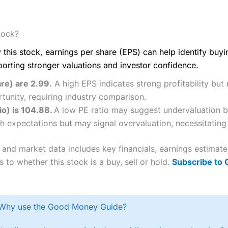
tock?
 this stock, earnings per share (EPS) can help identify buy
porting stronger valuations and investor confidence.
re) are 2.99.
A high EPS indicates strong profitability but
tunity, requiring industry comparison.
io) is 104.88.
A low PE ratio may suggest undervaluation bu
h expectations but may signal overvaluation, necessitating 
 and market data includes key financials, earnings estimat
 to whether this stock is a buy, sell or hold.
Subscribe to
Why use the Good Money Guide?