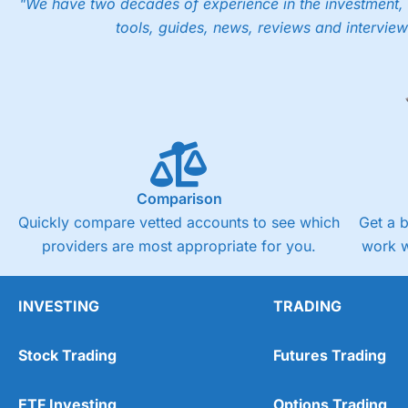
"We have two decades of experience in the investment, 
tools, guides, news, reviews and interview
Comparison
Quickly compare vetted accounts to see which
Get a 
providers are most appropriate for you.
work w
INVESTING
TRADING
Stock Trading
Futures Trading
ETF Investing
Options Trading