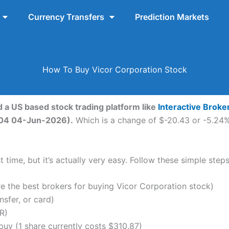
Currency Transfers
Prediction Markets
How To Buy Vicor Corporation Stock
d a US based stock trading platform like
Interactive Broke
0:04 04-Jun-2026).
Which is a change of $-20.43 or -5.24% 
 time, but it’s actually very easy. Follow these simple step
the best brokers for buying Vicor Corporation stock)
nsfer, or card)
R)
uy (1 share currently costs $310.87)