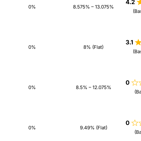
4.2
0%
8.575% – 13.075%
(Ba
3.1
0%
8% (Flat)
(Ba
0
0%
8.5% – 12.075%
(B
0
0%
9.49% (Flat)
(B