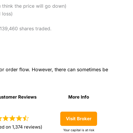
u think the price will go down)
 loss)
 139,460 shares traded.
for order flow. However, there can sometimes be
ustomer Reviews
More Info
ustomer Reviews
More Info
Visit Broker
ed on 1,374 reviews)
Your capital is at risk