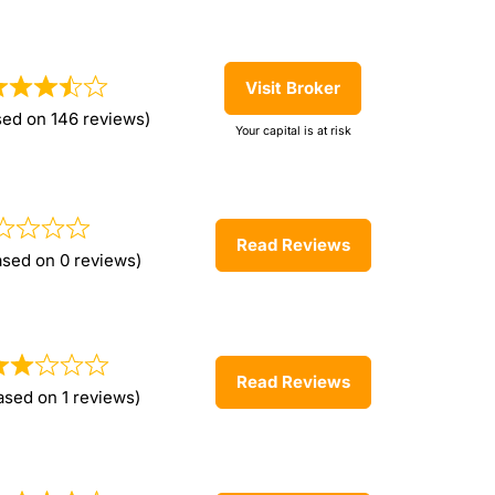
Visit Broker
sed on 146 reviews)
Your capital is at risk
Read Reviews
ased on 0 reviews)
Read Reviews
ased on 1 reviews)