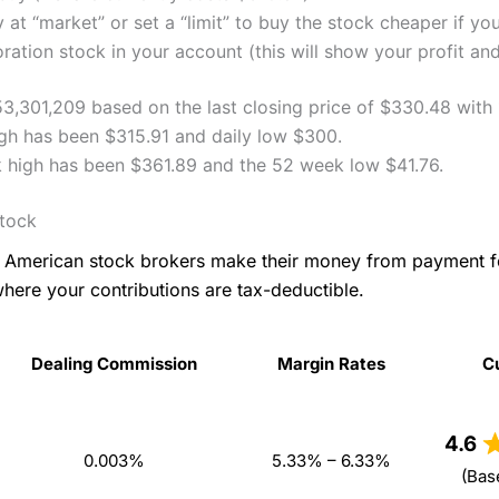
 at “market” or set a “limit” to buy the stock cheaper if yo
ation stock in your account (this will show your profit and
53,301,209 based on the last closing price of $330.48 with
igh has been $315.91 and daily low $300.
 high has been $361.89 and the 52 week low $41.76.
Stock
as American stock brokers make their money from payment 
where your contributions are tax-deductible.
Dealing Commission
Margin Rates
C
Dealing Commission
Margin Rates
C
4.6
0.003%
5.33% – 6.33%
(Bas