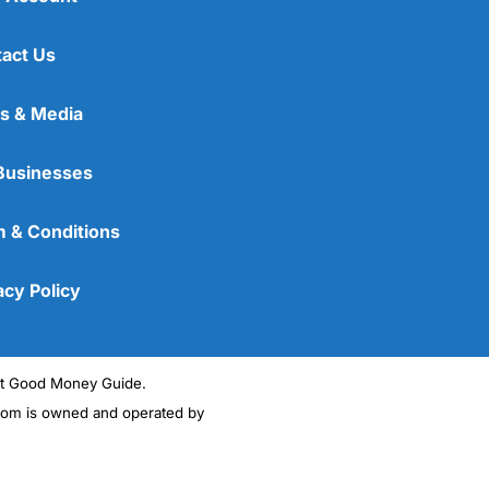
act Us
s & Media
Businesses
 & Conditions
acy Policy
ght Good Money Guide.
m is owned and operated by