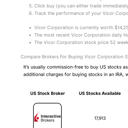
Click buy (you can either trade immediately
Track the performance of your Vicor Corpor
Vicor Corporation is currently worth $14,2
The most recent Vicor Corporation daily h
The Vicor Corporation stock price 52 week
Compare Brokers For Buying Vicor Corporation 
It’s usually commission-free to buy US stocks 
additional charges for buying stocks in an IRA, 
US Stock Broker
US Stocks Available
US Stock Broker
US Stocks Available
17,913