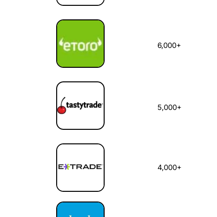
6,000+
5,000+
4,000+