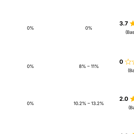
3.7
0%
0%
(Ba
0
0%
8% – 11%
(B
2.0
0%
10.2% – 13.2%
(B