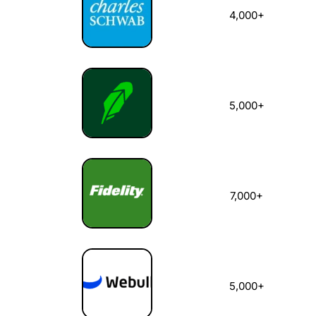
4,000+
5,000+
7,000+
5,000+