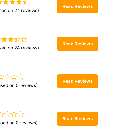
Read Reviews
sed on 24 reviews)
Read Reviews
sed on 24 reviews)
Read Reviews
ased on 0 reviews)
Read Reviews
ased on 0 reviews)