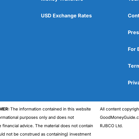
USD Exchange Rates
Cont
Pres
For 
Term
Priv
MER:
The information contained in this website
All content copyri
formational purposes only and does not
GoodMoneyGuide.co
e financial advice. The material does not contain
RJBCO Ltd.
uld not be construed as containing) investment