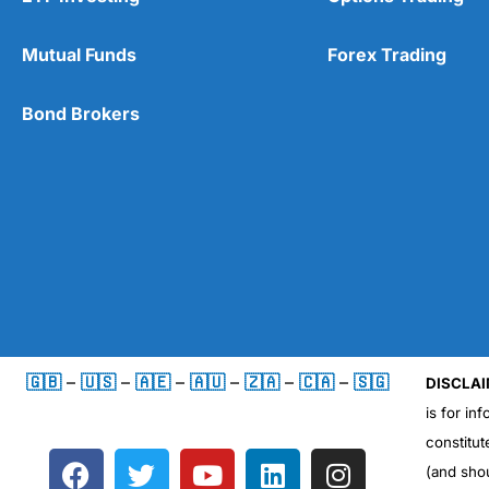
Mutual Funds
Forex Trading
Bond Brokers
🇬🇧
–
🇺🇸
–
🇦🇪
–
🇦🇺
–
🇿🇦
–
🇨🇦
–
🇸🇬
DISCLAI
is for in
constitut
F
T
Y
L
I
(and sho
a
w
o
i
n