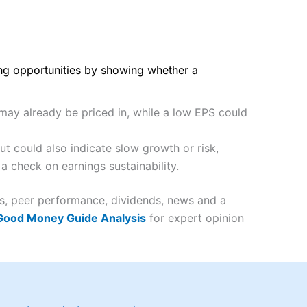
ing opportunities by showing whether a
 may already be priced in, while a low EPS could
t could also indicate slow growth or risk,
a check on earnings sustainability.
es, peer performance, dividends, news and a
 Good Money Guide Analysis
for expert opinion