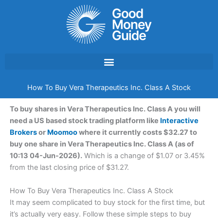
Skip
to
content
How To Buy Vera Therapeutics Inc. Class A Stock
To buy shares in Vera Therapeutics Inc. Class A you will
need a US based stock trading platform like
Interactive
Brokers
or
Moomoo
where it currently costs $32.27 to
buy one share in Vera Therapeutics Inc. Class A (as of
10:13 04-Jun-2026).
Which is a change of $1.07 or 3.45%
from the last closing price of $31.27.
How To Buy Vera Therapeutics Inc. Class A Stock
It may seem complicated to buy stock for the first time, but
it’s actually very easy. Follow these simple steps to buy