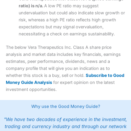
ratio) is n/a.
A low PE ratio may suggest
undervaluation but could also indicate slow growth or
risk, whereas a high PE ratio reflects high growth
expectations but may signal overvaluation,
necessitating a check on earnings sustainability.
The below Vera Therapeutics Inc. Class A share price
analysis and market data includes key financials, earnings
estimates, peer performance, dividends, news and a
company profile that will give you an indication as to
whether this stock is a buy, sell or hold.
Subscribe to Good
Money Guide Analysis
for expert opinion on the latest
investment opportunities.
Why use the Good Money Guide?
"We have two decades of experience in the investment,
trading and currency industry and through our network