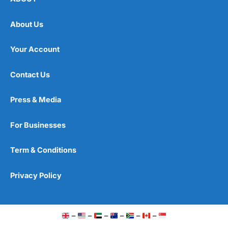
About Us
Your Account
Contact Us
Press & Media
For Businesses
Term & Conditions
Privacy Policy
–
–
–
–
–
–