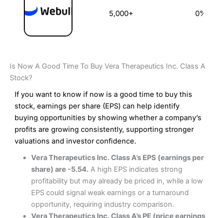
5,000+
0%
Is Now A Good Time To Buy Vera Therapeutics Inc. Class A
Stock?
If you want to know if now is a good time to buy this
stock, earnings per share (EPS) can help identify
buying opportunities by showing whether a company’s
profits are growing consistently, supporting stronger
valuations and investor confidence.
Vera Therapeutics Inc. Class A’s EPS (earnings per
share) are -5.54.
A high EPS indicates strong
profitability but may already be priced in, while a low
EPS could signal weak earnings or a turnaround
opportunity, requiring industry comparison.
Vera Therapeutics Inc. Class A’s PE (price earnings