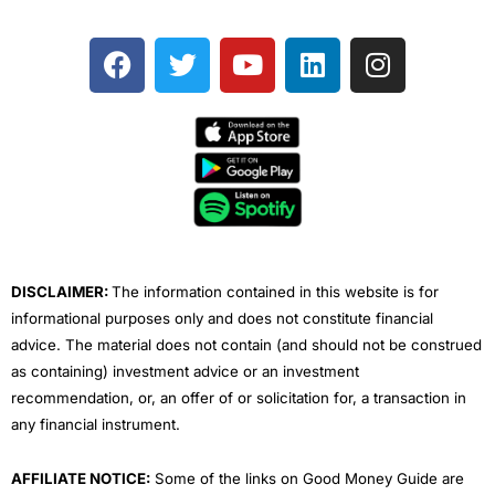
F
T
Y
L
I
a
w
o
i
n
c
i
u
n
s
e
t
t
k
t
b
t
u
e
a
o
e
b
d
g
o
r
e
i
r
k
n
a
m
DISCLAIMER:
The information contained in this website is for
informational purposes only and does not constitute financial
advice. The material does not contain (and should not be construed
as containing) investment advice or an investment
recommendation, or, an offer of or solicitation for, a transaction in
any financial instrument.
AFFILIATE NOTICE:
Some of the links on Good Money Guide are