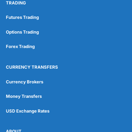
TRADING
Futures Trading
Options Trading
Forex Trading
CURRENCY TRANSFERS
Currency Brokers
Money Transfers
USD Exchange Rates
ABOUT