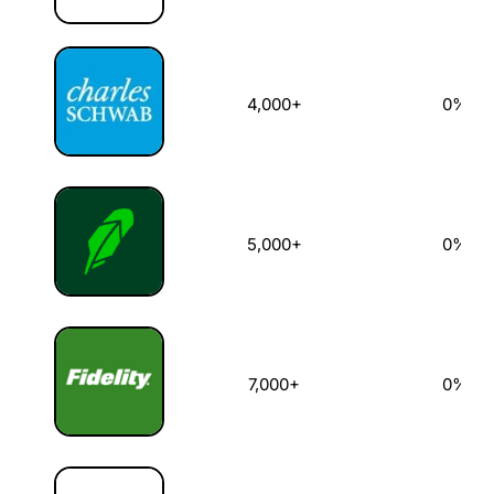
4,000+
0%
5,000+
0%
7,000+
0%