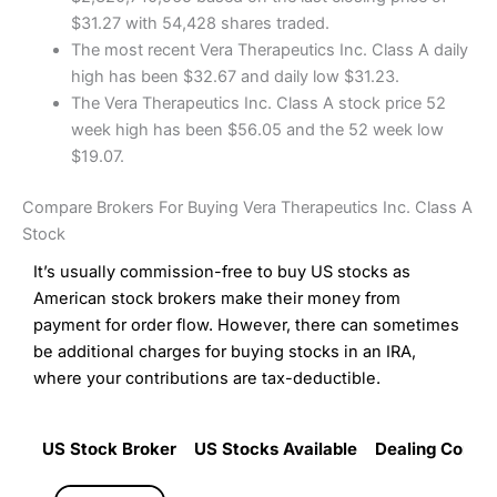
$31.27 with 54,428 shares traded.
The most recent Vera Therapeutics Inc. Class A daily
high has been $32.67 and daily low $31.23.
The Vera Therapeutics Inc. Class A stock price 52
week high has been $56.05 and the 52 week low
$19.07.
Compare Brokers For Buying Vera Therapeutics Inc. Class A
Stock
It’s usually commission-free to buy US stocks as
American stock brokers make their money from
payment for order flow. However, there can sometimes
be additional charges for buying stocks in an IRA,
where your contributions are tax-deductible.
US Stock Broker
US Stocks Available
Dealing Commi
US Stock Broker
US Stocks Available
Dealing Commi