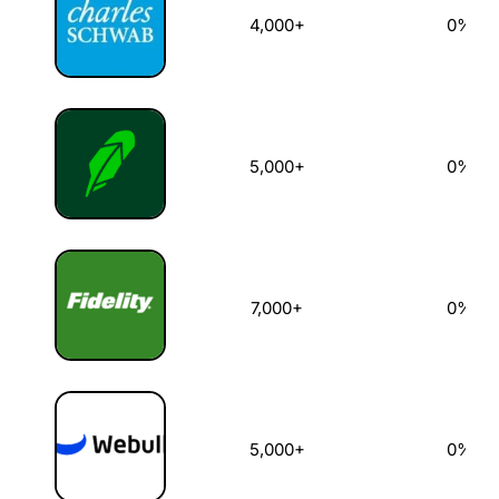
4,000+
0%
5,000+
0%
7,000+
0%
5,000+
0%