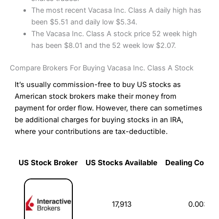
The most recent Vacasa Inc. Class A daily high has
been $5.51 and daily low $5.34.
The Vacasa Inc. Class A stock price 52 week high
has been $8.01 and the 52 week low $2.07.
Compare Brokers For Buying Vacasa Inc. Class A Stock
It’s usually commission-free to buy US stocks as
American stock brokers make their money from
payment for order flow. However, there can sometimes
be additional charges for buying stocks in an IRA,
where your contributions are tax-deductible.
US Stock Broker
US Stocks Available
Dealing Commi
US Stock Broker
US Stocks Available
Dealing Commi
17,913
0.003%