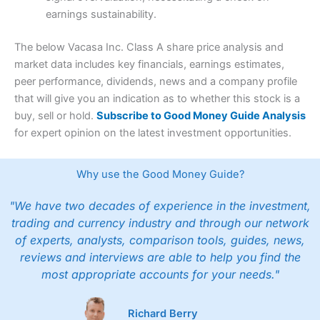
earnings sustainability.
The below Vacasa Inc. Class A share price analysis and
market data includes key financials, earnings estimates,
peer performance, dividends, news and a company profile
that will give you an indication as to whether this stock is a
buy, sell or hold.
Subscribe to Good Money Guide Analysis
for expert opinion on the latest investment opportunities.
Why use the Good Money Guide?
"We have two decades of experience in the investment,
trading and currency industry and through our network
of experts, analysts, comparison tools, guides, news,
reviews and interviews are able to help you find the
most appropriate accounts for your needs."
Richard Berry