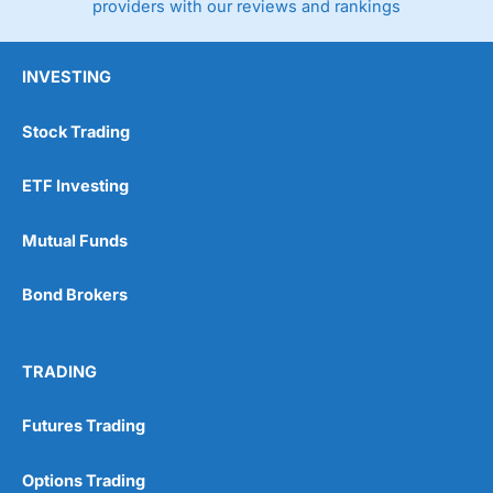
providers with our reviews and rankings
INVESTING
Stock Trading
ETF Investing
Mutual Funds
Bond Brokers
TRADING
Futures Trading
Options Trading