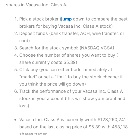
shares in Vacasa Inc. Class A:
Pick a stock broker (
jump
down to compare the best
brokers for buying Vacasa Inc. Class A stock)
Deposit funds (bank transfer, ACH, wire transfer, or
card)
Search for the stock symbol: (NASDAQ:VCSA)
Choose the number of shares you want to buy (1
share currently costs $5.39)
Click buy (you can either trade immediately at
“market” or set a “limit” to buy the stock cheaper if
you think the price will go down)
Track the performance of your Vacasa Inc. Class A
stock in your account (this will show your profit and
loss)
Vacasa Inc. Class A is currently worth $123,260,241
based on the last closing price of $5.39 with 453,118
shares traded.