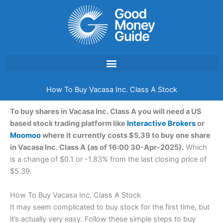
Skip
to
content
How To Buy Vacasa Inc. Class A Stock
To buy shares in Vacasa Inc. Class A you will need a US
based stock trading platform like
Interactive Brokers
or
Moomoo
where it currently costs $5.39 to buy one share
in Vacasa Inc. Class A (as of 16:00 30-Apr-2025).
Which
is a change of $0.1 or -1.83% from the last closing price of
$5.39.
How To Buy Vacasa Inc. Class A Stock
It may seem complicated to buy stock for the first time, but
it’s actually very easy. Follow these simple steps to buy