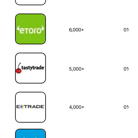
6,000+
0%
5,000+
0%
4,000+
0%