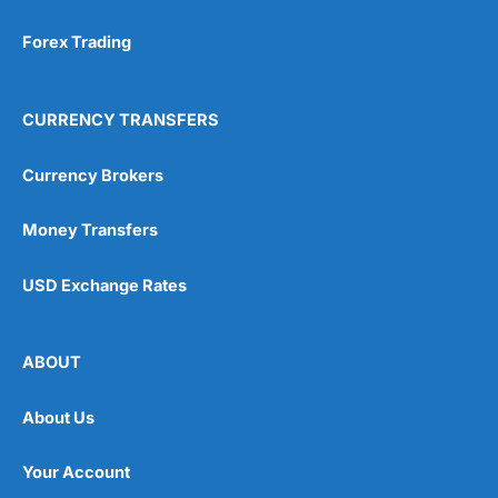
Forex Trading
CURRENCY TRANSFERS
Currency Brokers
Money Transfers
USD Exchange Rates
ABOUT
About Us
Your Account