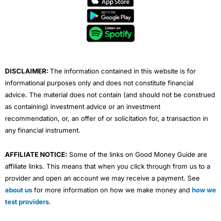
b
t
u
e
a
o
e
b
d
g
o
r
e
i
r
k
n
a
m
DISCLAIMER:
The information contained in this website is for
informational purposes only and does not constitute financial
advice. The material does not contain (and should not be construed
as containing) investment advice or an investment
recommendation, or, an offer of or solicitation for, a transaction in
any financial instrument.
AFFILIATE NOTICE:
Some of the links on Good Money Guide are
affiliate links. This means that when you click through from us to a
provider and open an account we may receive a payment. See
about us
for more information on how we make money and
how we
test providers
.