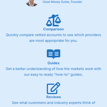
Good Money Guide, Founder
Comparison
Quickly compare vetted accounts to see which providers
are most appropriate for you.
Guides
Get a better understanding of how the markets work with
our easy to ready "how-to" guides.
Reviews
See what customers and industry experts think of