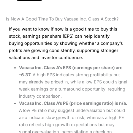
Is Now A Good Time To Buy Vacasa Inc. Class A Stock?
If you want to know if now is a good time to buy this
stock, earnings per share (EPS) can help identify
buying opportunities by showing whether a company’s
profits are growing consistently, supporting stronger
valuations and investor confidence.
Vacasa Inc. Class A’s EPS (earnings per share) are
-6.37.
A high EPS indicates strong profitability but
may already be priced in, while a low EPS could signal
weak earnings or a turnaround opportunity, requiring
industry comparison.
Vacasa Inc. Class A’s PE (price earnings ratio) is n/a.
A low PE ratio may suggest undervaluation but could
also indicate slow growth or risk, whereas a high PE
ratio reflects high growth expectations but may
signal overvaluation, necessitating a check on