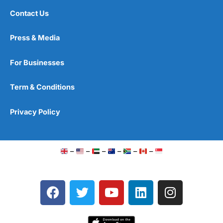
Contact Us
Press & Media
For Businesses
Term & Conditions
Privacy Policy
–
–
–
–
–
–
F
T
Y
L
I
a
w
o
i
n
c
i
u
n
s
e
t
t
k
t