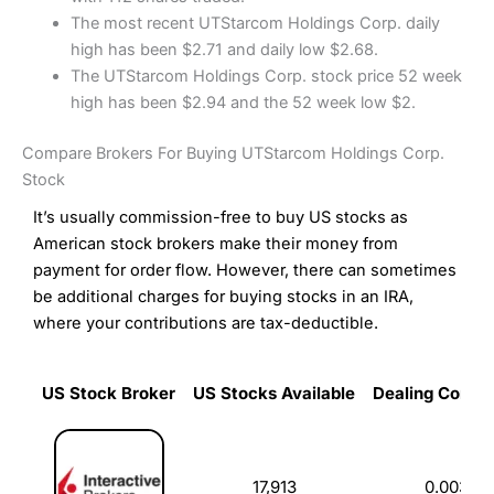
The most recent UTStarcom Holdings Corp. daily
high has been $2.71 and daily low $2.68.
The UTStarcom Holdings Corp. stock price 52 week
high has been $2.94 and the 52 week low $2.
Compare Brokers For Buying UTStarcom Holdings Corp.
Stock
It’s usually commission-free to buy US stocks as
American stock brokers make their money from
payment for order flow. However, there can sometimes
be additional charges for buying stocks in an IRA,
where your contributions are tax-deductible.
US Stock Broker
US Stocks Available
Dealing Commi
US Stock Broker
US Stocks Available
Dealing Commi
17,913
0.003%