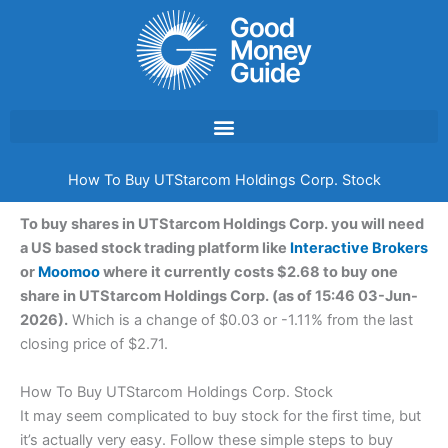
Skip
to
content
How To Buy UTStarcom Holdings Corp. Stock
To buy shares in UTStarcom Holdings Corp. you will need
a US based stock trading platform like
Interactive Brokers
or
Moomoo
where it currently costs $2.68 to buy one
share in UTStarcom Holdings Corp. (as of 15:46 03-Jun-
2026).
Which is a change of $0.03 or -1.11% from the last
closing price of $2.71.
How To Buy UTStarcom Holdings Corp. Stock
It may seem complicated to buy stock for the first time, but
it’s actually very easy. Follow these simple steps to buy