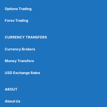
Options Trading
Forex Trading
CURRENCY TRANSFERS
Currency Brokers
Money Transfers
USD Exchange Rates
ABOUT
About Us