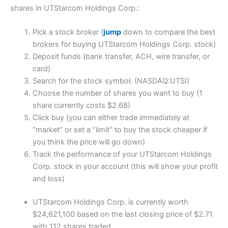
shares in UTStarcom Holdings Corp.:
Pick a stock broker (
jump
down to compare the best
brokers for buying UTStarcom Holdings Corp. stock)
Deposit funds (bank transfer, ACH, wire transfer, or
card)
Search for the stock symbol: (NASDAQ:UTSI)
Choose the number of shares you want to buy (1
share currently costs $2.68)
Click buy (you can either trade immediately at
“market” or set a “limit” to buy the stock cheaper if
you think the price will go down)
Track the performance of your UTStarcom Holdings
Corp. stock in your account (this will show your profit
and loss)
UTStarcom Holdings Corp. is currently worth
$24,621,100 based on the last closing price of $2.71
with 112 shares traded.