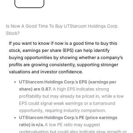
Is Now A Good Time To Buy UTStarcom Holdings Corp.
Stock?
If you want to know if now is a good time to buy this
stock, earnings per share (EPS) can help identify
buying opportunities by showing whether a company’s
profits are growing consistently, supporting stronger
valuations and investor confidence.
UTStarcom Holdings Corp.’s EPS (earnings per
share) are 0.87.
A high EPS indicates strong
profitability but may already be priced in, while a low
EPS could signal weak earnings or a turnaround
opportunity, requiring industry comparison.
UTStarcom Holdings Corp.’s PE (price earnings
ratio) is n/a.
A low PE ratio may suggest
undervaluation but could also indicate slow growth or