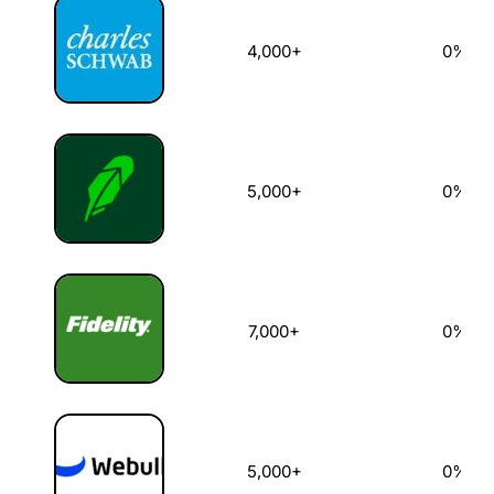
4,000+
0%
5,000+
0%
7,000+
0%
5,000+
0%