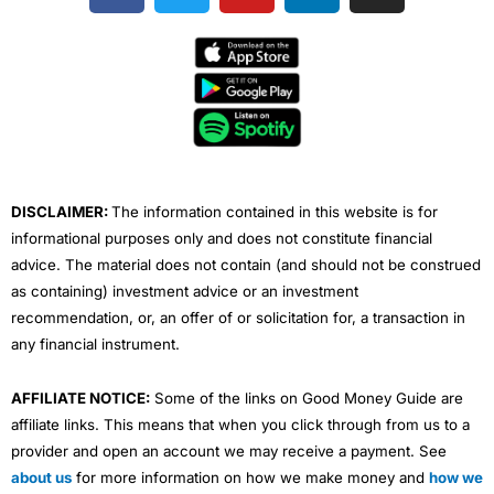
c
i
u
n
s
e
t
t
k
t
b
t
u
e
a
o
e
b
d
g
o
r
e
i
r
k
n
a
m
DISCLAIMER:
The information contained in this website is for
informational purposes only and does not constitute financial
advice. The material does not contain (and should not be construed
as containing) investment advice or an investment
recommendation, or, an offer of or solicitation for, a transaction in
any financial instrument.
AFFILIATE NOTICE:
Some of the links on Good Money Guide are
affiliate links. This means that when you click through from us to a
provider and open an account we may receive a payment. See
about us
for more information on how we make money and
how we