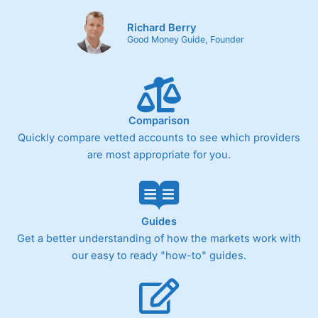
Richard Berry
Good Money Guide, Founder
Comparison
Quickly compare vetted accounts to see which providers
are most appropriate for you.
Guides
Get a better understanding of how the markets work with
our easy to ready "how-to" guides.