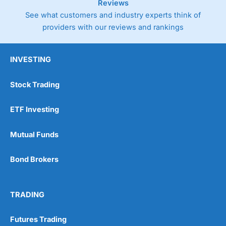
Reviews
See what customers and industry experts think of
providers with our reviews and rankings
INVESTING
Stock Trading
ETF Investing
Mutual Funds
Bond Brokers
TRADING
Futures Trading