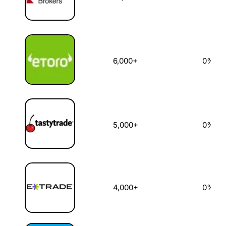
6,000+
0%
5,000+
0%
4,000+
0%