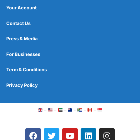
Your Account
Contact Us
Press & Media
For Businesses
Term & Conditions
Privacy Policy
–
–
–
–
–
–
F
T
Y
L
I
a
w
o
i
n