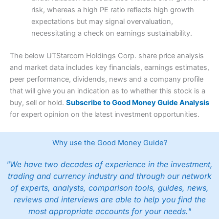
risk, whereas a high PE ratio reflects high growth
expectations but may signal overvaluation,
necessitating a check on earnings sustainability.
The below UTStarcom Holdings Corp. share price analysis
and market data includes key financials, earnings estimates,
peer performance, dividends, news and a company profile
that will give you an indication as to whether this stock is a
buy, sell or hold.
Subscribe to Good Money Guide Analysis
for expert opinion on the latest investment opportunities.
Why use the Good Money Guide?
"We have two decades of experience in the investment,
trading and currency industry and through our network
of experts, analysts, comparison tools, guides, news,
reviews and interviews are able to help you find the
most appropriate accounts for your needs."