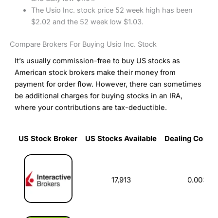
The Usio Inc. stock price 52 week high has been
$2.02 and the 52 week low $1.03.
Compare Brokers For Buying Usio Inc. Stock
It’s usually commission-free to buy US stocks as
American stock brokers make their money from
payment for order flow. However, there can sometimes
be additional charges for buying stocks in an IRA,
where your contributions are tax-deductible.
US Stock Broker
US Stocks Available
Dealing Commi
US Stock Broker
US Stocks Available
Dealing Commi
17,913
0.003%