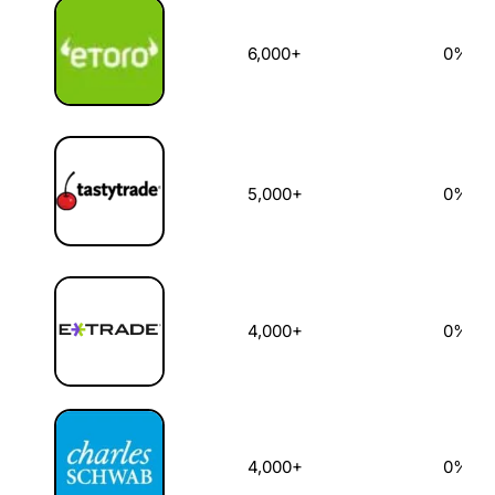
6,000+
0%
5,000+
0%
4,000+
0%
4,000+
0%