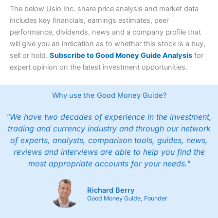
The below Usio Inc. share price analysis and market data
includes key financials, earnings estimates, peer
performance, dividends, news and a company profile that
will give you an indication as to whether this stock is a buy,
sell or hold.
Subscribe to Good Money Guide Analysis
for
expert opinion on the latest investment opportunities.
Why use the Good Money Guide?
"We have two decades of experience in the investment,
trading and currency industry and through our network
of experts, analysts, comparison tools, guides, news,
reviews and interviews are able to help you find the
most appropriate accounts for your needs."
Richard Berry
Good Money Guide, Founder