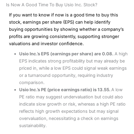
Is Now A Good Time To Buy Usio Inc. Stock?
If you want to know if now is a good time to buy this
stock, earnings per share (EPS) can help identify
buying opportunities by showing whether a company’s
profits are growing consistently, supporting stronger
valuations and investor confidence.
Usio Inc.’s EPS (earnings per share) are 0.08.
A high
EPS indicates strong profitability but may already be
priced in, while a low EPS could signal weak earnings
or a turnaround opportunity, requiring industry
comparison.
Usio Inc.’s PE (price earnings ratio) is 13.55.
A low
PE ratio may suggest undervaluation but could also
indicate slow growth or risk, whereas a high PE ratio
reflects high growth expectations but may signal
overvaluation, necessitating a check on earnings
sustainability.