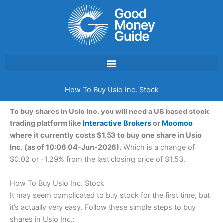
Skip
to
content
How To Buy Usio Inc. Stock
To buy shares in Usio Inc. you will need a US based stock
trading platform like
Interactive Brokers
or
Moomoo
where it currently costs $1.53 to buy one share in Usio
Inc. (as of 10:06 04-Jun-2026).
Which is a change of
$0.02 or -1.29% from the last closing price of $1.53.
How To Buy Usio Inc. Stock
It may seem complicated to buy stock for the first time, but
it’s actually very easy. Follow these simple steps to buy
shares in Usio Inc.: