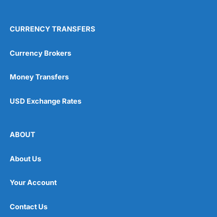
CURRENCY TRANSFERS
Currency Brokers
Money Transfers
USD Exchange Rates
ABOUT
About Us
Your Account
Contact Us