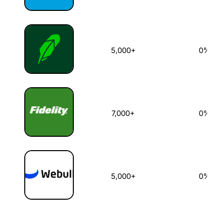
5,000+
0%
7,000+
0%
5,000+
0%