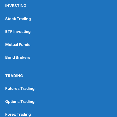
INVESTING
Stock Trading
ETF Investing
Mutual Funds
Bond Brokers
TRADING
Futures Trading
Options Trading
Forex Trading