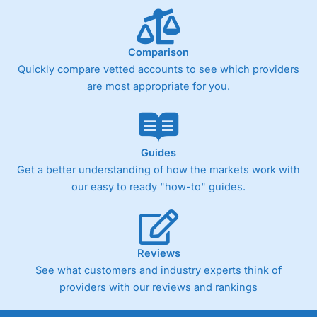
Comparison
Quickly compare vetted accounts to see which providers
are most appropriate for you.
Guides
Get a better understanding of how the markets work with
our easy to ready "how-to" guides.
Reviews
See what customers and industry experts think of
providers with our reviews and rankings