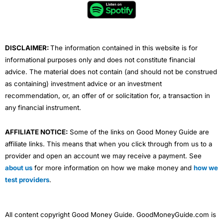
o
e
b
d
g
o
r
e
i
r
k
n
a
m
DISCLAIMER:
The information contained in this website is for
informational purposes only and does not constitute financial
advice. The material does not contain (and should not be construed
as containing) investment advice or an investment
recommendation, or, an offer of or solicitation for, a transaction in
any financial instrument.
AFFILIATE NOTICE:
Some of the links on Good Money Guide are
affiliate links. This means that when you click through from us to a
provider and open an account we may receive a payment. See
about us
for more information on how we make money and
how we
test providers
.
All content copyright Good Money Guide. GoodMoneyGuide.com is