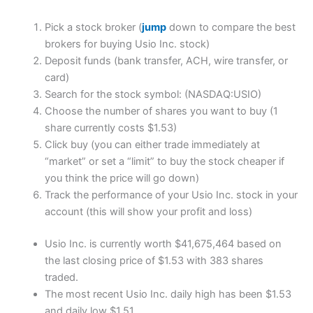
Pick a stock broker (
jump
down to compare the best
brokers for buying Usio Inc. stock)
Deposit funds (bank transfer, ACH, wire transfer, or
card)
Search for the stock symbol: (NASDAQ:USIO)
Choose the number of shares you want to buy (1
share currently costs $1.53)
Click buy (you can either trade immediately at
“market” or set a “limit” to buy the stock cheaper if
you think the price will go down)
Track the performance of your Usio Inc. stock in your
account (this will show your profit and loss)
Usio Inc. is currently worth $41,675,464 based on
the last closing price of $1.53 with 383 shares
traded.
The most recent Usio Inc. daily high has been $1.53
and daily low $1.51.