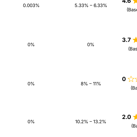
4.6
0.003%
5.33% – 6.33%
(Bas
3.7
0%
0%
(Ba
0
0%
8% – 11%
(B
2.0
0%
10.2% – 13.2%
(B