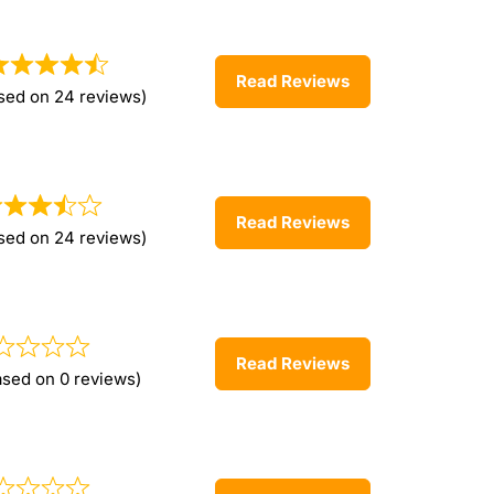
Read Reviews
sed on 24 reviews)
Read Reviews
sed on 24 reviews)
Read Reviews
ased on 0 reviews)