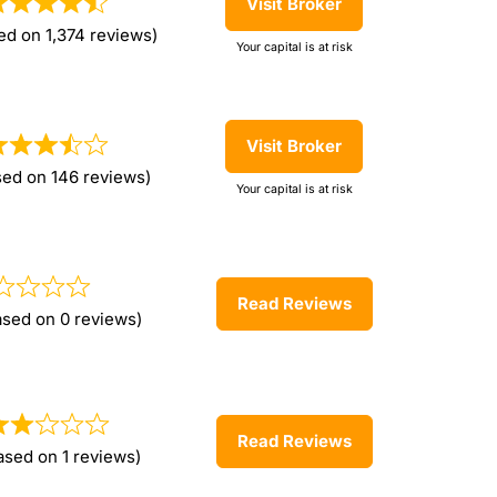
Visit Broker
ed on 1,374 reviews)
Your capital is at risk
Visit Broker
sed on 146 reviews)
Your capital is at risk
Read Reviews
ased on 0 reviews)
Read Reviews
ased on 1 reviews)