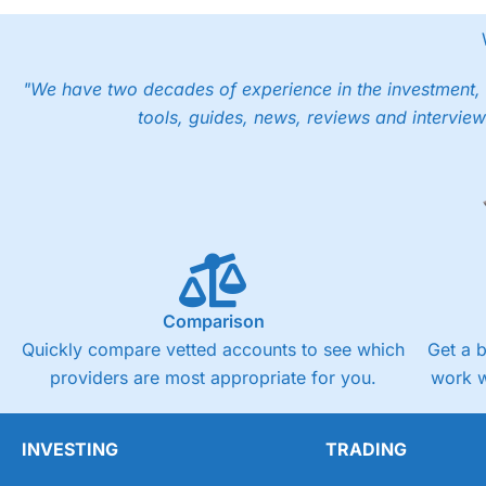
"We have two decades of experience in the investment, 
tools, guides, news, reviews and interview
Comparison
Quickly compare vetted accounts to see which
Get a 
providers are most appropriate for you.
work w
INVESTING
TRADING