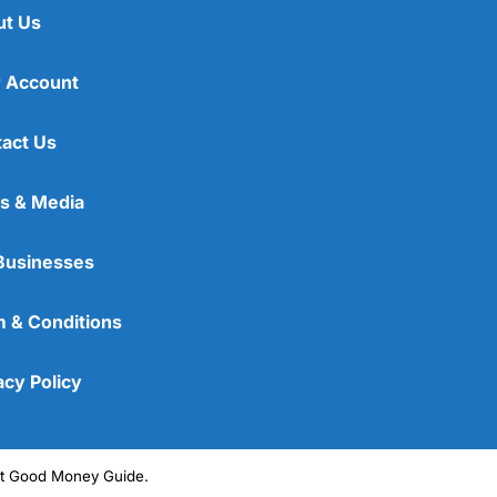
ut Us
 Account
act Us
s & Media
Businesses
 & Conditions
acy Policy
ght Good Money Guide.