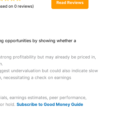
Read Reviews
ased on 0 reviews)
ing opportunities by showing whether a
trong profitability but may already be priced in,
n.
gest undervaluation but could also indicate slow
n, necessitating a check on earnings
ials, earnings estimates, peer performance,
 or hold.
Subscribe to Good Money Guide