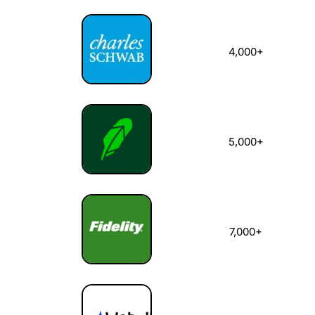
4,000+
5,000+
7,000+