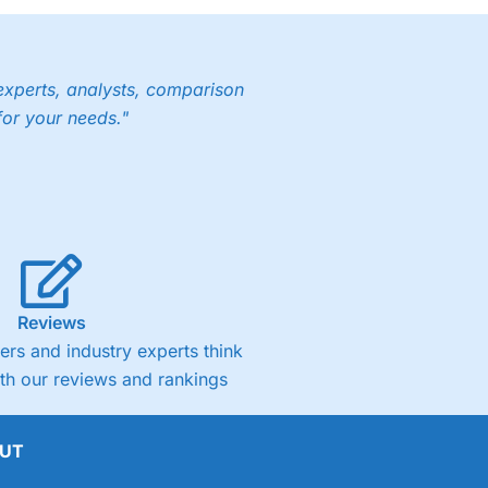
experts, analysts, comparison
for your needs."
Reviews
rs and industry experts think
ith our reviews and rankings
UT