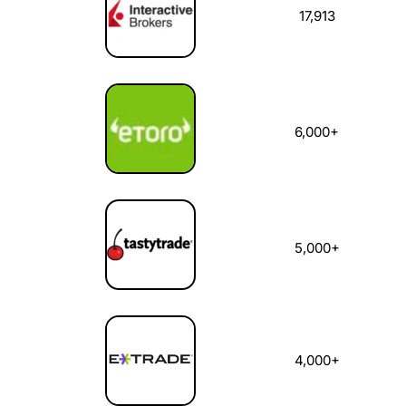
17,913
6,000+
5,000+
4,000+