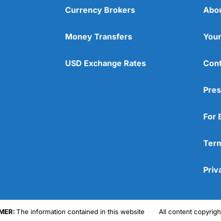
Currency Brokers
Abo
Money Transfers
Your
USD Exchange Rates
Cont
Pres
For 
Term
Priv
MER:
The information contained in this website
All content copyri