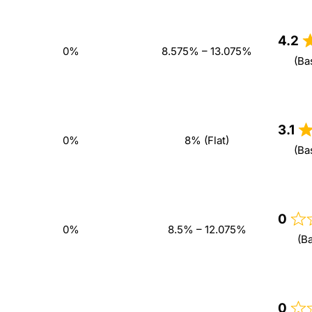
4.2
0%
8.575% – 13.075%
(Ba
3.1
0%
8% (Flat)
(Ba
0
0%
8.5% – 12.075%
(B
0