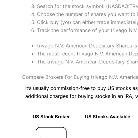
Search for the stock symbol: (NASDAQ:TR
Choose the number of shares you want to b
Click buy (you can either trade immediately
Track the performance of your trivago N.V.
trivago N.V. American Depositary Shares is 
The most recent trivago N.V. American Depo
The trivago N.V. American Depositary Shar
Compare Brokers For Buying trivago N.V. Americ
It’s usually commission-free to buy US stocks 
additional charges for buying stocks in an IRA, 
US Stock Broker
US Stocks Available
US Stock Broker
US Stocks Available