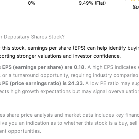
0%
9.49% (Flat)
(B
n Depositary Shares Stock?
 this stock, earnings per share (EPS) can help identify buy
porting stronger valuations and investor confidence.
 EPS (earnings per share) are 0.18.
A high EPS indicates s
 or a turnaround opportunity, requiring industry compariso
 PE (price earnings ratio) is 24.33.
A low PE ratio may sug
flects high growth expectations but may signal overvaluatio
s share price analysis and market data includes key financ
ve you an indication as to whether this stock is a buy, sell
ent opportunities.