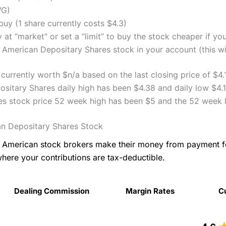
VG)
uy (1 share currently costs $4.3)
 at “market” or set a “limit” to buy the stock cheaper if yo
 American Depositary Shares stock in your account (this wil
currently worth $n/a based on the last closing price of $4.
sitary Shares daily high has been $4.38 and daily low $4.1
es stock price 52 week high has been $5 and the 52 week 
an Depositary Shares Stock
as American stock brokers make their money from payment 
where your contributions are tax-deductible.
Dealing Commission
Margin Rates
C
Dealing Commission
Margin Rates
C