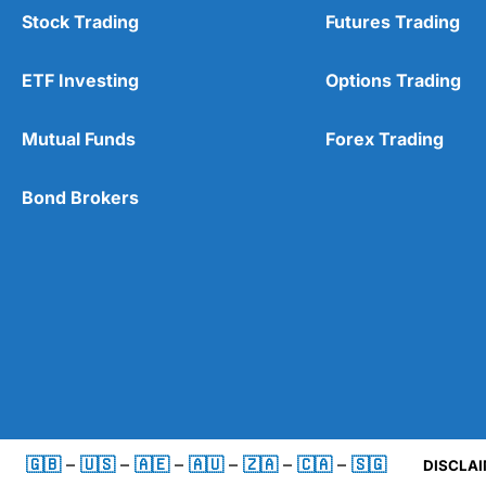
Stock Trading
Futures Trading
ETF Investing
Options Trading
Mutual Funds
Forex Trading
Bond Brokers
🇬🇧
–
🇺🇸
–
🇦🇪
–
🇦🇺
–
🇿🇦
–
🇨🇦
–
🇸🇬
DISCLAI