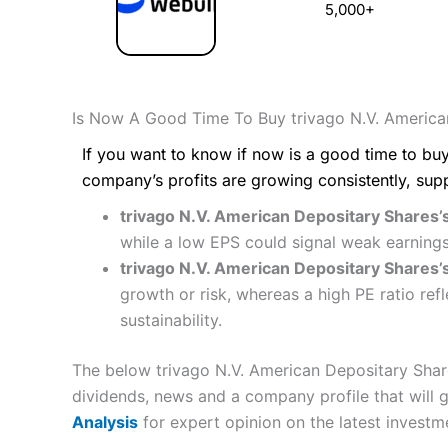
5,000+
Is Now A Good Time To Buy trivago N.V. America
If you want to know if now is a good time to buy
company’s profits are growing consistently, sup
trivago N.V. American Depositary Shares’s
while a low EPS could signal weak earnings
trivago N.V. American Depositary Shares’s
growth or risk, whereas a high PE ratio re
sustainability.
The below trivago N.V. American Depositary Share
dividends, news and a company profile that will gi
Analysis
for expert opinion on the latest investm