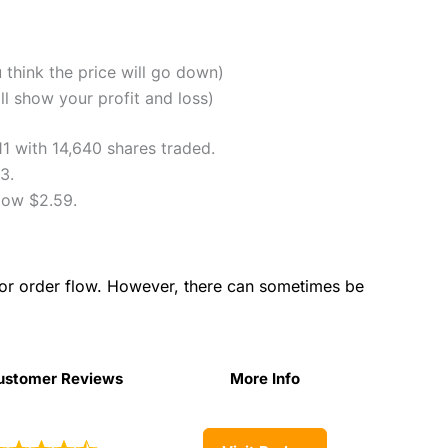
u think the price will go down)
l show your profit and loss)
11 with 14,640 shares traded.
3.
low $2.59.
for order flow. However, there can sometimes be
ustomer Reviews
More Info
ustomer Reviews
More Info