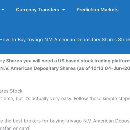
Currency Transfers
Prediction Markets
How To Buy trivago N.V. American Depositary Shares Stoc
ry Shares you will need a US based stock trading platform
go N.V. American Depositary Shares (as of 10:13 04-Jun-2
ares Stock
 time, but it’s actually very easy. Follow these simple step
the best brokers for buying trivago N.V. American Deposi
nsfer, or card)