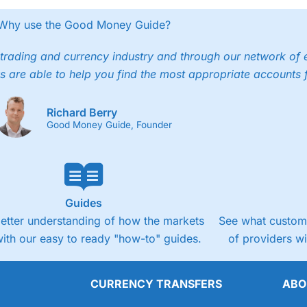
Why use the Good Money Guide?
trading and currency industry and through our network of 
s are able to help you find the most appropriate accounts 
Richard Berry
Good Money Guide, Founder
Guides
better understanding of how the markets
See what custome
ith our easy to ready "how-to" guides.
of providers w
CURRENCY TRANSFERS
ABO