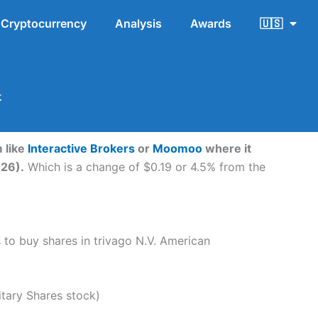
Cryptocurrency
Analysis
Awards
🇺🇸
k
 like
Interactive Brokers
or
Moomoo
where it
026).
Which is a change of $0.19 or 4.5% from the
s to buy shares in trivago N.V. American
tary Shares stock)