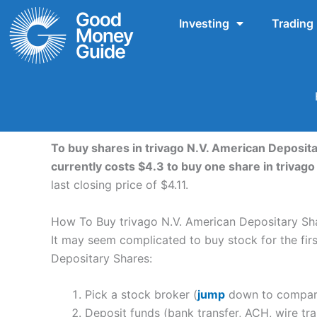
Skip
Investing
Trading
to
content
To buy shares in trivago N.V. American Deposita
currently costs $4.3 to buy one share in triva
last closing price of $4.11.
How To Buy trivago N.V. American Depositary Sh
It may seem complicated to buy stock for the first
Depositary Shares:
Pick a stock broker (
jump
down to compare 
Deposit funds (bank transfer, ACH, wire tra