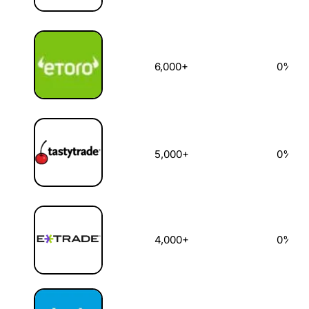
6,000+
0%
5,000+
0%
4,000+
0%