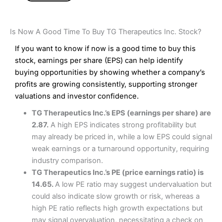
Is Now A Good Time To Buy TG Therapeutics Inc. Stock?
If you want to know if now is a good time to buy this
stock, earnings per share (EPS) can help identify
buying opportunities by showing whether a company’s
profits are growing consistently, supporting stronger
valuations and investor confidence.
TG Therapeutics Inc.’s EPS (earnings per share) are
2.87.
A high EPS indicates strong profitability but
may already be priced in, while a low EPS could signal
weak earnings or a turnaround opportunity, requiring
industry comparison.
TG Therapeutics Inc.’s PE (price earnings ratio) is
14.65.
A low PE ratio may suggest undervaluation but
could also indicate slow growth or risk, whereas a
high PE ratio reflects high growth expectations but
may signal overvaluation, necessitating a check on