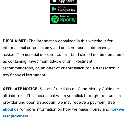
b
t
u
e
a
o
e
b
d
g
o
r
e
i
r
k
n
a
m
DISCLAIMER:
The information contained in this website is for
informational purposes only and does not constitute financial
advice. The material does not contain (and should not be construed
as containing) investment advice or an investment
recommendation, or, an offer of or solicitation for, a transaction in
any financial instrument.
AFFILIATE NOTICE:
Some of the links on Good Money Guide are
affiliate links. This means that when you click through from us to a
provider and open an account we may receive a payment. See
about us
for more information on how we make money and
how we
test providers
.