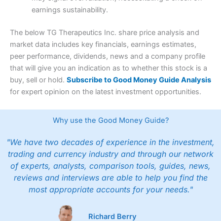
earnings sustainability.
The below TG Therapeutics Inc. share price analysis and
market data includes key financials, earnings estimates,
peer performance, dividends, news and a company profile
that will give you an indication as to whether this stock is a
buy, sell or hold.
Subscribe to Good Money Guide Analysis
for expert opinion on the latest investment opportunities.
Why use the Good Money Guide?
"We have two decades of experience in the investment,
trading and currency industry and through our network
of experts, analysts, comparison tools, guides, news,
reviews and interviews are able to help you find the
most appropriate accounts for your needs."
Richard Berry