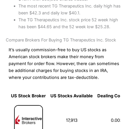
The most recent TG Therapeutics Inc. daily high has
been $42.3 and daily low $40.1.
The TG Therapeutics Inc. stock price 52 week high
has been $44.65 and the 52 week low $25.28.
Compare Brokers For Buying TG Therapeutics Inc. Stock
It’s usually commission-free to buy US stocks as
American stock brokers make their money from
payment for order flow. However, there can sometimes
be additional charges for buying stocks in an IRA,
where your contributions are tax-deductible.
US Stock Broker
US Stocks Available
Dealing Commi
US Stock Broker
US Stocks Available
Dealing Commi
17,913
0.003%