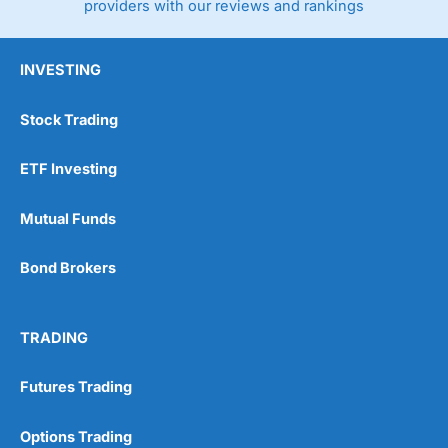
providers with our reviews and rankings
INVESTING
Stock Trading
ETF Investing
Mutual Funds
Bond Brokers
TRADING
Futures Trading
Options Trading