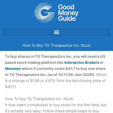
Skip
to
content
How To Buy TG Therapeutics Inc. Stock
To buy shares in TG Therapeutics Inc. you will need a US
based stock trading platform like
Interactive Brokers
or
Moomoo
where it currently costs $41.7 to buy one share
in TG Therapeutics Inc. (as of 10:11 04-Jun-2026).
Which
is a change of $1.66 or 4.61% from the last closing price of
$40.11.
How To Buy TG Therapeutics Inc. Stock
It may seem complicated to buy stock for the first time, but
it’s actually very easy. Follow these simple steps to buy