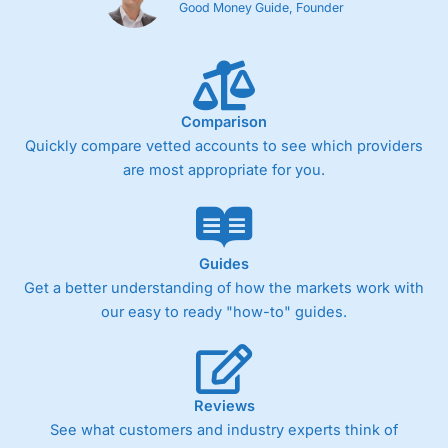
Good Money Guide, Founder
Comparison
Quickly compare vetted accounts to see which providers
are most appropriate for you.
Guides
Get a better understanding of how the markets work with
our easy to ready "how-to" guides.
Reviews
See what customers and industry experts think of