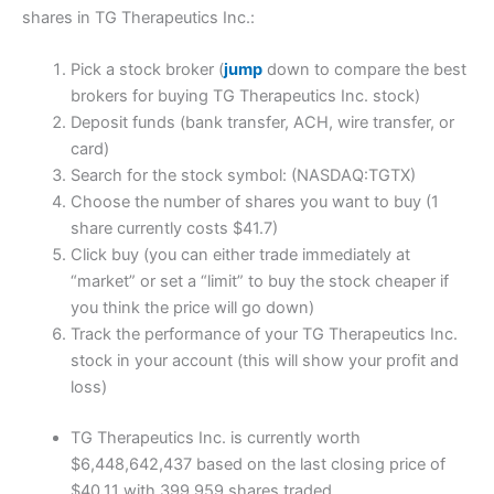
shares in TG Therapeutics Inc.:
Pick a stock broker (
jump
down to compare the best
brokers for buying TG Therapeutics Inc. stock)
Deposit funds (bank transfer, ACH, wire transfer, or
card)
Search for the stock symbol: (NASDAQ:TGTX)
Choose the number of shares you want to buy (1
share currently costs $41.7)
Click buy (you can either trade immediately at
“market” or set a “limit” to buy the stock cheaper if
you think the price will go down)
Track the performance of your TG Therapeutics Inc.
stock in your account (this will show your profit and
loss)
TG Therapeutics Inc. is currently worth
$6,448,642,437 based on the last closing price of
$40.11 with 399,959 shares traded.