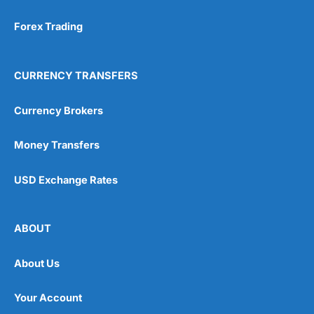
Forex Trading
CURRENCY TRANSFERS
Currency Brokers
Money Transfers
USD Exchange Rates
ABOUT
About Us
Your Account