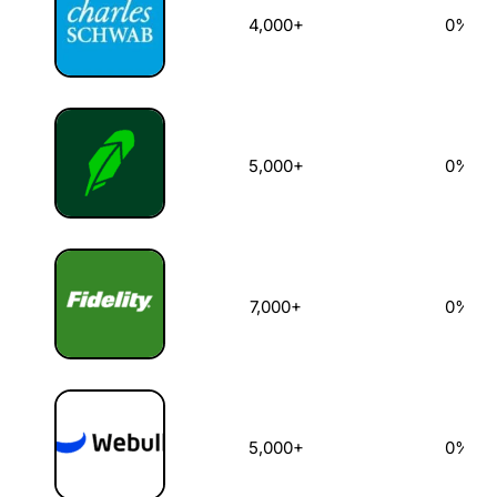
4,000+
0%
5,000+
0%
7,000+
0%
5,000+
0%