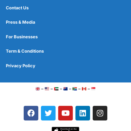
Contact Us
Press & Media
For Businesses
Term & Conditions
Privacy Policy
–
–
–
–
–
–
F
T
Y
L
I
a
w
o
i
n
c
i
u
n
s
e
t
t
k
t