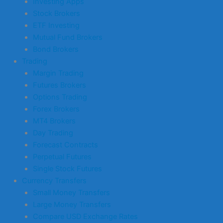
Investing Apps
Stock Brokers
ETF Investing
Mutual Fund Brokers
Bond Brokers
Trading
Margin Trading
Futures Brokers
Options Trading
Forex Brokers
MT4 Brokers
Day Trading
Forecast Contracts
Perpetual Futures
Single Stock Futures
Currency Transfers
Small Money Transfers
Large Money Transfers
Compare USD Exchange Rates