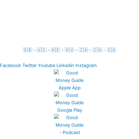
For Businesses
Term & Conditions
Privacy Policy
🇬🇧
–
🇺🇸
–
🇦🇪
–
🇦🇺
–
🇿🇦
–
🇨🇦
–
🇸🇬
Facebook
Twitter
Youtube
Linkedin
Instagram