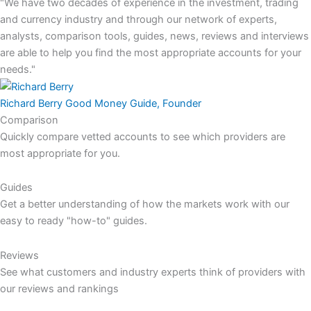
"We have two decades of experience in the investment, trading
and currency industry and through our network of experts,
analysts, comparison tools, guides, news, reviews and interviews
are able to help you find the most appropriate accounts for your
needs."
Richard Berry
Good Money Guide, Founder
Comparison
Quickly compare vetted accounts to see which providers are
most appropriate for you.
Guides
Get a better understanding of how the markets work with our
easy to ready "how-to" guides.
Reviews
See what customers and industry experts think of providers with
our reviews and rankings