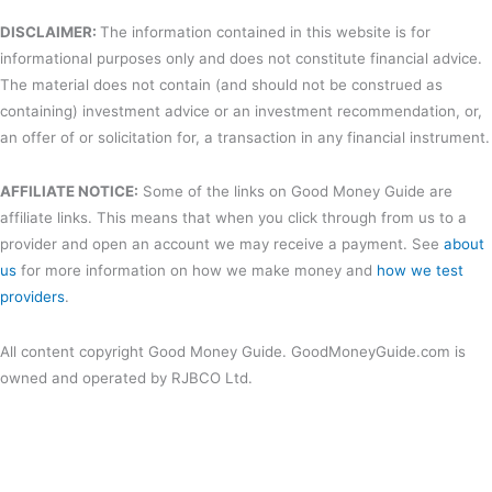
DISCLAIMER:
The information contained in this website is for
informational purposes only and does not constitute financial advice.
The material does not contain (and should not be construed as
containing) investment advice or an investment recommendation, or,
an offer of or solicitation for, a transaction in any financial instrument.
AFFILIATE NOTICE:
Some of the links on Good Money Guide are
affiliate links. This means that when you click through from us to a
provider and open an account we may receive a payment. See
about
us
for more information on how we make money and
how we test
providers
.
All content copyright Good Money Guide. GoodMoneyGuide.com is
owned and operated by RJBCO Ltd.