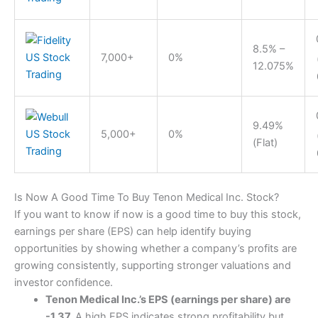
8.5% –
7,000+
0%
12.075%
9.49%
5,000+
0%
(Flat)
Is Now A Good Time To Buy Tenon Medical Inc. Stock?
If you want to know if now is a good time to buy this stock,
earnings per share (EPS) can help identify buying
opportunities by showing whether a company’s profits are
growing consistently, supporting stronger valuations and
investor confidence.
Tenon Medical Inc.’s EPS (earnings per share) are
-1.37.
A high EPS indicates strong profitability but