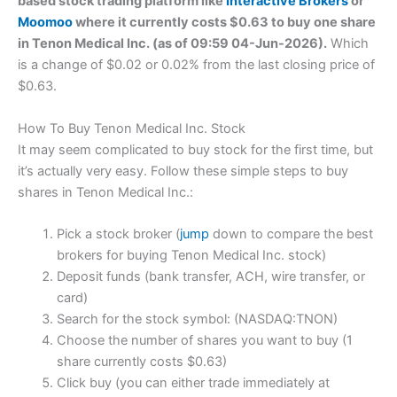
based stock trading platform like
Interactive Brokers
or
Moomoo
where it currently costs $0.63 to buy one share
in Tenon Medical Inc. (as of 09:59 04-Jun-2026).
Which
is a change of $0.02 or 0.02% from the last closing price of
$0.63.
How To Buy Tenon Medical Inc. Stock
It may seem complicated to buy stock for the first time, but
it’s actually very easy. Follow these simple steps to buy
shares in Tenon Medical Inc.:
Pick a stock broker (
jump
down to compare the best
brokers for buying Tenon Medical Inc. stock)
Deposit funds (bank transfer, ACH, wire transfer, or
card)
Search for the stock symbol: (NASDAQ:TNON)
Choose the number of shares you want to buy (1
share currently costs $0.63)
Click buy (you can either trade immediately at