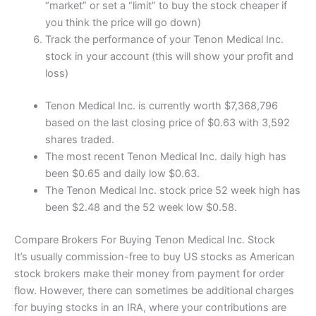
“market” or set a “limit” to buy the stock cheaper if
you think the price will go down)
Track the performance of your Tenon Medical Inc.
stock in your account (this will show your profit and
loss)
Tenon Medical Inc. is currently worth $7,368,796
based on the last closing price of $0.63 with 3,592
shares traded.
The most recent Tenon Medical Inc. daily high has
been $0.65 and daily low $0.63.
The Tenon Medical Inc. stock price 52 week high has
been $2.48 and the 52 week low $0.58.
Compare Brokers For Buying Tenon Medical Inc. Stock
It’s usually commission-free to buy US stocks as American
stock brokers make their money from payment for order
flow. However, there can sometimes be additional charges
for buying stocks in an IRA, where your contributions are