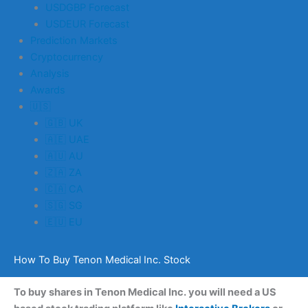
USDGBP Forecast
USDEUR Forecast
Prediction Markets
Cryptocurrency
Analysis
Awards
🇺🇸
🇬🇧 UK
🇦🇪 UAE
🇦🇺 AU
🇿🇦 ZA
🇨🇦 CA
🇸🇬 SG
🇪🇺 EU
How To Buy Tenon Medical Inc. Stock
To buy shares in Tenon Medical Inc. you will need a US