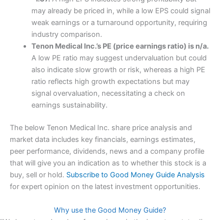
may already be priced in, while a low EPS could signal
weak earnings or a turnaround opportunity, requiring
industry comparison.
Tenon Medical Inc.’s PE (price earnings ratio) is n/a.
A low PE ratio may suggest undervaluation but could
also indicate slow growth or risk, whereas a high PE
ratio reflects high growth expectations but may
signal overvaluation, necessitating a check on
earnings sustainability.
The below Tenon Medical Inc. share price analysis and
market data includes key financials, earnings estimates,
peer performance, dividends, news and a company profile
that will give you an indication as to whether this stock is a
buy, sell or hold.
Subscribe to Good Money Guide Analysis
for expert opinion on the latest investment opportunities.
Why use the Good Money Guide?