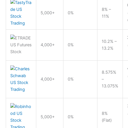
8% –
5,000+
0%
11%
10.2% –
4,000+
0%
13.2%
8.575%
4,000+
0%
–
13.075%
8%
5,000+
0%
(Flat)