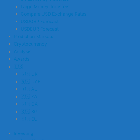
Large Money Transfers
Compare USD Exchange Rates
USDGBP Forecast
USDEUR Forecast
Prediction Markets
Cryptocurrency
Analysis
Awards
🇺🇸
🇬🇧 UK
🇦🇪 UAE
🇦🇺 AU
🇿🇦 ZA
🇨🇦 CA
🇸🇬 SG
🇪🇺 EU
Investing