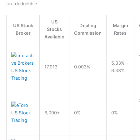
tax-deductible.
US
US Stock
Dealing
Margin
Stocks
Broker
Commission
Rates
Available
5.33% –
17,913
0.003%
6.33%
6,000+
0%
0%