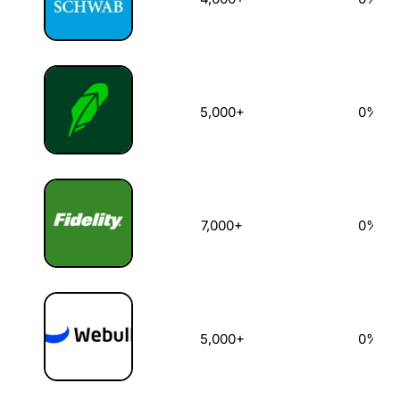
5,000+
0%
7,000+
0%
5,000+
0%