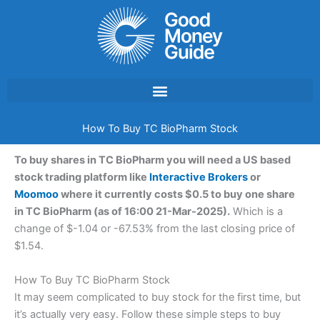
Skip
to
content
How To Buy TC BioPharm Stock
To buy shares in TC BioPharm you will need a US based
stock trading platform like
Interactive Brokers
or
Moomoo
where it currently costs $0.5 to buy one share
in TC BioPharm (as of 16:00 21-Mar-2025).
Which is a
change of $-1.04 or -67.53% from the last closing price of
$1.54.
How To Buy TC BioPharm Stock
It may seem complicated to buy stock for the first time, but
it’s actually very easy. Follow these simple steps to buy