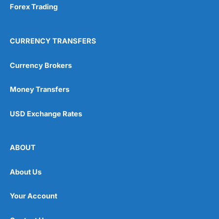
Forex Trading
CURRENCY TRANSFERS
Currency Brokers
Money Transfers
USD Exchange Rates
ABOUT
About Us
Your Account