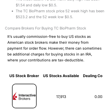
$1.54 and daily low $0.5.
The TC BioPharm stock price 52 week high has been
$523.2 and the 52 week low $0.5.
Compare Brokers For Buying TC BioPharm Stock
It’s usually commission-free to buy US stocks as
American stock brokers make their money from
payment for order flow. However, there can sometimes
be additional charges for buying stocks in an IRA,
where your contributions are tax-deductible.
US Stock Broker
US Stocks Available
Dealing Commi
US Stock Broker
US Stocks Available
Dealing Commi
17,913
0.003%