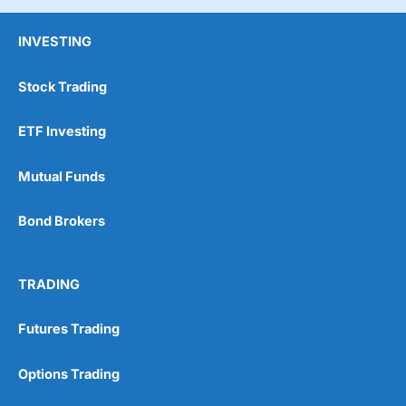
INVESTING
Stock Trading
ETF Investing
Mutual Funds
Bond Brokers
TRADING
Futures Trading
Options Trading