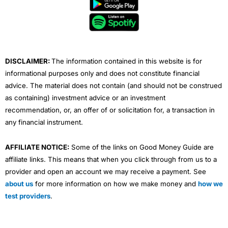
b
t
u
e
a
o
e
b
d
g
o
r
e
i
r
k
n
a
m
DISCLAIMER:
The information contained in this website is for
informational purposes only and does not constitute financial
advice. The material does not contain (and should not be construed
as containing) investment advice or an investment
recommendation, or, an offer of or solicitation for, a transaction in
any financial instrument.
AFFILIATE NOTICE:
Some of the links on Good Money Guide are
affiliate links. This means that when you click through from us to a
provider and open an account we may receive a payment. See
about us
for more information on how we make money and
how we
test providers
.