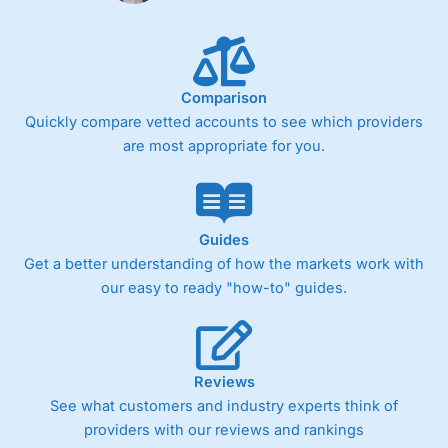
Comparison
Quickly compare vetted accounts to see which providers
are most appropriate for you.
Guides
Get a better understanding of how the markets work with
our easy to ready "how-to" guides.
Reviews
See what customers and industry experts think of
providers with our reviews and rankings