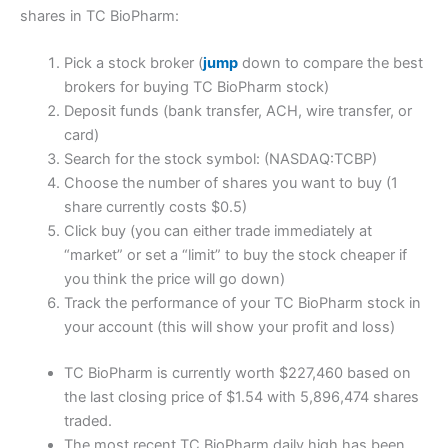
shares in TC BioPharm:
Pick a stock broker (
jump
down to compare the best
brokers for buying TC BioPharm stock)
Deposit funds (bank transfer, ACH, wire transfer, or
card)
Search for the stock symbol: (NASDAQ:TCBP)
Choose the number of shares you want to buy (1
share currently costs $0.5)
Click buy (you can either trade immediately at
“market” or set a “limit” to buy the stock cheaper if
you think the price will go down)
Track the performance of your TC BioPharm stock in
your account (this will show your profit and loss)
TC BioPharm is currently worth $227,460 based on
the last closing price of $1.54 with 5,896,474 shares
traded.
The most recent TC BioPharm daily high has been