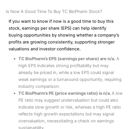
Is Now A Good Time To Buy TC BioPharm Stock?
If you want to know if now is a good time to buy this
stock, earnings per share (EPS) can help identify
buying opportunities by showing whether a company’s
profits are growing consistently, supporting stronger
valuations and investor confidence.
TC BioPharm’s EPS (earnings per share) are n/a.
A
high EPS indicates strong profitability but may
already be priced in, while a low EPS could signal
weak earnings or a turnaround opportunity, requiring
industry comparison.
TC BioPharm’s PE (price earnings ratio) is n/a.
A low
PE ratio may suggest undervaluation but could also
indicate slow growth or risk, whereas a high PE ratio
reflects high growth expectations but may signal
overvaluation, necessitating a check on earnings
sustainability.