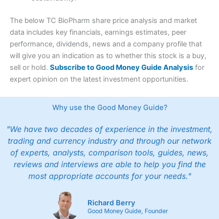
The below TC BioPharm share price analysis and market
data includes key financials, earnings estimates, peer
performance, dividends, news and a company profile that
will give you an indication as to whether this stock is a buy,
sell or hold.
Subscribe to Good Money Guide Analysis
for
expert opinion on the latest investment opportunities.
Why use the Good Money Guide?
"We have two decades of experience in the investment,
trading and currency industry and through our network
of experts, analysts, comparison tools, guides, news,
reviews and interviews are able to help you find the
most appropriate accounts for your needs."
Richard Berry
Good Money Guide, Founder