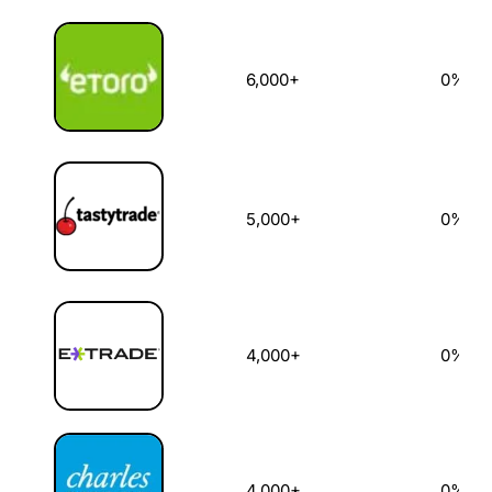
6,000+
0%
5,000+
0%
4,000+
0%
4,000+
0%