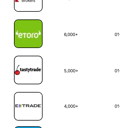
6,000+
0%
5,000+
0%
4,000+
0%