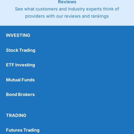
Reviews
See what customers and industry experts think of
providers with our reviews and rankings
INVESTING
Stock Trading
ETF Investing
Mutual Funds
Bond Brokers
TRADING
Futures Trading