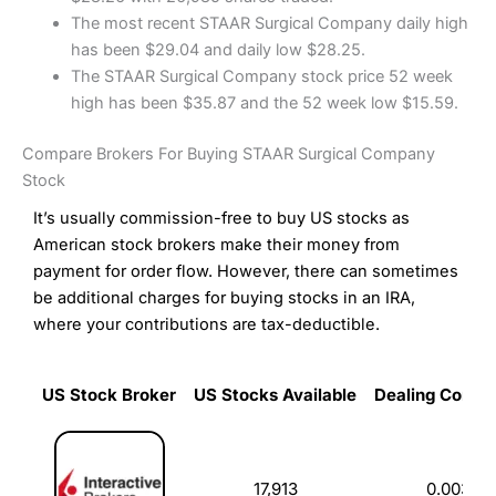
The most recent STAAR Surgical Company daily high
has been $29.04 and daily low $28.25.
The STAAR Surgical Company stock price 52 week
high has been $35.87 and the 52 week low $15.59.
Compare Brokers For Buying STAAR Surgical Company
Stock
It’s usually commission-free to buy US stocks as
American stock brokers make their money from
payment for order flow. However, there can sometimes
be additional charges for buying stocks in an IRA,
where your contributions are tax-deductible.
US Stock Broker
US Stocks Available
Dealing Commi
US Stock Broker
US Stocks Available
Dealing Commi
17,913
0.003%