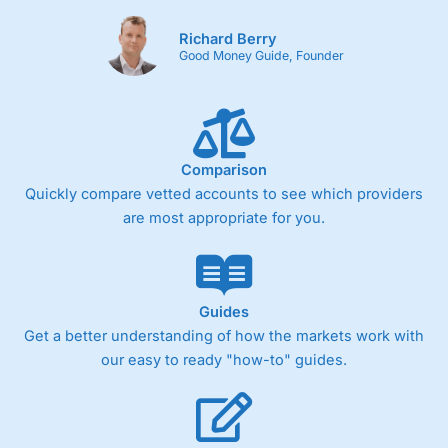
Richard Berry
Good Money Guide, Founder
Comparison
Quickly compare vetted accounts to see which providers
are most appropriate for you.
Guides
Get a better understanding of how the markets work with
our easy to ready "how-to" guides.