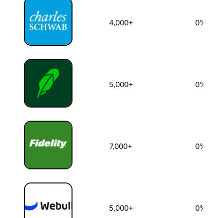
4,000+
0%
5,000+
0%
7,000+
0%
5,000+
0%