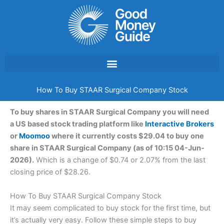
Skip
to
content
How To Buy STAAR Surgical Company Stock
To buy shares in STAAR Surgical Company you will need
a US based stock trading platform like
Interactive Brokers
or
Moomoo
where it currently costs $29.04 to buy one
share in STAAR Surgical Company (as of 10:15 04-Jun-
2026).
Which is a change of $0.74 or 2.07% from the last
closing price of $28.26.
How To Buy STAAR Surgical Company Stock
It may seem complicated to buy stock for the first time, but
it’s actually very easy. Follow these simple steps to buy