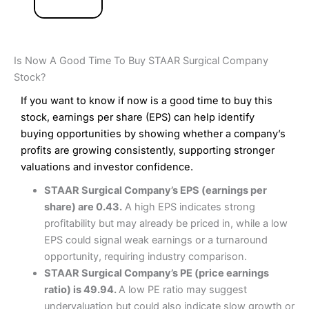
Is Now A Good Time To Buy STAAR Surgical Company
Stock?
If you want to know if now is a good time to buy this
stock, earnings per share (EPS) can help identify
buying opportunities by showing whether a company’s
profits are growing consistently, supporting stronger
valuations and investor confidence.
STAAR Surgical Company’s EPS (earnings per
share) are 0.43.
A high EPS indicates strong
profitability but may already be priced in, while a low
EPS could signal weak earnings or a turnaround
opportunity, requiring industry comparison.
STAAR Surgical Company’s PE (price earnings
ratio) is 49.94.
A low PE ratio may suggest
undervaluation but could also indicate slow growth or