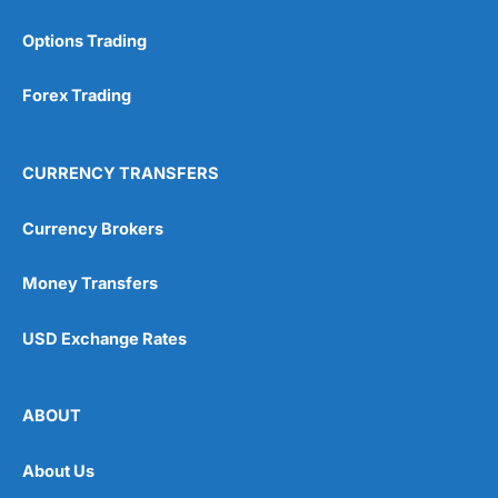
Options Trading
Forex Trading
CURRENCY TRANSFERS
Currency Brokers
Money Transfers
USD Exchange Rates
ABOUT
About Us