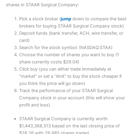
shares in STAAR Surgical Company:
Pick a stock broker (
jump
down to compare the best
brokers for buying STAAR Surgical Company stock)
Deposit funds (bank transfer, ACH, wire transfer, or
card)
Search for the stock symbol: (NASDAQ:STAA)
Choose the number of shares you want to buy (1
share currently costs $29.04)
Click buy (you can either trade immediately at
“market” or set a “limit” to buy the stock cheaper if
you think the price will go down)
Track the performance of your STAAR Surgical
Company stock in your account (this will show your
profit and loss)
STAAR Surgical Company is currently worth
$1,443,368,313 based on the last closing price of
$28.26 with 26,985 shares traded.