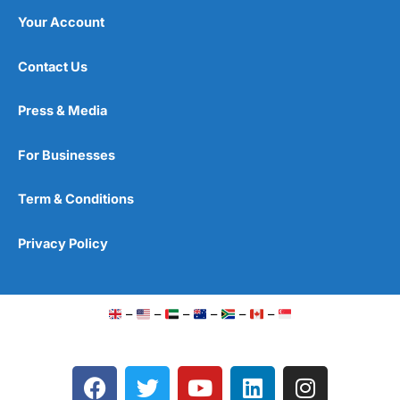
Your Account
Contact Us
Press & Media
For Businesses
Term & Conditions
Privacy Policy
–
–
–
–
–
–
F
T
Y
L
I
a
w
o
i
n