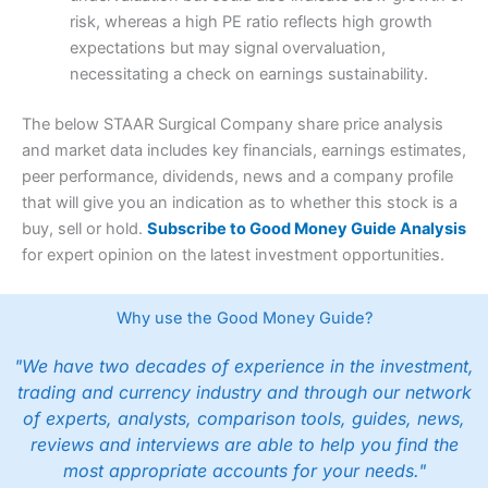
risk, whereas a high PE ratio reflects high growth
expectations but may signal overvaluation,
necessitating a check on earnings sustainability.
The below STAAR Surgical Company share price analysis
and market data includes key financials, earnings estimates,
peer performance, dividends, news and a company profile
that will give you an indication as to whether this stock is a
buy, sell or hold.
Subscribe to Good Money Guide Analysis
for expert opinion on the latest investment opportunities.
Why use the Good Money Guide?
"We have two decades of experience in the investment,
trading and currency industry and through our network
of experts, analysts, comparison tools, guides, news,
reviews and interviews are able to help you find the
most appropriate accounts for your needs."