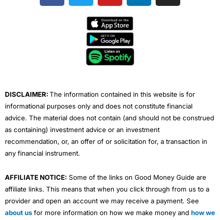
c
i
u
n
s
e
t
t
k
t
b
t
u
e
a
o
e
b
d
g
o
r
e
i
r
k
n
a
m
DISCLAIMER:
The information contained in this website is for
informational purposes only and does not constitute financial
advice. The material does not contain (and should not be construed
as containing) investment advice or an investment
recommendation, or, an offer of or solicitation for, a transaction in
any financial instrument.
AFFILIATE NOTICE:
Some of the links on Good Money Guide are
affiliate links. This means that when you click through from us to a
provider and open an account we may receive a payment. See
about us
for more information on how we make money and
how we