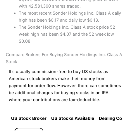
with 42,581,360 shares traded.
The most recent Sonder Holdings Inc. Class A daily
high has been $0.17 and daily low $0.13.
The Sonder Holdings Inc. Class A stock price 52
week high has been $4.07 and the 52 week low
$0.08.
Compare Brokers For Buying Sonder Holdings Inc. Class A
Stock
It’s usually commission-free to buy US stocks as
American stock brokers make their money from
payment for order flow. However, there can sometimes
be additional charges for buying stocks in an IRA,
where your contributions are tax-deductible.
US Stock Broker
US Stocks Available
Dealing Commi
US Stock Broker
US Stocks Available
Dealing Commi