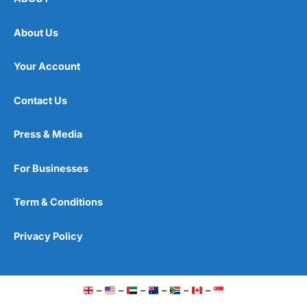
About Us
Your Account
Contact Us
Press & Media
For Businesses
Term & Conditions
Privacy Policy
–
–
–
–
–
–