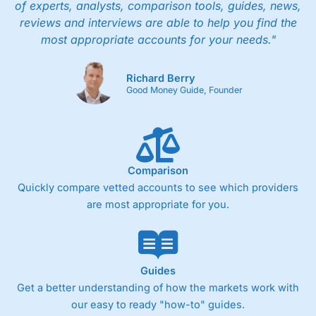
of experts, analysts, comparison tools, guides, news,
reviews and interviews are able to help you find the
most appropriate accounts for your needs."
Richard Berry
Good Money Guide, Founder
Comparison
Quickly compare vetted accounts to see which providers
are most appropriate for you.
Guides
Get a better understanding of how the markets work with
our easy to ready "how-to" guides.