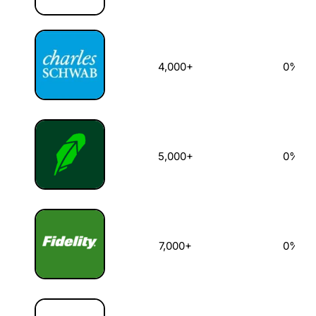
4,000+
0%
5,000+
0%
7,000+
0%