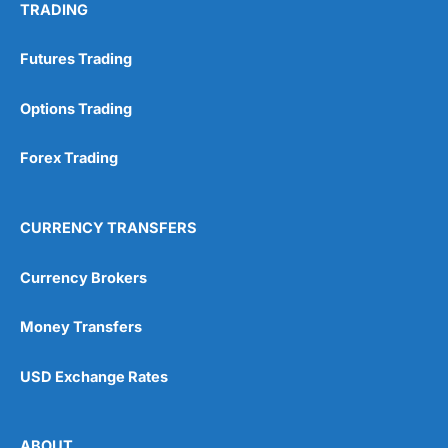
TRADING
Futures Trading
Options Trading
Forex Trading
CURRENCY TRANSFERS
Currency Brokers
Money Transfers
USD Exchange Rates
ABOUT