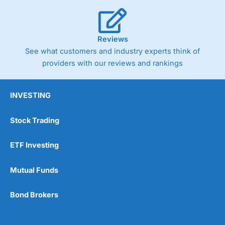
Reviews
See what customers and industry experts think of
providers with our reviews and rankings
INVESTING
Stock Trading
ETF Investing
Mutual Funds
Bond Brokers