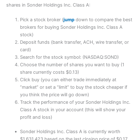
shares in Sonder Holdings Inc. Class A:
Pick a stock broker (
jump
down to compare the best
brokers for buying Sonder Holdings Inc. Class A
stock)
Deposit funds (bank transfer, ACH, wire transfer, or
card)
Search for the stock symbol: (NASDAQ:SOND)
Choose the number of shares you want to buy (1
share currently costs $0.13)
Click buy (you can either trade immediately at
“market” or set a “limit” to buy the stock cheaper if
you think the price will go down)
Track the performance of your Sonder Holdings Inc.
Class A stock in your account (this will show your
profit and loss)
Sonder Holdings Inc. Class A is currently worth
$1,631,423 based on the last closing price of $0.17