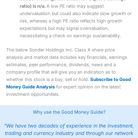
ratio) is n/a.
A low PE ratio may suggest
undervaluation but could also indicate slow growth or
risk, whereas a high PE ratio reflects high growth
expectations but may signal overvaluation,
necessitating a check on earnings sustainability.
The below Sonder Holdings Inc. Class A share price
analysis and market data includes key financials, earnings
estimates, peer performance, dividends, news and a
company profile that will give you an indication as to
whether this stock is a buy, sell or hold.
Subscribe to Good
Money Guide Analysis
for expert opinion on the latest
investment opportunities.
Why use the Good Money Guide?
"We have two decades of experience in the investment,
trading and currency industry and through our network