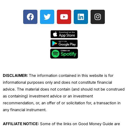
F
T
Y
L
I
a
w
o
i
n
c
i
u
n
s
e
t
t
k
t
b
t
u
e
a
o
e
b
d
g
o
r
e
i
r
k
n
a
m
DISCLAIMER:
The information contained in this website is for
informational purposes only and does not constitute financial
advice. The material does not contain (and should not be construed
as containing) investment advice or an investment
recommendation, or, an offer of or solicitation for, a transaction in
any financial instrument.
AFFILIATE NOTICE:
Some of the links on Good Money Guide are