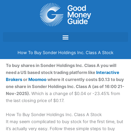
Skip
to
content
How To Buy Sonder Holdings Inc. Class A Stock
To buy shares in Sonder Holdings Inc. Class A you will
need a US based stock trading platform like
Interactive
Brokers
or
Moomoo
where it currently costs $0.13 to buy
one share in Sonder Holdings Inc. Class A (as of 16:00 21-
Nov-2025).
Which is a change of $0.04 or -23.45% from
the last closing price of $0.17.
How To Buy Sonder Holdings Inc. Class A Stock
It may seem complicated to buy stock for the first time, but
it’s actually very easy. Follow these simple steps to buy