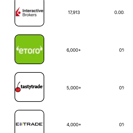
17,913
0.003%
6,000+
0%
5,000+
0%
4,000+
0%