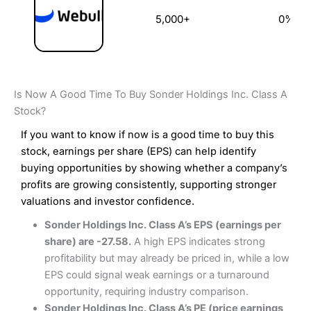
5,000+
0%
Is Now A Good Time To Buy Sonder Holdings Inc. Class A
Stock?
If you want to know if now is a good time to buy this
stock, earnings per share (EPS) can help identify
buying opportunities by showing whether a company’s
profits are growing consistently, supporting stronger
valuations and investor confidence.
Sonder Holdings Inc. Class A’s EPS (earnings per
share) are -27.58.
A high EPS indicates strong
profitability but may already be priced in, while a low
EPS could signal weak earnings or a turnaround
opportunity, requiring industry comparison.
Sonder Holdings Inc. Class A’s PE (price earnings