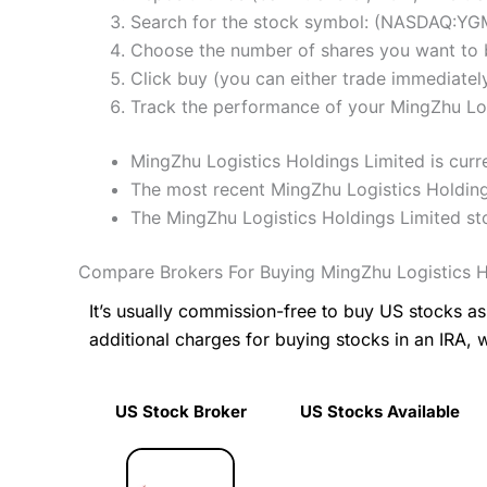
Search for the stock symbol: (NASDAQ:YG
Choose the number of shares you want to b
Click buy (you can either trade immediately
Track the performance of your MingZhu Logi
MingZhu Logistics Holdings Limited is curr
The most recent MingZhu Logistics Holding
The MingZhu Logistics Holdings Limited s
Compare Brokers For Buying MingZhu Logistics H
It’s usually commission-free to buy US stocks 
additional charges for buying stocks in an IRA, 
US Stock Broker
US Stocks Available
US Stock Broker
US Stocks Available