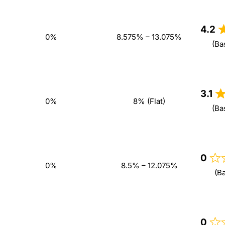
4.2
0%
8.575% – 13.075%
(Ba
3.1
0%
8% (Flat)
(Ba
0
0%
8.5% – 12.075%
(B
0