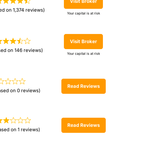
Visit Broker
ed on 1,374 reviews)
Your capital is at risk
Visit Broker
sed on 146 reviews)
Your capital is at risk
Read Reviews
ased on 0 reviews)
Read Reviews
ased on 1 reviews)