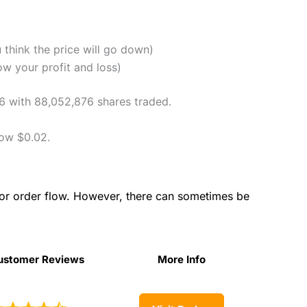
u think the price will go down)
ow your profit and loss)
06 with 88,052,876 shares traded.
low $0.02.
for order flow. However, there can sometimes be
ustomer Reviews
More Info
ustomer Reviews
More Info