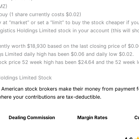
MZ)
uy (1 share currently costs $0.02)
 at “market” or set a “limit” to buy the stock cheaper if yo
stics Holdings Limited stock in your account (this will sh
ently worth $18,930 based on the last closing price of $0.
s Limited daily high has been $0.06 and daily low $0.02.
tock price 52 week high has been $24.64 and the 52 week 
oldings Limited Stock
as American stock brokers make their money from payment 
where your contributions are tax-deductible.
Dealing Commission
Margin Rates
C
Dealing Commission
Margin Rates
C