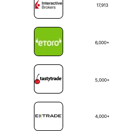
17,913
6,000+
5,000+
4,000+