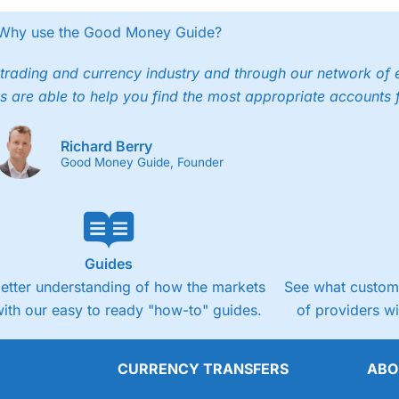
Why use the Good Money Guide?
trading and currency industry and through our network of 
s are able to help you find the most appropriate accounts 
Richard Berry
Good Money Guide, Founder
Guides
better understanding of how the markets
See what custome
ith our easy to ready "how-to" guides.
of providers w
CURRENCY TRANSFERS
ABO