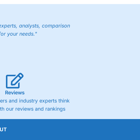
experts, analysts, comparison
for your needs."
Reviews
rs and industry experts think
ith our reviews and rankings
UT