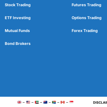
Stock Trading
Futures Trading
ETF Investing
Options Trading
Mutual Funds
Forex Trading
Bond Brokers
–
–
–
–
–
–
DISCLAI