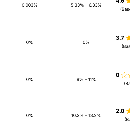
4.6
0.003%
5.33% – 6.33%
(Bas
3.7
0%
0%
(Ba
0
0%
8% – 11%
(B
2.0
0%
10.2% – 13.2%
(B