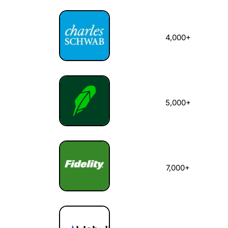
4,000+
5,000+
7,000+