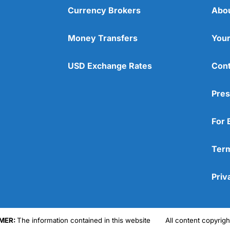
Currency Brokers
Abo
Money Transfers
Your
USD Exchange Rates
Cont
Pres
For 
Term
Priv
MER:
The information contained in this website
All content copyri