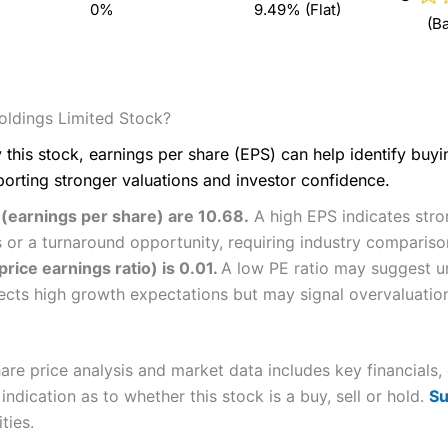
0%
9.49% (Flat)
(B
ldings Limited Stock?
 this stock, earnings per share (EPS) can help identify buy
porting stronger valuations and investor confidence.
 (earnings per share) are 10.68.
A high EPS indicates stron
 or a turnaround opportunity, requiring industry compariso
rice earnings ratio) is 0.01.
A low PE ratio may suggest un
flects high growth expectations but may signal overvaluatio
re price analysis and market data includes key financials,
ndication as to whether this stock is a buy, sell or hold.
Su
ties.