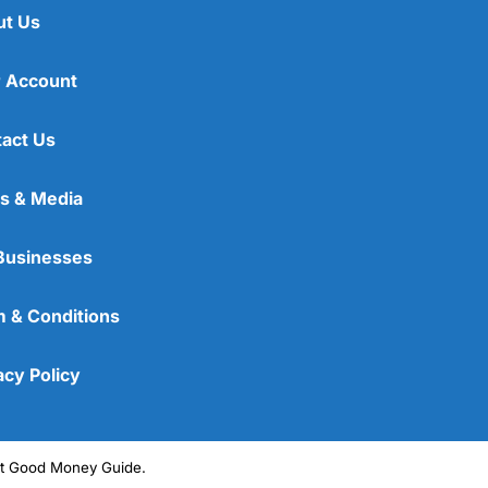
ut Us
 Account
act Us
s & Media
Businesses
 & Conditions
acy Policy
ght Good Money Guide.