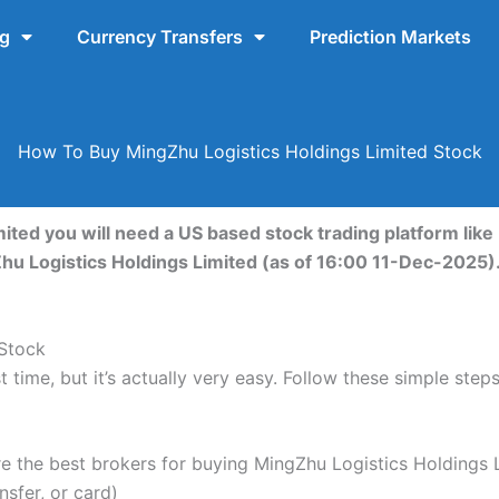
ng
Currency Transfers
Prediction Markets
How To Buy MingZhu Logistics Holdings Limited Stock
ited you will need a US based stock trading platform like
Zhu Logistics Holdings Limited (as of 16:00 11-Dec-2025)
 Stock
t time, but it’s actually very easy. Follow these simple ste
the best brokers for buying MingZhu Logistics Holdings L
nsfer, or card)