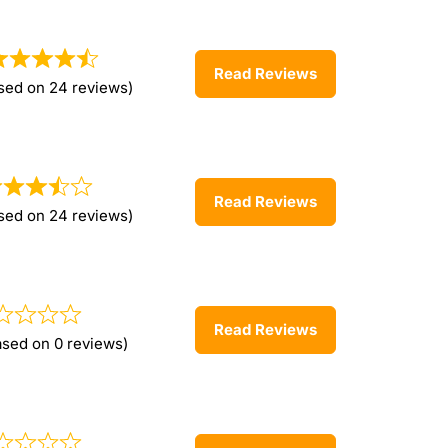
Read Reviews
sed on 24 reviews)
Read Reviews
sed on 24 reviews)
Read Reviews
ased on 0 reviews)