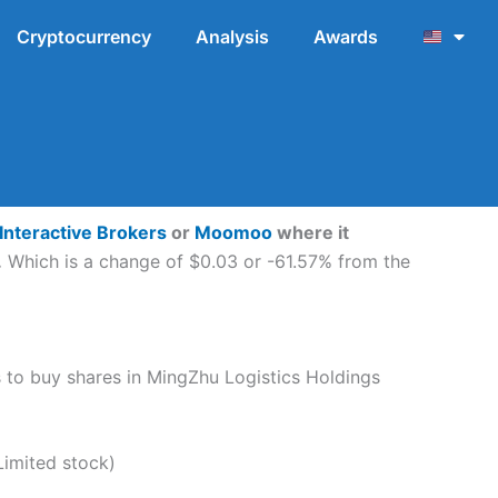
Cryptocurrency
Analysis
Awards
Interactive Brokers
or
Moomoo
where it
.
Which is a change of $0.03 or -61.57% from the
ps to buy shares in MingZhu Logistics Holdings
imited stock)