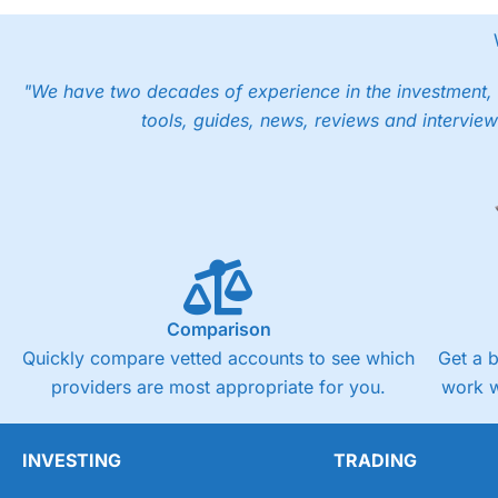
"We have two decades of experience in the investment, 
tools, guides, news, reviews and interview
Comparison
Quickly compare vetted accounts to see which
Get a 
providers are most appropriate for you.
work w
INVESTING
TRADING