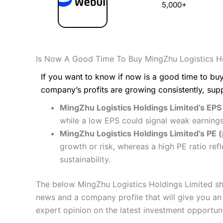
5,000+
Is Now A Good Time To Buy MingZhu Logistics Ho
If you want to know if now is a good time to buy
company’s profits are growing consistently, sup
MingZhu Logistics Holdings Limited’s EPS
while a low EPS could signal weak earnings
MingZhu Logistics Holdings Limited’s PE (p
growth or risk, whereas a high PE ratio re
sustainability.
The below MingZhu Logistics Holdings Limited sha
news and a company profile that will give you an i
expert opinion on the latest investment opportuni