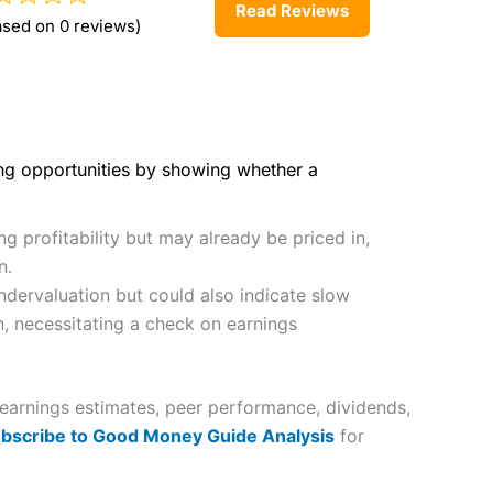
Read Reviews
ased on 0 reviews)
ing opportunities by showing whether a
g profitability but may already be priced in,
n.
dervaluation but could also indicate slow
n, necessitating a check on earnings
 earnings estimates, peer performance, dividends,
bscribe to Good Money Guide Analysis
for