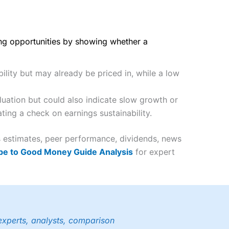
ing opportunities by showing whether a
ility but may already be priced in, while a low
uation but could also indicate slow growth or
ting a check on earnings sustainability.
gs estimates, peer performance, dividends, news
be to Good Money Guide Analysis
for expert
experts, analysts, comparison