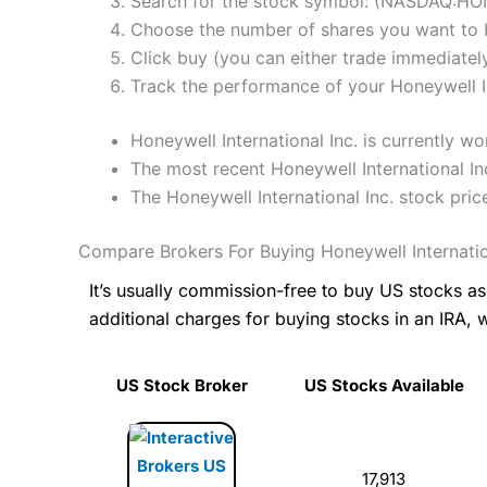
Search for the stock symbol: (NASDAQ:HO
Choose the number of shares you want to b
Click buy (you can either trade immediately
Track the performance of your Honeywell Int
Honeywell International Inc. is currently 
The most recent Honeywell International In
The Honeywell International Inc. stock pr
Compare Brokers For Buying Honeywell Internatio
It’s usually commission-free to buy US stocks 
additional charges for buying stocks in an IRA, 
US Stock Broker
US Stocks Available
17,913