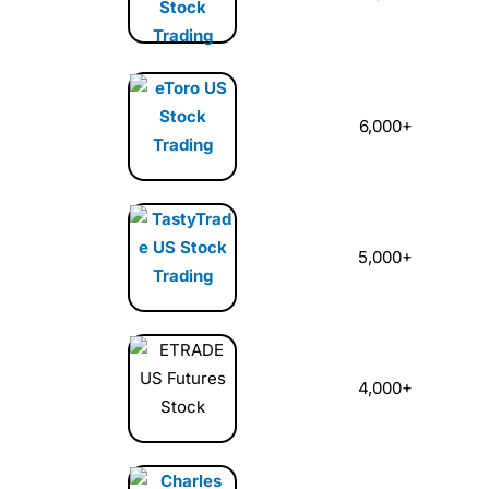
6,000+
5,000+
4,000+