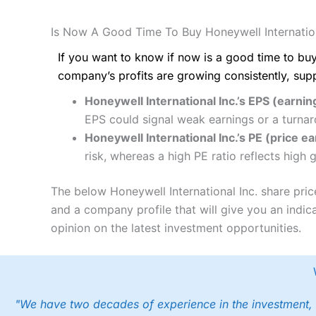
Is Now A Good Time To Buy Honeywell Internation
If you want to know if now is a good time to buy
company’s profits are growing consistently, sup
Honeywell International Inc.’s EPS (earnin
EPS could signal weak earnings or a turnar
Honeywell International Inc.’s PE (price ea
risk, whereas a high PE ratio reflects high
The below Honeywell International Inc. share pric
and a company profile that will give you an indica
opinion on the latest investment opportunities.
"We have two decades of experience in the investment, 