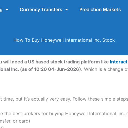
ng
Currency Transfers
Prediction Markets
How To Buy Honeywell International Inc. Stock
u will need a US based stock trading platform like
Interac
ional Inc. (as of 10:20 04-Jun-2026).
Which is a change of
 time, but it’s actually very easy. Follow these simple steps
the best brokers for buying Honeywell International Inc. 
nsfer, or card)