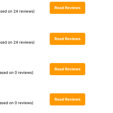
Read Reviews
ased on 24 reviews)
Read Reviews
ased on 24 reviews)
Read Reviews
ased on 0 reviews)
Read Reviews
ased on 0 reviews)