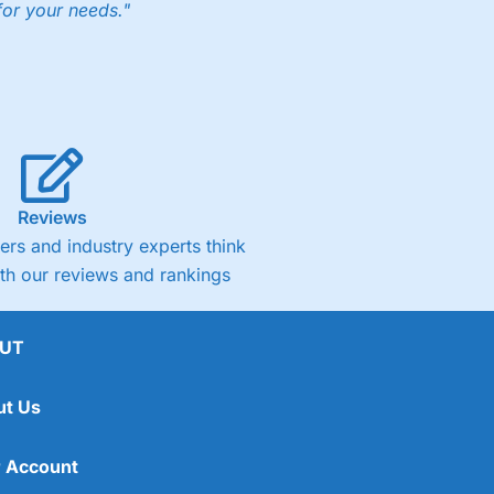
for your needs."
Reviews
rs and industry experts think
ith our reviews and rankings
UT
ut Us
 Account