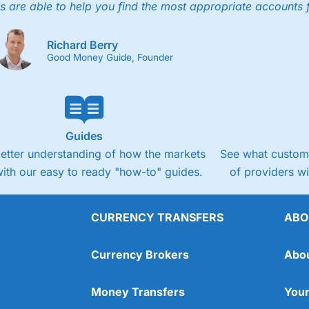
s are able to help you find the most appropriate accounts 
Richard Berry
Good Money Guide, Founder
Guides
better understanding of how the markets
See what custome
ith our easy to ready "how-to" guides.
of providers w
CURRENCY TRANSFERS
ABO
Currency Brokers
Abo
Money Transfers
Your