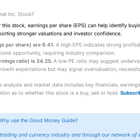
al Inc. Stock?
 this stock, earnings per share (EPS) can help identify buy
porting stronger valuations and investor confidence.
gs per share) are 6.41.
A high EPS indicates strong profitab
ound opportunity, requiring industry comparison.
rnings ratio) is 34.25.
A low PE ratio may suggest underval
 growth expectations but may signal overvaluation, necessita
e analysis and market data includes key financials, earnin
tion as to whether this stock is a buy, sell or hold.
Subscri
Why use the Good Money Guide?
trading and currency industry and through our network of 