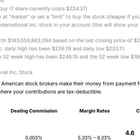
N)
uy (1 share currently costs $224.37)
 at “market” or set a “limit” to buy the stock cheaper if yo
ernational Inc. stock in your account (this will show your 
worth $143,059,863,094 based on the last closing price of 
c. daily high has been $226.76 and daily low $220.11.
ice 52 week high has been $248.18 and the 52 week low $18
nal Inc. Stock
as American stock brokers make their money from payment 
where your contributions are tax-deductible.
Dealing Commission
Margin Rates
C
4.6
0.003%
5.33% – 6.33%