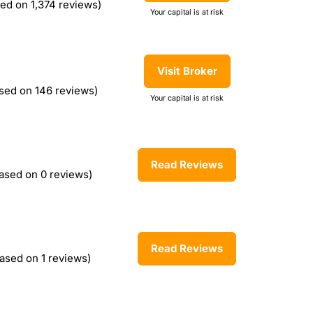
ed on 1,374 reviews)
Your capital is at risk
Visit Broker
sed on 146 reviews)
Your capital is at risk
Read Reviews
ased on 0 reviews)
Read Reviews
ased on 1 reviews)