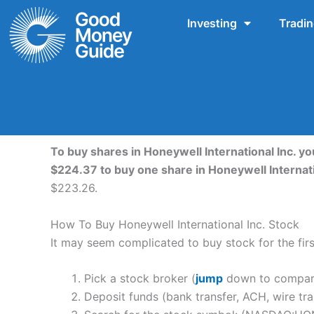
Skip
Investing
Tradi
to
content
To buy shares in Honeywell International Inc. yo
$224.37 to buy one share in Honeywell Internat
$223.26.
How To Buy Honeywell International Inc. Stock
It may seem complicated to buy stock for the first
Pick a stock broker (
jump
down to compare 
Deposit funds (bank transfer, ACH, wire tra