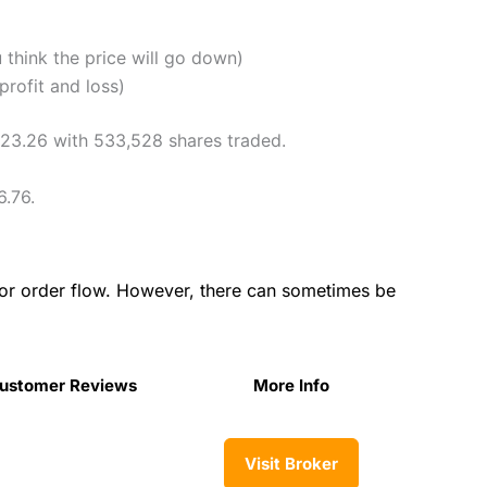
u think the price will go down)
profit and loss)
$223.26 with 533,528 shares traded.
6.76.
for order flow. However, there can sometimes be
ustomer Reviews
More Info
Visit Broker