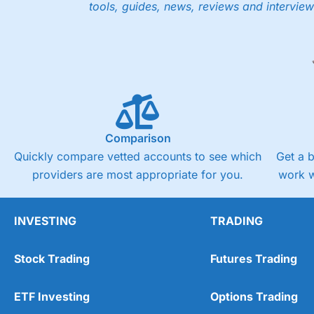
tools, guides, news, reviews and interview
Comparison
Quickly compare vetted accounts to see which
Get a 
providers are most appropriate for you.
work w
INVESTING
TRADING
Stock Trading
Futures Trading
ETF Investing
Options Trading