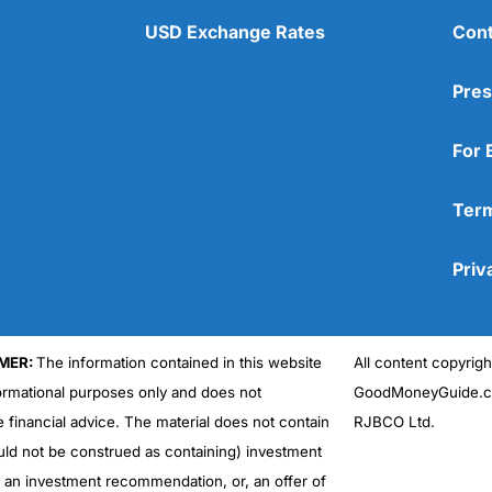
USD Exchange Rates
Cont
Pres
For 
Term
Priv
MER:
The information contained in this website
All content copyri
formational purposes only and does not
GoodMoneyGuide.co
e financial advice. The material does not contain
RJBCO Ltd.
uld not be construed as containing) investment
r an investment recommendation, or, an offer of