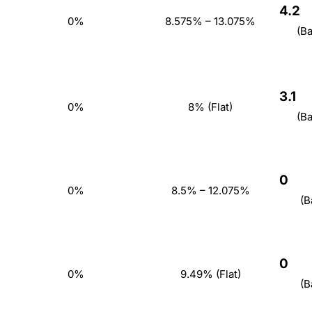
4.2
0%
8.575% – 13.075%
(B
3.1
0%
8% (Flat)
(B
0
0%
8.5% – 12.075%
(B
0
0%
9.49% (Flat)
(B