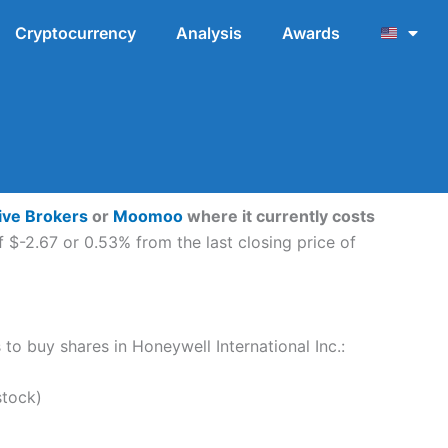
Cryptocurrency
Analysis
Awards
tive Brokers
or
Moomoo
where it currently costs
 $-2.67 or 0.53% from the last closing price of
 to buy shares in Honeywell International Inc.:
stock)