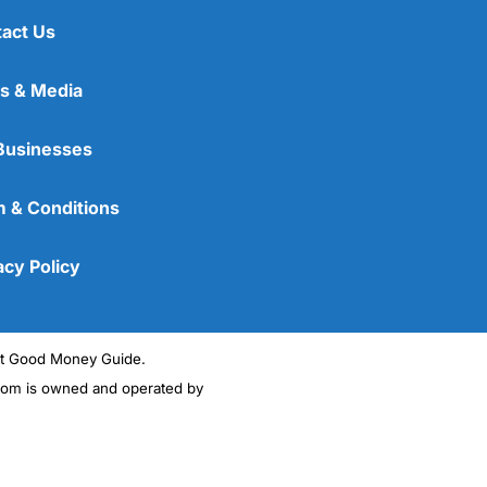
act Us
s & Media
Businesses
 & Conditions
acy Policy
ght Good Money Guide.
m is owned and operated by