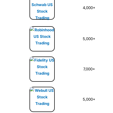
4,000+
5,000+
7,000+
5,000+