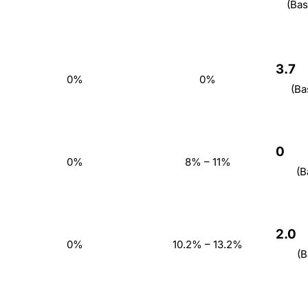
(Bas
3.7
0%
0%
(Ba
0
0%
8% – 11%
(B
2.0
0%
10.2% – 13.2%
(B