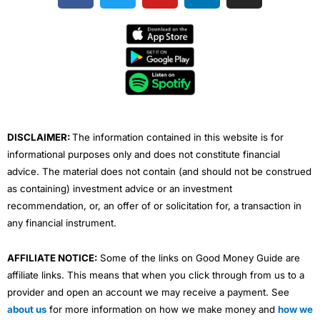
c
i
u
n
s
e
t
t
k
t
b
t
u
e
a
o
e
b
d
g
o
r
e
i
r
k
n
a
m
DISCLAIMER:
The information contained in this website is for
informational purposes only and does not constitute financial
advice. The material does not contain (and should not be construed
as containing) investment advice or an investment
recommendation, or, an offer of or solicitation for, a transaction in
any financial instrument.
AFFILIATE NOTICE:
Some of the links on Good Money Guide are
affiliate links. This means that when you click through from us to a
provider and open an account we may receive a payment. See
about us
for more information on how we make money and
how we