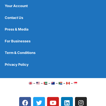
Your Account
Contact Us
Press & Media
For Businesses
Term & Conditions
Privacy Policy
–
–
–
–
–
–
F
T
Y
L
I
a
w
o
i
n