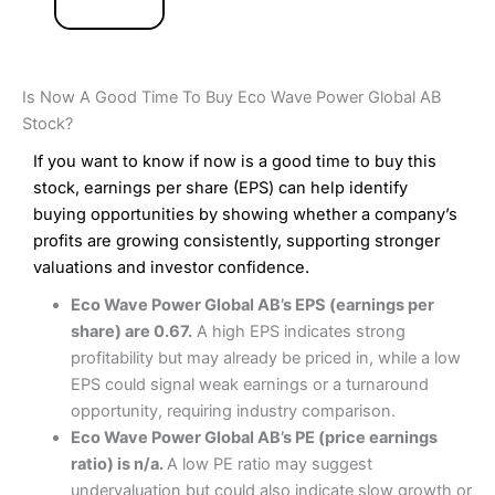
Is Now A Good Time To Buy Eco Wave Power Global AB
Stock?
If you want to know if now is a good time to buy this
stock, earnings per share (EPS) can help identify
buying opportunities by showing whether a company’s
profits are growing consistently, supporting stronger
valuations and investor confidence.
Eco Wave Power Global AB’s EPS (earnings per
share) are 0.67.
A high EPS indicates strong
profitability but may already be priced in, while a low
EPS could signal weak earnings or a turnaround
opportunity, requiring industry comparison.
Eco Wave Power Global AB’s PE (price earnings
ratio) is n/a.
A low PE ratio may suggest
undervaluation but could also indicate slow growth or