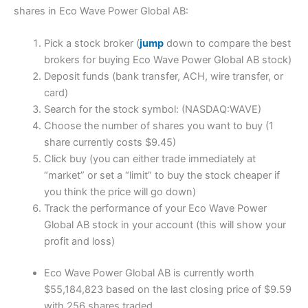
shares in Eco Wave Power Global AB:
Pick a stock broker (
jump
down to compare the best
brokers for buying Eco Wave Power Global AB stock)
Deposit funds (bank transfer, ACH, wire transfer, or
card)
Search for the stock symbol: (NASDAQ:WAVE)
Choose the number of shares you want to buy (1
share currently costs $9.45)
Click buy (you can either trade immediately at
“market” or set a “limit” to buy the stock cheaper if
you think the price will go down)
Track the performance of your Eco Wave Power
Global AB stock in your account (this will show your
profit and loss)
Eco Wave Power Global AB is currently worth
$55,184,823 based on the last closing price of $9.59
with 256 shares traded.