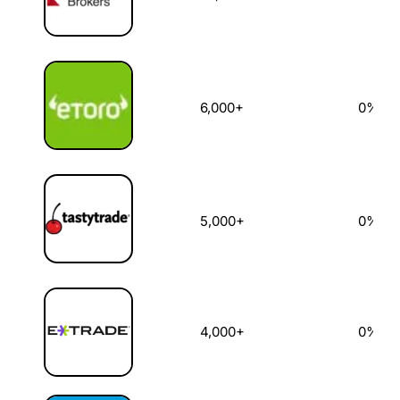
6,000+
0%
5,000+
0%
4,000+
0%