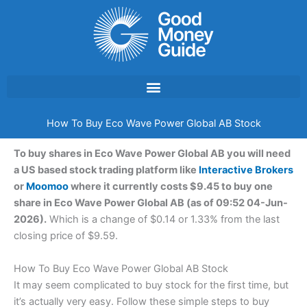
Skip
to
content
How To Buy Eco Wave Power Global AB Stock
To buy shares in Eco Wave Power Global AB you will need
a US based stock trading platform like
Interactive Brokers
or
Moomoo
where it currently costs $9.45 to buy one
share in Eco Wave Power Global AB (as of 09:52 04-Jun-
2026).
Which is a change of $0.14 or 1.33% from the last
closing price of $9.59.
How To Buy Eco Wave Power Global AB Stock
It may seem complicated to buy stock for the first time, but
it’s actually very easy. Follow these simple steps to buy