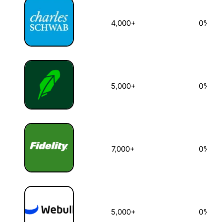
4,000+
0%
5,000+
0%
7,000+
0%
5,000+
0%