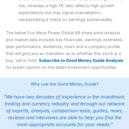
risk, whereas a high PE ratio reflects high growth
expectations but may signal overvaluation,
necessitating a check on earnings sustainability.
The below Eco Wave Power Global AB share price analysis
and market data includes key financials, earnings estimates,
peer performance, dividends, news and a company profile
that will give you an indication as to whether this stock is a
buy, sell or hold.
Subscribe to Good Money Guide Analysis
for expert opinion on the latest investment opportunities.
Why use the Good Money Guide?
"We have two decades of experience in the investment,
trading and currency industry and through our network
of experts, analysts, comparison tools, guides, news,
reviews and interviews are able to help you find the
most appropriate accounts for your needs."