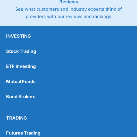
Reviews
See what customers and industry experts think of
providers with our reviews and rankings
INVESTING
Stock Trading
ETF Investing
Mutual Funds
Bond Brokers
TRADING
Futures Trading