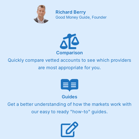
Richard Berry
Good Money Guide, Founder
Comparison
Quickly compare vetted accounts to see which providers
are most appropriate for you.
Guides
Get a better understanding of how the markets work with
our easy to ready "how-to" guides.