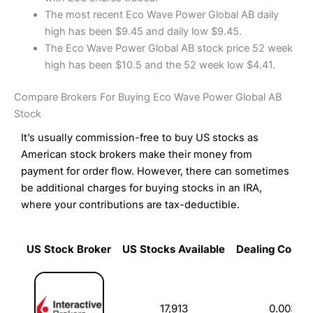
The most recent Eco Wave Power Global AB daily
high has been $9.45 and daily low $9.45.
The Eco Wave Power Global AB stock price 52 week
high has been $10.5 and the 52 week low $4.41.
Compare Brokers For Buying Eco Wave Power Global AB
Stock
It’s usually commission-free to buy US stocks as
American stock brokers make their money from
payment for order flow. However, there can sometimes
be additional charges for buying stocks in an IRA,
where your contributions are tax-deductible.
US Stock Broker
US Stocks Available
Dealing Commi
US Stock Broker
US Stocks Available
Dealing Commi
17,913
0.003%