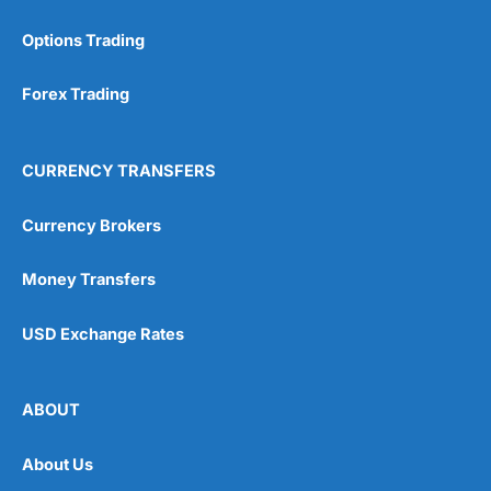
Options Trading
Forex Trading
CURRENCY TRANSFERS
Currency Brokers
Money Transfers
USD Exchange Rates
ABOUT
About Us