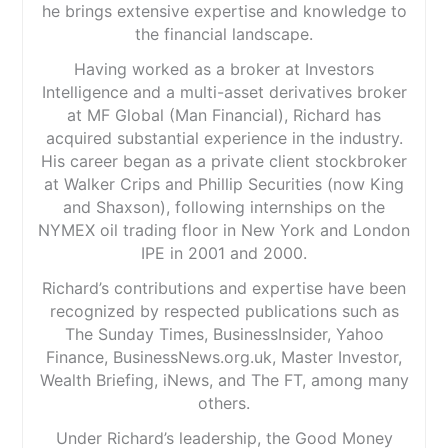
he brings extensive expertise and knowledge to
the financial landscape.
Having worked as a broker at Investors
Intelligence and a multi-asset derivatives broker
at MF Global (Man Financial), Richard has
acquired substantial experience in the industry.
His career began as a private client stockbroker
at Walker Crips and Phillip Securities (now King
and Shaxson), following internships on the
NYMEX oil trading floor in New York and London
IPE in 2001 and 2000.
Richard’s contributions and expertise have been
recognized by respected publications such as
The Sunday Times, BusinessInsider, Yahoo
Finance, BusinessNews.org.uk, Master Investor,
Wealth Briefing, iNews, and The FT, among many
others.
Under Richard’s leadership, the Good Money