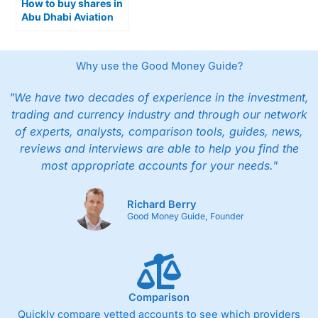
How to buy shares in
Abu Dhabi Aviation
on the ADX Exchange
Why use the Good Money Guide?
"We have two decades of experience in the investment,
trading and currency industry and through our network
of experts, analysts, comparison tools, guides, news,
reviews and interviews are able to help you find the
most appropriate accounts for your needs."
Richard Berry
Good Money Guide, Founder
Comparison
Quickly compare vetted accounts to see which providers