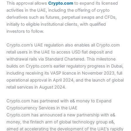
This approval allows
Crypto.com
to expand its licensed
activities in the UAE, including the offering of crypto
derivatives such as futures, perpetual swaps and CFDs,
initially to eligible institutional clients, with qualified
investors to follow.
Crypto.com’s UAE regulation also enables all Crypto.com
retail users in the UAE to access USD fiat deposit and
withdrawal rails via Standard Chartered. This milestone
builds on Crypto.com’s earlier regulatory progress in Dubai,
including receiving its VASP licence in November 2023, full
operational approval in April 2024, and the launch of global
retail services in August 2024.
Crypto.com has partnered with e& money to Expand
Cryptocurrency Services in the UAE
Crypto.com has announced a new partnership with e&
money, the fintech arm of global technology group e&,
aimed at accelerating the development of the UAE’s rapidly