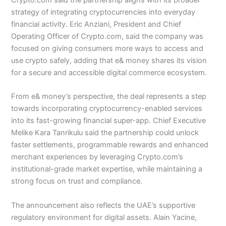
strategy of integrating cryptocurrencies into everyday
financial activity. Eric Anziani, President and Chief
Operating Officer of Crypto.com, said the company was
focused on giving consumers more ways to access and
use crypto safely, adding that e& money shares its vision
for a secure and accessible digital commerce ecosystem.
From e& money’s perspective, the deal represents a step
towards incorporating cryptocurrency-enabled services
into its fast-growing financial super-app. Chief Executive
Melike Kara Tanrikulu said the partnership could unlock
faster settlements, programmable rewards and enhanced
merchant experiences by leveraging Crypto.com’s
institutional-grade market expertise, while maintaining a
strong focus on trust and compliance.
The announcement also reflects the UAE’s supportive
regulatory environment for digital assets. Alain Yacine,