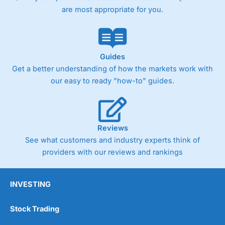
are most appropriate for you.
Guides
Get a better understanding of how the markets work with
our easy to ready "how-to" guides.
Reviews
See what customers and industry experts think of
providers with our reviews and rankings
INVESTING
Stock Trading