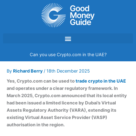
Skip
to
content
Can you use Crypto.com in the UAE?
By
Richard Berry
/
18th December 2025
Yes, Crypto.com can be used to
trade crypto in the UAE
and operates under a clear regulatory framework. In
March 2025, Crypto.com announced that its local entity
had been issued a limited licence by Dubai’s Virtual
Assets Regulatory Authority (VARA), extending its
existing Virtual Asset Service Provider (VASP)
authorisation in the region.