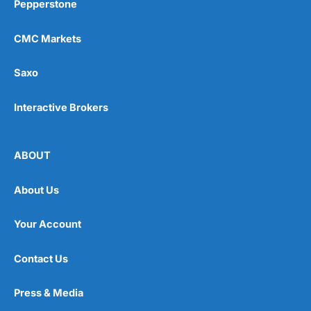
Pepperstone
CMC Markets
Saxo
Interactive Brokers
ABOUT
About Us
Your Account
Contact Us
Press & Media