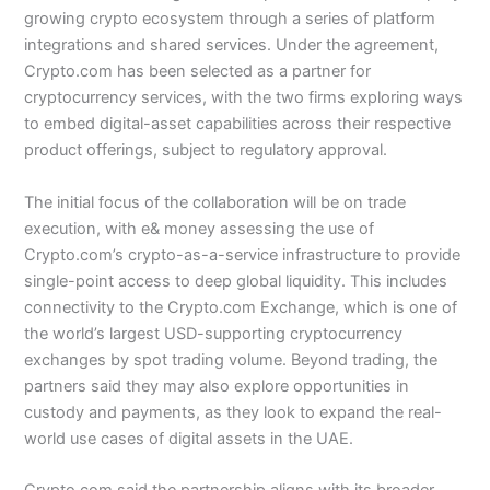
growing crypto ecosystem through a series of platform
integrations and shared services. Under the agreement,
Crypto.com has been selected as a partner for
cryptocurrency services, with the two firms exploring ways
to embed digital-asset capabilities across their respective
product offerings, subject to regulatory approval.
The initial focus of the collaboration will be on trade
execution, with e& money assessing the use of
Crypto.com’s crypto-as-a-service infrastructure to provide
single-point access to deep global liquidity. This includes
connectivity to the Crypto.com Exchange, which is one of
the world’s largest USD-supporting cryptocurrency
exchanges by spot trading volume. Beyond trading, the
partners said they may also explore opportunities in
custody and payments, as they look to expand the real-
world use cases of digital assets in the UAE.
Crypto.com said the partnership aligns with its broader