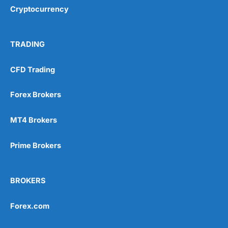
Cryptocurrency
TRADING
CFD Trading
Forex Brokers
MT4 Brokers
Prime Brokers
BROKERS
Forex.com