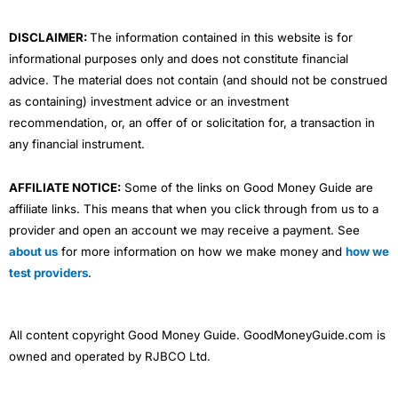
m
DISCLAIMER:
The information contained in this website is for
informational purposes only and does not constitute financial
advice. The material does not contain (and should not be construed
as containing) investment advice or an investment
recommendation, or, an offer of or solicitation for, a transaction in
any financial instrument.
AFFILIATE NOTICE:
Some of the links on Good Money Guide are
affiliate links. This means that when you click through from us to a
provider and open an account we may receive a payment. See
about us
for more information on how we make money and
how we
test providers
.
All content copyright Good Money Guide. GoodMoneyGuide.com is
owned and operated by RJBCO Ltd.