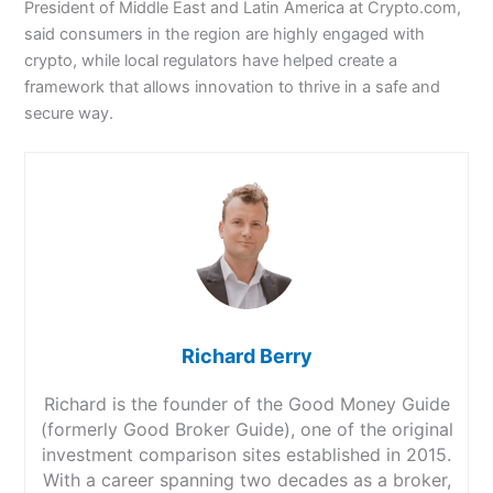
President of Middle East and Latin America at Crypto.com,
said consumers in the region are highly engaged with
crypto, while local regulators have helped create a
framework that allows innovation to thrive in a safe and
secure way.
Richard Berry
Richard is the founder of the Good Money Guide
(formerly Good Broker Guide), one of the original
investment comparison sites established in 2015.
With a career spanning two decades as a broker,