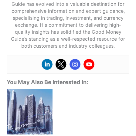
Guide has evolved into a valuable destination for
comprehensive information and expert guidance,
specialising in trading, investment, and currency
exchange. His commitment to delivering high-
quality insights has solidified the Good Money
Guide’s standing as a well-respected resource for
both customers and industry colleagues.
You May Also Be Interested In: