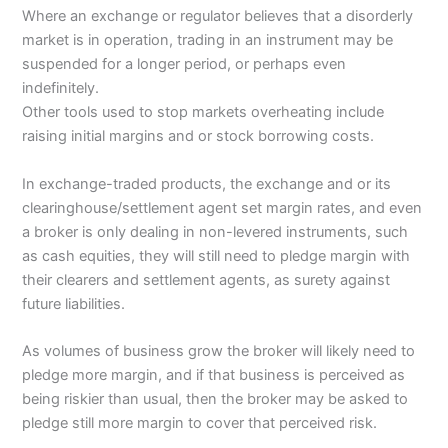
Where an exchange or regulator believes that a disorderly
market is in operation, trading in an instrument may be
suspended for a longer period, or perhaps even
indefinitely.
Other tools used to stop markets overheating include
raising initial margins and or stock borrowing costs.
In exchange-traded products, the exchange and or its
clearinghouse/settlement agent set margin rates, and even
a broker is only dealing in non-levered instruments, such
as cash equities, they will still need to pledge margin with
their clearers and settlement agents, as surety against
future liabilities.
As volumes of business grow the broker will likely need to
pledge more margin, and if that business is perceived as
being riskier than usual, then the broker may be asked to
pledge still more margin to cover that perceived risk.