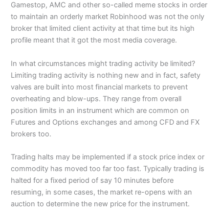
Gamestop, AMC and other so-called meme stocks in order
to maintain an orderly market Robinhood was not the only
broker that limited client activity at that time but its high
profile meant that it got the most media coverage.
In what circumstances might trading activity be limited?
Limiting trading activity is nothing new and in fact, safety
valves are built into most financial markets to prevent
overheating and blow-ups. They range from overall
position limits in an instrument which are common on
Futures and Options exchanges and among CFD and FX
brokers too.
Trading halts may be implemented if a stock price index or
commodity has moved too far too fast. Typically trading is
halted for a fixed period of say 10 minutes before
resuming, in some cases, the market re-opens with an
auction to determine the new price for the instrument.