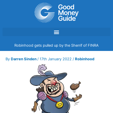
Skip
to
content
Robinhood gets pulled up by the Sherrif of FINRA
By
Darren Sinden
/
17th January 2022
/
Robinhood