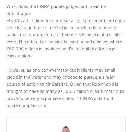
What does the FINRA panel’s judgement mean for
Robinhood?
FINRA’s arbitration does not set a legal precedent and each
case is judged on its merits by an individually convened
panel, that could reach a different decision about a similar
case. The arbitration service is used to settle cases where
$50,000 or less is involved so it’s not suitable for large
class actions.
However, as one commentator put it clients may smell
blood in the water and may choose to pursue a similar
course of action to Mr Batsista. Given that Robinhood is
thought to have as many as 18.00 million clients that could
prove to be very expensive indeed if FINRA sided with
future complainants.