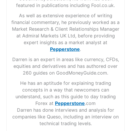
featured in publications including Fool.co.uk.
As well as extensive experience of writing
financial commentary, he previously worked as a
Market Research & Client Relationships Manager
at Admiral Markets UK Ltd, before providing
expert insights as a market analyst at
Pepperstone
.
Darren is an expert in areas like currency, CFDs,
equities and derivatives and has authored over
260 guides on GoodMoneyGuide.com.
He has an aptitude for explaining trading
concepts in a way that newcomers can
understand, such as this guide to day trading
Forex at
Pepperstone
.com
Darren has done interviews and analysis for
companies like Queso, including an interview on
technical trading levels.