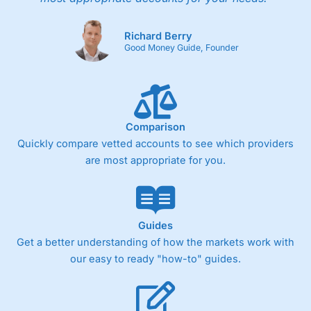
Richard Berry
Good Money Guide, Founder
Comparison
Quickly compare vetted accounts to see which providers
are most appropriate for you.
Guides
Get a better understanding of how the markets work with
our easy to ready "how-to" guides.