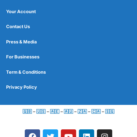
Your Account
Contact Us
Press & Media
For Businesses
Term & Conditions
Privacy Policy
🇬🇧
–
🇺🇸
–
🇦🇪
–
🇦🇺
–
🇿🇦
–
🇨🇦
–
🇸🇬
F
T
Y
L
I