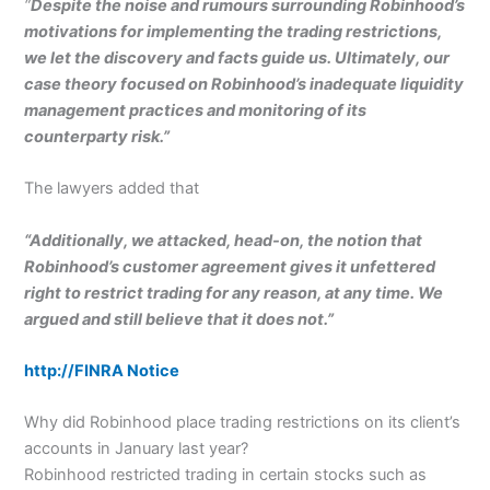
“
Despite the noise and rumours surrounding Robinhood’s
motivations for implementing the trading restrictions,
we let the discovery and facts guide us. Ultimately, our
case theory focused on Robinhood’s inadequate liquidity
management practices and monitoring of its
counterparty risk.”
The lawyers added that
“Additionally, we attacked, head-on, the notion that
Robinhood’s customer agreement gives it unfettered
right to restrict trading for any reason, at any time. We
argued and still believe that it does not.”
http://FINRA Notice
Why did Robinhood place trading restrictions on its client’s
accounts in January last year?
Robinhood restricted trading in certain stocks such as