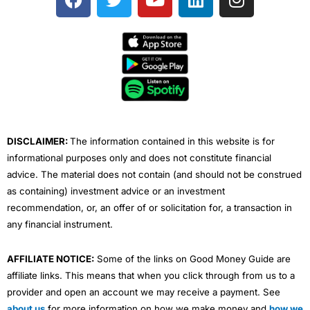
a
w
o
i
n
c
i
u
n
s
e
t
t
k
t
b
t
u
e
a
o
e
b
d
g
o
r
e
i
r
k
n
a
m
DISCLAIMER:
The information contained in this website is for
informational purposes only and does not constitute financial
advice. The material does not contain (and should not be construed
as containing) investment advice or an investment
recommendation, or, an offer of or solicitation for, a transaction in
any financial instrument.
AFFILIATE NOTICE:
Some of the links on Good Money Guide are
affiliate links. This means that when you click through from us to a
provider and open an account we may receive a payment. See
about us
for more information on how we make money and
how we