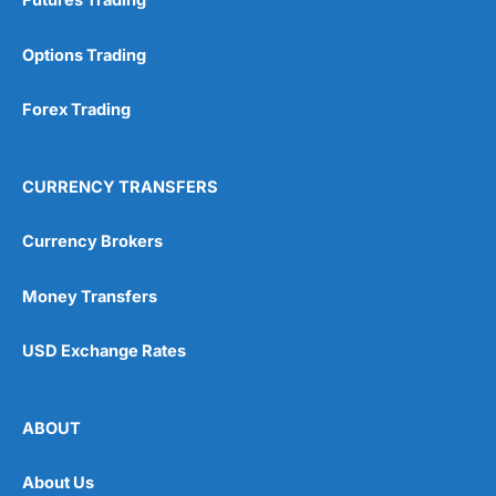
Futures Trading
Options Trading
Forex Trading
CURRENCY TRANSFERS
Currency Brokers
Money Transfers
USD Exchange Rates
ABOUT
About Us