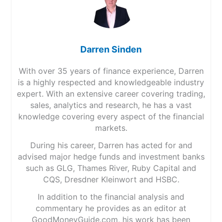
Darren Sinden
With over 35 years of finance experience, Darren
is a highly respected and knowledgeable industry
expert. With an extensive career covering trading,
sales, analytics and research, he has a vast
knowledge covering every aspect of the financial
markets.
During his career, Darren has acted for and
advised major hedge funds and investment banks
such as GLG, Thames River, Ruby Capital and
CQS, Dresdner Kleinwort and HSBC.
In addition to the financial analysis and
commentary he provides as an editor at
GoodMoneyGuide.com, his work has been