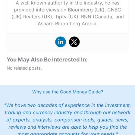
A well known authority in the industry, he has
provided interviews on Bloomberg (UK), CNBC
(UK) Reuters (UK), Tiptv (UK), BNN (Canada) and
Asharq Bloomberg Arabia.
You May Also Be Interested In:
No related posts.
Why use the Good Money Guide?
"We have two decades of experience in the investment,
trading and currency industry and through our network
of experts, analysts, comparison tools, guides, news,
reviews and interviews are able to help you find the
most appropriate accounts for your needs."