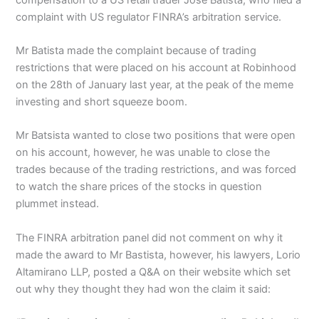
complaint with US regulator FINRA’s arbitration service.
Mr Batista made the complaint because of trading
restrictions that were placed on his account at Robinhood
on the 28th of January last year, at the peak of the meme
investing and short squeeze boom.
Mr Batsista wanted to close two positions that were open
on his account, however, he was unable to close the
trades because of the trading restrictions, and was forced
to watch the share prices of the stocks in question
plummet instead.
The FINRA arbitration panel did not comment on why it
made the award to Mr Bastista, however, his lawyers, Lorio
Altamirano LLP, posted a Q&A on their website which set
out why they thought they had won the claim it said: