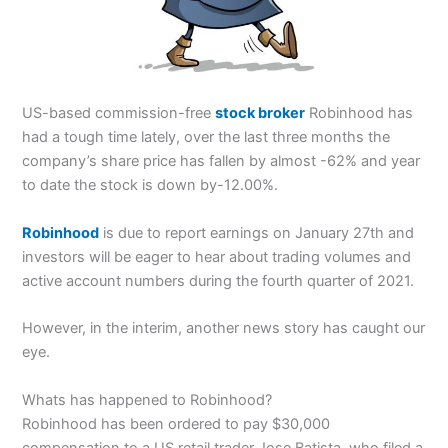
US-based commission-free
stock broker
Robinhood has
had a tough time lately, over the last three months the
company’s share price has fallen by almost -62% and year
to date the stock is down by-12.00%.
Robinhood
is due to report earnings on January 27th and
investors will be eager to hear about trading volumes and
active account numbers during the fourth quarter of 2021.
However, in the interim, another news story has caught our
eye.
Whats has happened to Robinhood?
Robinhood has been ordered to pay $30,000
compensation to a US retail trader Jose Batista, who filed a