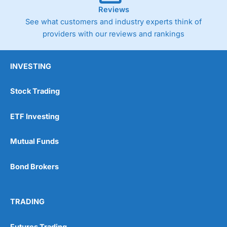
Reviews
See what customers and industry experts think of
providers with our reviews and rankings
INVESTING
Stock Trading
ETF Investing
Mutual Funds
Bond Brokers
TRADING