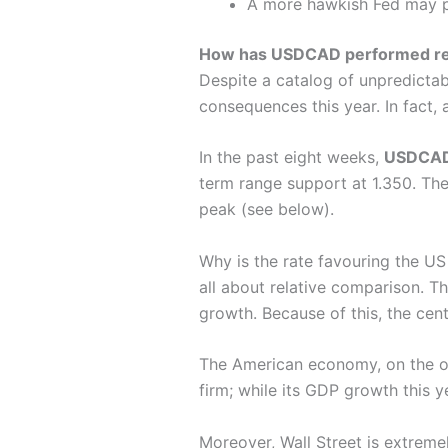
A more hawkish Fed may 
How has USDCAD performed re
Despite a catalog of unpredictab
consequences this year. In fact, 
In the past eight weeks,
USDCA
term range support at 1.350. Then
peak (see below).
Why is the rate favouring the US
all about relative comparison. 
growth. Because of this, the cen
The American economy, on the ot
firm; while its GDP growth this y
Moreover, Wall Street is extreme