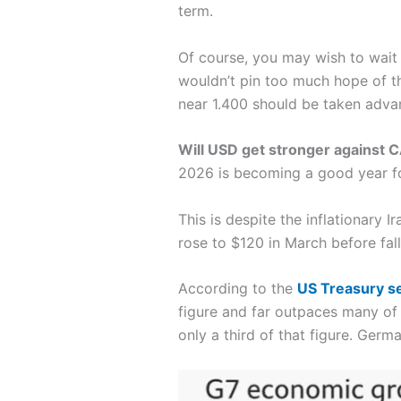
term.
Of course, you may wish to wait a
wouldn’t pin too much hope of t
near 1.400 should be taken adva
Will USD get stronger against 
2026 is becoming a good year f
This is despite the inflationary I
rose to $120 in March before fal
According to the
US Treasury s
figure and far outpaces many of
only a third of that figure. Ger