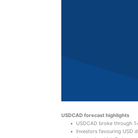
USDCAD forecast highlights
USDCAD broke through 1.4
Investors favouring USD 