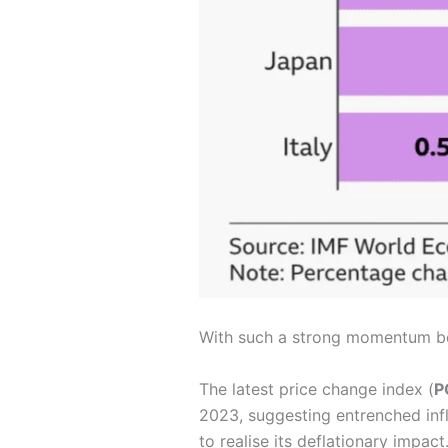
With such a strong momentum behi
The latest price change index (
P
2023, suggesting entrenched infl
to realise its deflationary impact