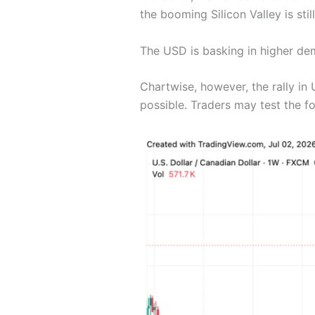
the booming Silicon Valley is sti
The USD is basking in higher dem
Chartwise, however, the rally in
possible. Traders may test the fo