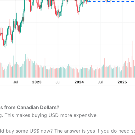
ars from Canadian Dollars?
ng. This makes buying USD more expensive.
uld buy some US$ now? The answer is yes if you do need s