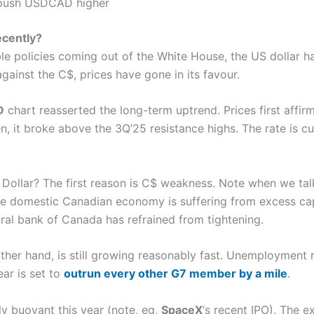
push USDCAD higher
cently?
le policies coming out of the White House, the US dollar ha
against the C$, prices have gone in its favour.
D
chart reasserted the long-term uptrend. Prices first affirm
, it broke above the 3Q’25 resistance highs. The rate is cu
 Dollar? The first reason is C$ weakness. Note when we talk
The domestic Canadian economy is suffering from excess 
tral bank of Canada has refrained from tightening.
her hand, is still growing reasonably fast. Unemployment r
ear is set to
outrun every other G7 member by a mile
.
ly buoyant this year (note, eg,
SpaceX
‘s recent IPO). The e