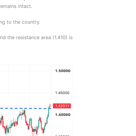
remains intact.
ng to the country.
 the resistance area (1.410) is