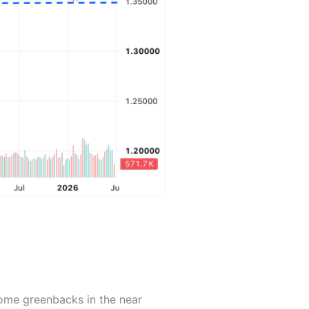
ome greenbacks in the near