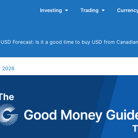
Investing
Trading
Currency
USD Forecast: Is it a good time to buy USD from Canadian
y 2026