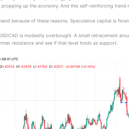
ll propping up the economy. And this self-reinforcing trend 
and because of these reasons. Speculative capital is flowi
 USDCAD is modestly overbought. A small retracement around
rmer resistance and see if that level holds as support.