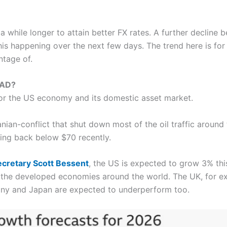
 while longer to attain better FX rates. A further decline be
his happening over the next few days. The trend here is fo
ntage of.
CAD?
or the US economy and its domestic asset market.
ranian-conflict that shut down most of the oil traffic around
ling back below $70 recently.
ecretary Scott Bessent
, the US is expected to grow 3% this 
 the developed economies around the world. The UK, for e
many and Japan are expected to underperform too.