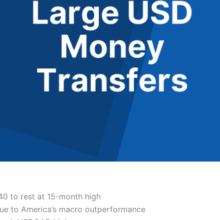
0 to rest at 15-month high
due to America’s macro outperformance