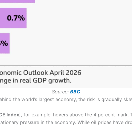
Source:
BBC
nd the world’s largest economy, the risk is gradually ske
CE Index
), for example, hovers above the 4 percent mark. Th
ationary pressure in the economy. While oil prices have dro
.