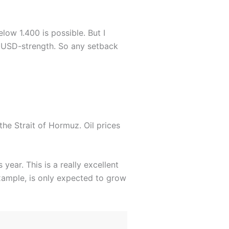
low 1.400 is possible. But I
r USD-strength. So any setback
 the Strait of Hormuz. Oil prices
year. This is a really excellent
xample, is only expected to grow