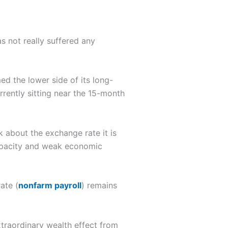
s not really suffered any
ed the lower side of its long-
rrently sitting near the 15-month
 about the exchange rate it is
capacity and weak economic
ate (
nonfarm payroll
) remains
xtraordinary wealth effect from