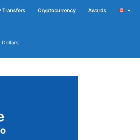
 Transfers
Cryptocurrency
Awards
 Dollars