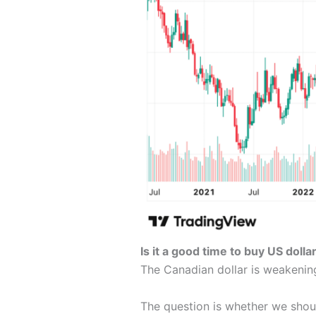
Is it a good time to buy US doll
The Canadian dollar is weakeni
The question is whether we sho