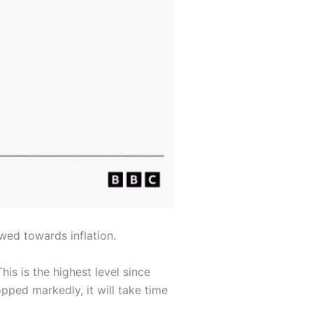
wed towards inflation.
is is the highest level since
pped markedly, it will take time