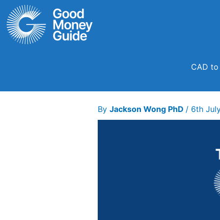
Skip
to
content
CAD to 
By
Jackson Wong PhD
/
6th Jul