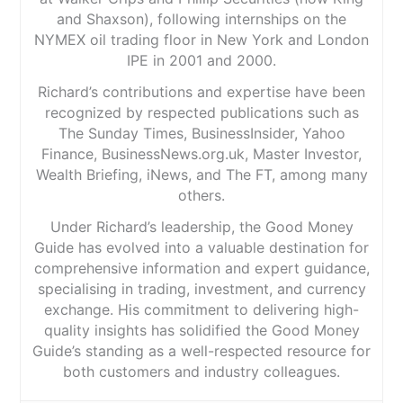
and Shaxson), following internships on the
NYMEX oil trading floor in New York and London
IPE in 2001 and 2000.
Richard’s contributions and expertise have been
recognized by respected publications such as
The Sunday Times, BusinessInsider, Yahoo
Finance, BusinessNews.org.uk, Master Investor,
Wealth Briefing, iNews, and The FT, among many
others.
Under Richard’s leadership, the Good Money
Guide has evolved into a valuable destination for
comprehensive information and expert guidance,
specialising in trading, investment, and currency
exchange. His commitment to delivering high-
quality insights has solidified the Good Money
Guide’s standing as a well-respected resource for
both customers and industry colleagues.