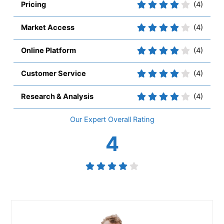
Pricing
(4)
Market Access
(4)
Online Platform
(4)
Customer Service
(4)
Research & Analysis
(4)
Overall
4