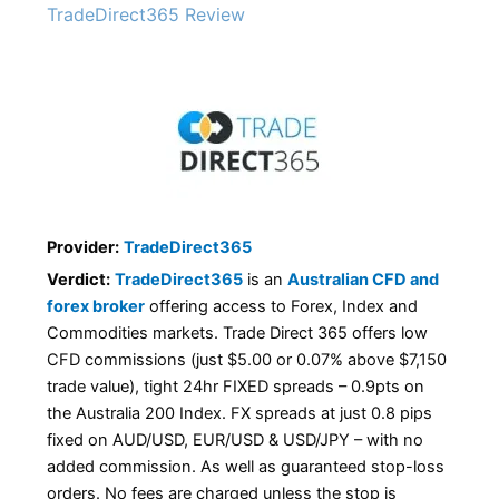
TradeDirect365 Review
Provider:
TradeDirect365
Verdict:
TradeDirect365
is an
Australian CFD and
forex broker
offering access to Forex, Index and
Commodities markets. Trade Direct 365 offers low
CFD commissions (just $5.00 or 0.07% above $7,150
trade value), tight 24hr FIXED spreads – 0.9pts on
the Australia 200 Index. FX spreads at just 0.8 pips
fixed on AUD/USD, EUR/USD & USD/JPY – with no
added commission. As well as guaranteed stop-loss
orders. No fees are charged unless the stop is