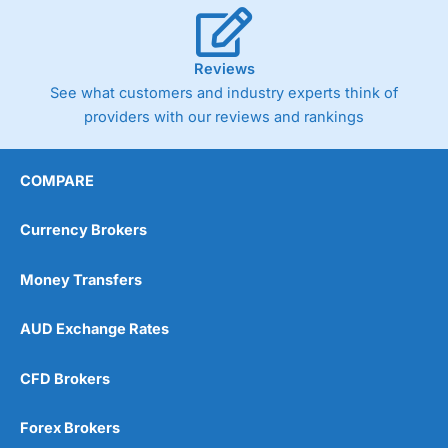
Reviews
See what customers and industry experts think of
providers with our reviews and rankings
COMPARE
Currency Brokers
Money Transfers
AUD Exchange Rates
CFD Brokers
Forex Brokers