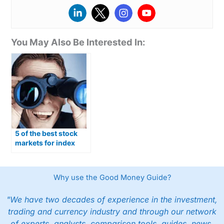
You May Also Be Interested In:
5 of the best stock
markets for index
trading in Australia
Why use the Good Money Guide?
"We have two decades of experience in the investment,
trading and currency industry and through our network
of experts, analysts, comparison tools, guides, news,