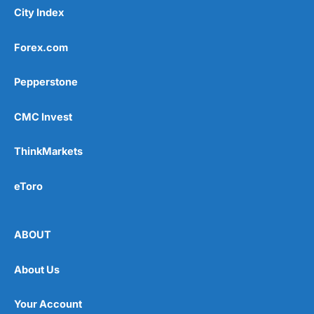
City Index
Forex.com
Pepperstone
CMC Invest
ThinkMarkets
eToro
ABOUT
About Us
Your Account