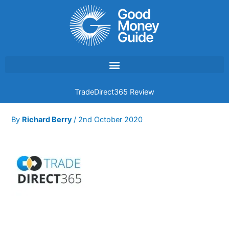
Skip
to
content
TradeDirect365 Review
By
Richard Berry
/
2nd October 2020