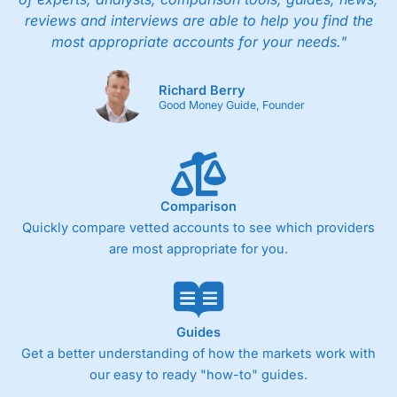
reviews and interviews are able to help you find the
most appropriate accounts for your needs."
Richard Berry
Good Money Guide, Founder
Comparison
Quickly compare vetted accounts to see which providers
are most appropriate for you.
Guides
Get a better understanding of how the markets work with
our easy to ready "how-to" guides.