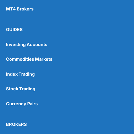
MT4 Brokers
GUIDES
Investing Accounts
Commodities Markets
Index Trading
Stock Trading
Currency Pairs
BROKERS