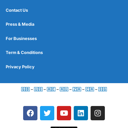
Contact Us
Press & Media
For Businesses
Term & Conditions
Privacy Policy
🇬🇧
–
🇺🇸
–
🇦🇪
–
🇦🇺
–
🇿🇦
–
🇨🇦
–
🇸🇬
F
T
Y
L
I
a
w
o
i
n
c
i
u
n
s