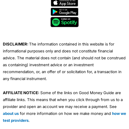
e
t
t
k
t
b
t
u
e
a
o
e
b
d
g
o
r
e
i
r
k
n
a
m
DISCLAIMER:
The information contained in this website is for
informational purposes only and does not constitute financial
advice. The material does not contain (and should not be construed
as containing) investment advice or an investment
recommendation, or, an offer of or solicitation for, a transaction in
any financial instrument.
AFFILIATE NOTICE:
Some of the links on Good Money Guide are
affiliate links. This means that when you click through from us to a
provider and open an account we may receive a payment. See
about us
for more information on how we make money and
how we
test providers
.