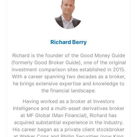
Richard Berry
Richard is the founder of the Good Money Guide
(formerly Good Broker Guide), one of the original
investment comparison sites established in 2015.
With a career spanning two decades as a broker,
he brings extensive expertise and knowledge to
the financial landscape.
Having worked as a broker at Investors
Intelligence and a multi-asset derivatives broker
at MF Global (Man Financial), Richard has
acquired substantial experience in the industry.
His career began as a private client stockbroker
at Walker Crips and Phillip Securities (now King