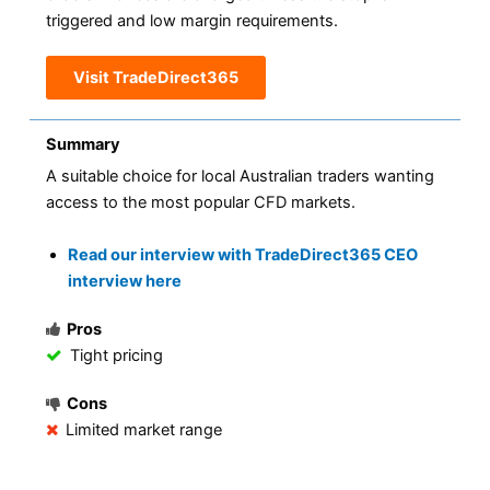
triggered and low margin requirements.
Visit TradeDirect365
Summary
A suitable choice for local Australian traders wanting
access to the most popular CFD markets.
Read our interview with TradeDirect365 CEO
interview here
Pros
Tight pricing
Cons
Limited market range