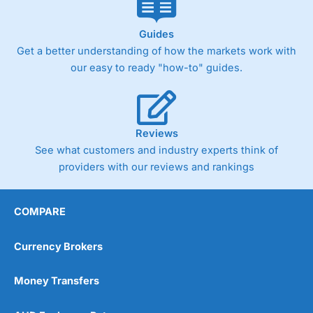
Guides
Get a better understanding of how the markets work with
our easy to ready "how-to" guides.
Reviews
See what customers and industry experts think of
providers with our reviews and rankings
COMPARE
Currency Brokers
Money Transfers