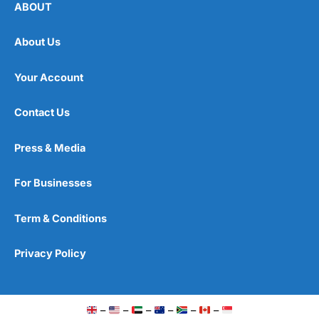
ABOUT
About Us
Your Account
Contact Us
Press & Media
For Businesses
Term & Conditions
Privacy Policy
–
–
–
–
–
–