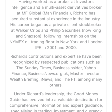
Having worked as a broker at Investors
Intelligence and a multi-asset derivatives broker
at MF Global (Man Financial), Richard has
acquired substantial experience in the industry.
His career began as a private client stockbroker
at Walker Crips and Phillip Securities (now King
and Shaxson), following internships on the
NYMEX oil trading floor in New York and London
IPE in 2001 and 2000.
Richard’s contributions and expertise have been
recognized by respected publications such as
The Sunday Times, BusinessInsider, Yahoo
Finance, BusinessNews.org.uk, Master Investor,
Wealth Briefing, iNews, and The FT, among many
others.
Under Richard’s leadership, the Good Money
Guide has evolved into a valuable destination for
comprehensive information and expert guidance,
specialising in trading, investment, and currency