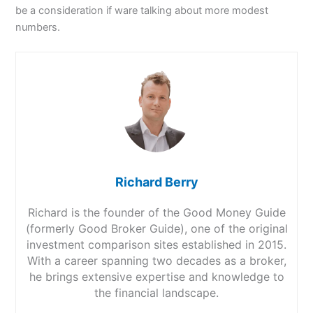
be a consideration if ware talking about more modest
numbers.
Richard Berry
Richard is the founder of the Good Money Guide
(formerly Good Broker Guide), one of the original
investment comparison sites established in 2015.
With a career spanning two decades as a broker,
he brings extensive expertise and knowledge to
the financial landscape.