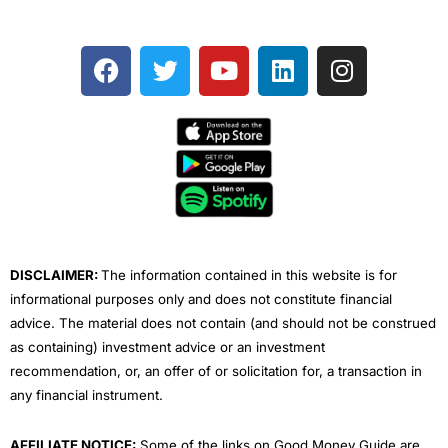
F
T
Y
L
I
a
w
o
i
n
c
i
u
n
s
e
t
t
k
t
b
t
u
e
a
o
e
b
d
g
o
r
e
i
r
k
n
a
m
DISCLAIMER:
The information contained in this website is for
informational purposes only and does not constitute financial
advice. The material does not contain (and should not be construed
as containing) investment advice or an investment
recommendation, or, an offer of or solicitation for, a transaction in
any financial instrument.
AFFILIATE NOTICE:
Some of the links on Good Money Guide are