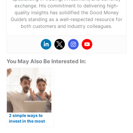
exchange. His commitment to delivering high-
quality insights has solidified the Good Money
Guide’s standing as a well-respected resource for
both customers and industry colleagues.
You May Also Be Interested In:
2 simple ways to
invest in the most
popular Australian
shares