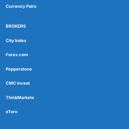
Currency Pairs
BROKERS
City Index
Forex.com
Pepperstone
CMC Invest
ThinkMarkets
eToro