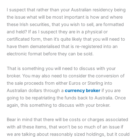
I suspect that rather than your Australian residency being
the issue what will be most important is how and where
these Irish securities, that you wish to sell, are formatted
and held? If as I suspect they are in a physical or
certificated form, then it’s quite likely that you will need to
have them dematerialised that is re-registered into an
electronic format before they can be sold.
That is something you will need to discuss with your
broker. You may also need to consider the conversion of
the sale proceeds from either Euros or Sterling into
Australian dollars through a
currency broker
if you are
going to be repatriating the funds back to Australia. Once
again, this something to discuss with your broker.
Bear in mind that there will be costs or charges associated
with all these items, that won’t be so much of an issue if
we are talking about reasonably sized holdings, but it could