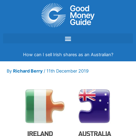
Skip
to
content
How can I sell Irish shares as an Australian?
By
Richard Berry
/
11th December 2019