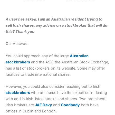
A user has asked: I am an Australian resident trying to
sell Irish shares, any advice on a stockbroker that will do
this? Thank you
Our Answer:
You could approach any of the large
Australian
stockbrokers
and the ASX, the Australian Stock Exchange,
has a list of stockbrokers on its website. Some may offer
facilities to trade international shares.
However, you could also consider reaching out to Irish
stockbrokers
who of course have the expertise in dealing
with and in Irish listed stocks and shares. Two prominent
Irish brokers are
J&E Davy
and
Goodbody
both have
offices in Dublin and London.