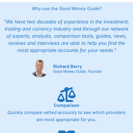
Why use the Good Money Guide?
"We have two decades of experience in the investment,
trading and currency industry and through our network
of experts, analysts, comparison tools, guides, news,
reviews and interviews are able to help you find the
most appropriate accounts for your needs."
Richard Berry
Good Money Guide, Founder
Comparison
Quickly compare vetted accounts to see which providers
are most appropriate for you.