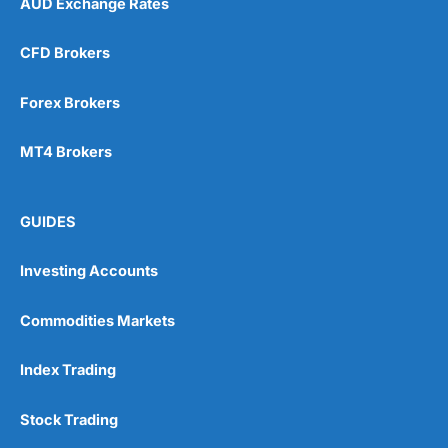
AUD Exchange Rates
CFD Brokers
Forex Brokers
MT4 Brokers
GUIDES
Investing Accounts
Commodities Markets
Index Trading
Stock Trading