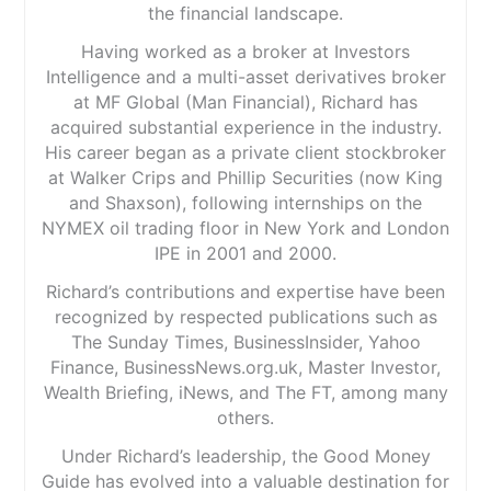
the financial landscape.
Having worked as a broker at Investors
Intelligence and a multi-asset derivatives broker
at MF Global (Man Financial), Richard has
acquired substantial experience in the industry.
His career began as a private client stockbroker
at Walker Crips and Phillip Securities (now King
and Shaxson), following internships on the
NYMEX oil trading floor in New York and London
IPE in 2001 and 2000.
Richard’s contributions and expertise have been
recognized by respected publications such as
The Sunday Times, BusinessInsider, Yahoo
Finance, BusinessNews.org.uk, Master Investor,
Wealth Briefing, iNews, and The FT, among many
others.
Under Richard’s leadership, the Good Money
Guide has evolved into a valuable destination for