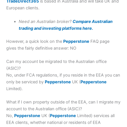
TradeDirect365
is based in Australia and will take UK and
European clients.
Need an Australian broker?
Compare Australian
trading and investing platforms here.
However, a quick look on the
Pepperstone
FAQ page
gives the fairly definitive answer: NO
Can my account be migrated to the Australian office
(ASIC)?
No, under FCA regulations, if you reside in the EEA you can
only be serviced by
Pepperstone
UK (
Pepperstone
Limited).
What if I own property outside of the EEA, can I migrate my
account to the Australian office (ASIC)?
No,
Pepperstone
UK (
Pepperstone
Limited) services all
EEA clients, whether national or residents of EEA