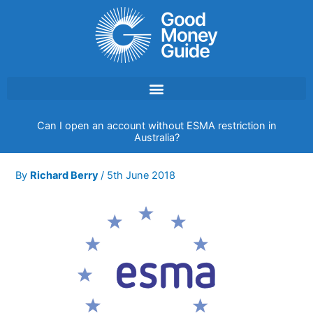
Skip
to
content
Can I open an account without ESMA restriction in
Australia?
By
Richard Berry
/
5th June 2018