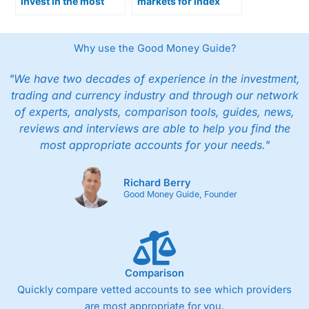
invest in the most
markets for index
popular Australian
trading in Australia
shares
Why use the Good Money Guide?
"We have two decades of experience in the investment,
trading and currency industry and through our network
of experts, analysts, comparison tools, guides, news,
reviews and interviews are able to help you find the
most appropriate accounts for your needs."
Richard Berry
Good Money Guide, Founder
Comparison
Quickly compare vetted accounts to see which providers
are most appropriate for you.