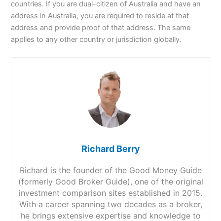
countries. If you are dual-citizen of Australia and have an
address in Australia, you are required to reside at that
address and provide proof of that address. The same
applies to any other country or jurisdiction globally.
Richard Berry
Richard is the founder of the Good Money Guide
(formerly Good Broker Guide), one of the original
investment comparison sites established in 2015.
With a career spanning two decades as a broker,
he brings extensive expertise and knowledge to