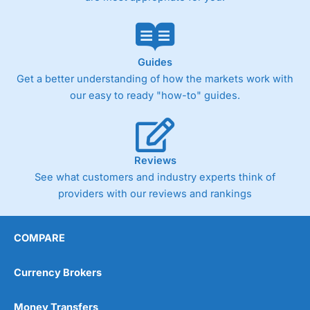
Guides
Get a better understanding of how the markets work with
our easy to ready "how-to" guides.
Reviews
See what customers and industry experts think of
providers with our reviews and rankings
COMPARE
Currency Brokers
Money Transfers