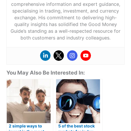
comprehensive information and expert guidance,
specialising in trading, investment, and currency
exchange. His commitment to delivering high-
quality insights has solidified the Good Money
Guide’s standing as a well-respected resource for
both customers and industry colleagues.
You May Also Be Interested In:
2 simple ways to
5 of the best stock