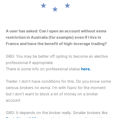
A user has asked: Can I open an account without esma
restriction in Australia (for example) even If I live in
France and have the benefit of high-leverage trading?
GBG: You may be better off opting to become an elective
professional if appropriate.
There is some info on professional status
here.
Trader: I don’t have conditions for this. Do you know some
serious brokers no esma. I’m with fxpro for the moment
but I don’t want to block a lot of money on a broker
account
GBG: It depends on the broker really. Smaller brokers like