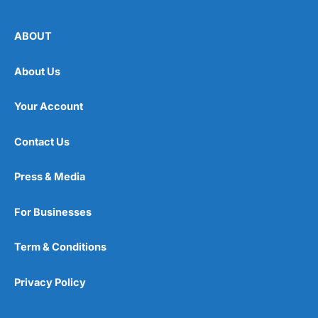
ABOUT
About Us
Your Account
Contact Us
Press & Media
For Businesses
Term & Conditions
Privacy Policy