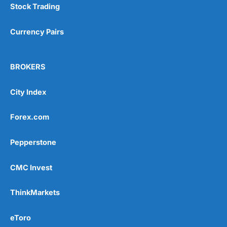
Stock Trading
Currency Pairs
BROKERS
City Index
Forex.com
Pepperstone
CMC Invest
ThinkMarkets
eToro