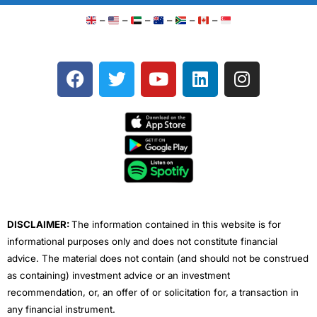
–
–
–
–
–
–
F
T
Y
L
I
a
w
o
i
n
c
i
u
n
s
e
t
t
k
t
b
t
u
e
a
o
e
b
d
g
o
r
e
i
r
k
n
a
m
DISCLAIMER:
The information contained in this website is for
informational purposes only and does not constitute financial
advice. The material does not contain (and should not be construed
as containing) investment advice or an investment
recommendation, or, an offer of or solicitation for, a transaction in
any financial instrument.