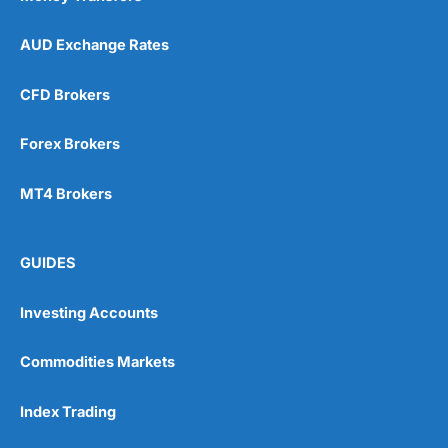
AUD Exchange Rates
CFD Brokers
Forex Brokers
MT4 Brokers
GUIDES
Investing Accounts
Commodities Markets
Index Trading