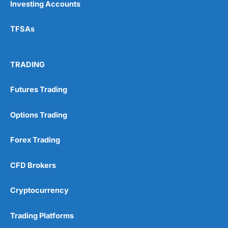
Investing Accounts
TFSAs
TRADING
Futures Trading
Options Trading
Forex Trading
CFD Brokers
Cryptocurrency
Trading Platforms