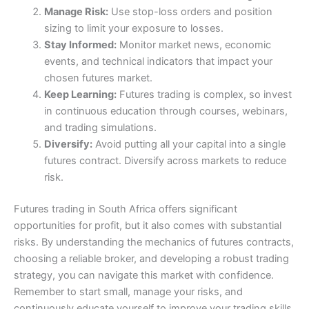
Manage Risk:
Use stop-loss orders and position
sizing to limit your exposure to losses.
Stay Informed:
Monitor market news, economic
events, and technical indicators that impact your
chosen futures market.
Keep Learning:
Futures trading is complex, so invest
in continuous education through courses, webinars,
and trading simulations.
Diversify:
Avoid putting all your capital into a single
futures contract. Diversify across markets to reduce
risk.
Futures trading in South Africa offers significant
opportunities for profit, but it also comes with substantial
risks. By understanding the mechanics of futures contracts,
choosing a reliable broker, and developing a robust trading
strategy, you can navigate this market with confidence.
Remember to start small, manage your risks, and
continuously educate yourself to improve your trading skills.