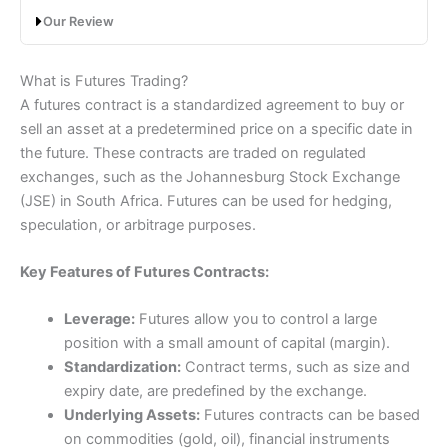
Can you trade futures on
Interactive Brokers
(IBKR)?
Our Review
Yes,
Interactive Brokers
are one of the best (if not the
best) futures brokers in our comparison matrix. IBKR
Saxo Futures Trading Review: Professional
offer very cheap futures trading on global exchanges
What is Futures Trading?
grade market access
for experienced clients.
A futures contract is a standardized agreement to buy or
sell an asset at a predetermined price on a specific date in
Interactive Brokers
won “best futures broker” in our
the future. These contracts are traded on regulated
2023, 2024 and 2025 awards as they provide very low
trading costs, and institutional-grade futures trading
exchanges, such as the Johannesburg Stock Exchange
platform and wide market access.
(JSE) in South Africa. Futures can be used for hedging,
speculation, or arbitrage purposes.
Interactive Brokers
offer one of the best futures
trading platforms in the UK for both simple and
complex trading strategies. Overall,
Interactive Brokers
Key Features of Futures Contracts:
is the cheapest major brokerage offering futures
trading so is suitable for traders looking for discount
Leverage:
Futures allow you to control a large
execution from a well-established and capitalised
position with a small amount of capital (margin).
company.
Account:
Saxo
Futures Trading
Standardization:
Contract terms, such as size and
Description:
Yes,
Saxo
is one of the best futures
Pros
expiry date, are predefined by the exchange.
brokers we compare. I would say their major
Advanced order execution
competitor for futures tradering is
Interactive Brokers
,
Underlying Assets:
Futures contracts can be based
Low-cost futures trading
which is much cheaper, but
Saxo
offers a better
on commodities (gold, oil), financial instruments
Wide range of market access