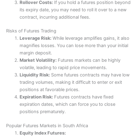
Rollover Costs:
If you hold a futures position beyond
its expiry date, you may need to roll it over to a new
contract, incurring additional fees.
Risks of Futures Trading
Leverage Risk:
While leverage amplifies gains, it also
magnifies losses. You can lose more than your initial
margin deposit.
Market Volatility:
Futures markets can be highly
volatile, leading to rapid price movements.
Liquidity Risk:
Some futures contracts may have low
trading volumes, making it difficult to enter or exit
positions at favorable prices.
Expiration Risk:
Futures contracts have fixed
expiration dates, which can force you to close
positions prematurely.
Popular Futures Markets in South Africa
Equity Index Futures: