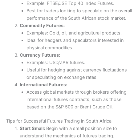
Example: FTSE/JSE Top 40 Index Futures.
Best for traders looking to speculate on the overall
performance of the South African stock market.
Commodity Futures:
Examples: Gold, oil, and agricultural products.
Ideal for hedgers and speculators interested in
physical commodities.
Currency Futures:
Examples: USD/ZAR futures.
Useful for hedging against currency fluctuations
or speculating on exchange rates.
International Futures:
Access global markets through brokers offering
international futures contracts, such as those
based on the S&P 500 or Brent Crude Oil.
Tips for Successful Futures Trading in South Africa
Start Small:
Begin with a small position size to
understand the mechanics of futures trading.