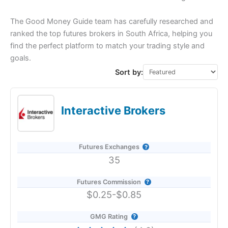
The Good Money Guide team has carefully researched and
ranked the top futures brokers in South Africa, helping you
find the perfect platform to match your trading style and
goals.
Sort by:
Interactive Brokers
Futures Exchanges
35
Futures Commission
$0.25-$0.85
GMG Rating