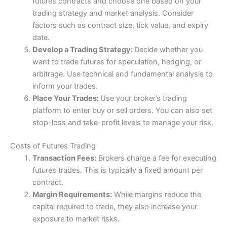
futures contracts and choose one based on your
trading strategy and market analysis. Consider
4.8
factors such as contract size, tick value, and expiry
date.
Develop a Trading Strategy:
Decide whether you
want to trade futures for speculation, hedging, or
arbitrage. Use technical and fundamental analysis to
inform your trades.
Visit Saxo
Saxo Reviews
Place Your Trades:
Use your broker’s trading
platform to enter buy or sell orders. You can also set
stop-loss and take-profit levels to manage your risk.
Costs of Futures Trading
Transaction Fees:
Brokers charge a fee for executing
futures trades. This is typically a fixed amount per
contract.
Margin Requirements:
While margins reduce the
capital required to trade, they also increase your
exposure to market risks.