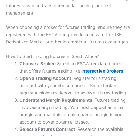
Pros
futures, ensuring transparency, fair pricing, and risk
Professional futures trading platform
management.
Advanced research and analysis
UK office with voice brokerage
When choosing a broker for futures trading, ensure they are
Visit IBKR
IBKR Reviews
Cons
registered with the FSCA and provide access to the JSE
High minimum deposit
Derivatives Market or other international futures exchanges.
No futures spread betting
No US customers
How to Start Trading Futures in South Africa?
Choose a Broker:
Select an FSCA-regulated broker
Pricing
(4)
that offers futures trading like
Interactive Brokers
.
Open a Trading Account:
Register for a trading
Market Access
(5)
account with your chosen broker. Some brokers
require a minimum deposit to access futures trading.
App & Platform
(5)
Understand Margin Requirements:
Futures trading
Customer Service
(5)
involves margin trading. You must deposit an initial
margin and maintain a maintenance margin in your
Research & Analysis
(5)
account to cover potential losses.
Select a Futures Contract:
Research the available
Overall