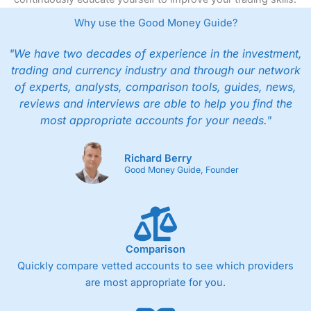
Why use the Good Money Guide?
"We have two decades of experience in the investment,
trading and currency industry and through our network
of experts, analysts, comparison tools, guides, news,
reviews and interviews are able to help you find the
most appropriate accounts for your needs."
Richard Berry
Good Money Guide, Founder
Comparison
Quickly compare vetted accounts to see which providers
are most appropriate for you.