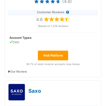
(4.8)
Customer Reviews
4.6
(Based on 1,374 reviews)
Account Types:
DMA
Visit Platform
59.7% of retail investor accounts lose money
Our Review
Interactive Brokers Futures Trading Review:
Best Futures Broker 2025
Saxo