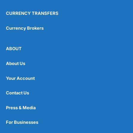
CURRENCY TRANSFERS
Currency Brokers
ABOUT
About Us
Your Account
Contact Us
Press & Media
For Businesses