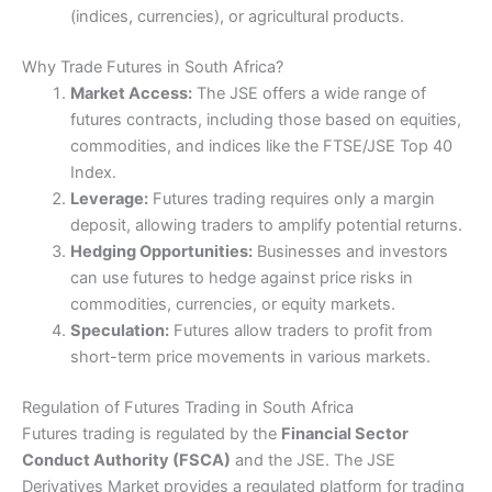
personal service. Smaller retail brokers like Plus 500 are
(indices, currencies), or agricultural products.
moving into the futures trading industry (as opposed to
Cons
CFDs) but that is only to capture the US market. One
Desktop platform is very advanced
key advantage of
Saxo
is that they are one of the few
Why Trade Futures in South Africa?
Limited voice brokerage
TradingView brokers that let you execute trades as
Market Access:
The JSE offers a wide range of
DMA futures.
futures contracts, including those based on equities,
62% of retail investor accounts lose money when
Pricing
(5)
commodities, and indices like the FTSE/JSE Top 40
trading CFDs with this provider.
Index.
Market Access
(5)
Leverage:
Futures trading requires only a margin
Visit Saxo
deposit, allowing traders to amplify potential returns.
Online Platform
(5)
Hedging Opportunities:
Businesses and investors
Is
Saxo
good for futures trading?
can use futures to hedge against price risks in
Saxo Markets
won “best futures broker” in our 2022
Customer Service
(4)
commodities, currencies, or equity markets.
awards as they offer a very robust futures trading
platform, dedicated dealers and low costs. Overall
Speculation:
Futures allow traders to profit from
Research & Analysis
(5)
Saxo Markets
offer the best futures trading platform
short-term price movements in various markets.
for the majority of semi-professional and institutional
Overall
traders in the UK. They also offer access to the
Regulation of Futures Trading in South Africa
markets via CFDs and options for traders that want a
Futures trading is regulated by the
Financial Sector
more rounded service as well as investment options like
4.8
physical shares dealing and investment bonds.
Conduct Authority (FSCA)
and the JSE. The JSE
Derivatives Market provides a regulated platform for trading