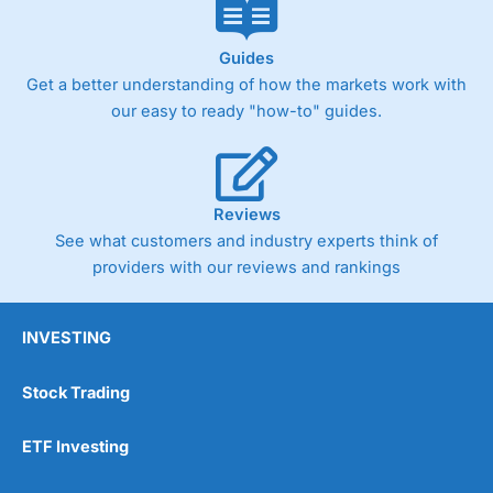
Guides
Get a better understanding of how the markets work with
our easy to ready "how-to" guides.
Reviews
See what customers and industry experts think of
providers with our reviews and rankings
INVESTING
Stock Trading
ETF Investing