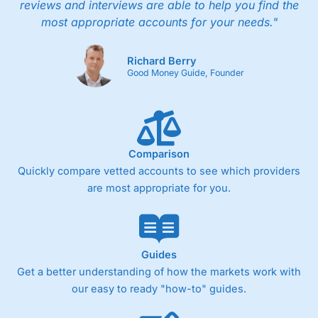
reviews and interviews are able to help you find the
most appropriate accounts for your needs."
Richard Berry
Good Money Guide, Founder
Comparison
Quickly compare vetted accounts to see which providers
are most appropriate for you.
Guides
Get a better understanding of how the markets work with
our easy to ready "how-to" guides.