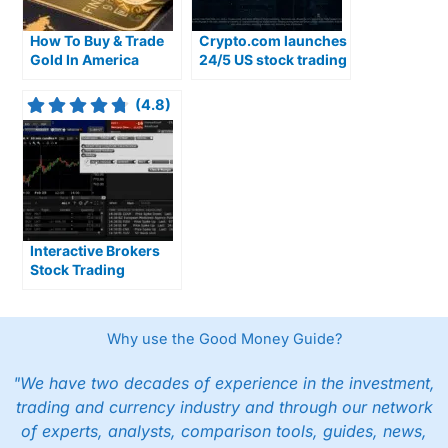
How To Buy & Trade
Crypto.com launches
Gold In America
24/5 US stock trading
with overnight
access
(4.8)
Interactive Brokers
Stock Trading
Review: Our Top
Rated US Stock
Broker
Why use the Good Money Guide?
"We have two decades of experience in the investment,
trading and currency industry and through our network
of experts, analysts, comparison tools, guides, news,