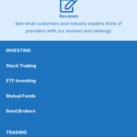
Reviews
See what customers and industry experts think of
providers with our reviews and rankings
INVESTING
Stock Trading
ETF Investing
Mutual Funds
Bond Brokers
TRADING