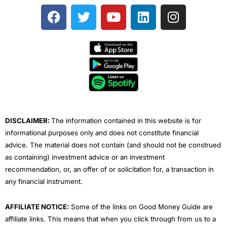
F
T
Y
L
I
a
w
o
i
n
c
i
u
n
s
e
t
t
k
t
b
t
u
e
a
o
e
b
d
g
o
r
e
i
r
k
n
a
m
DISCLAIMER:
The information contained in this website is for
informational purposes only and does not constitute financial
advice. The material does not contain (and should not be construed
as containing) investment advice or an investment
recommendation, or, an offer of or solicitation for, a transaction in
any financial instrument.
AFFILIATE NOTICE:
Some of the links on Good Money Guide are
affiliate links. This means that when you click through from us to a