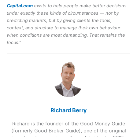
Capital.com
exists to help people make better decisions
under exactly these kinds of circumstances — not by
predicting markets, but by giving clients the tools,
context, and structure to manage their own behaviour
when conditions are most demanding. That remains the
focus.”
Richard Berry
Richard is the founder of the Good Money Guide
(formerly Good Broker Guide), one of the original