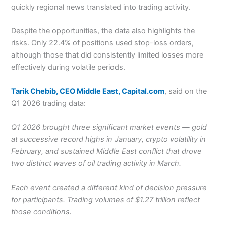
quickly regional news translated into trading activity.
Despite the opportunities, the data also highlights the
risks. Only 22.4% of positions used stop-loss orders,
although those that did consistently limited losses more
effectively during volatile periods.
Tarik Chebib, CEO Middle East, Capital.com
, said on the
Q1 2026 trading data:
Q1 2026 brought three significant market events — gold
at successive record highs in January, crypto volatility in
February, and sustained Middle East conflict that drove
two distinct waves of oil trading activity in March.
Each event created a different kind of decision pressure
for participants. Trading volumes of $1.27 trillion reflect
those conditions.