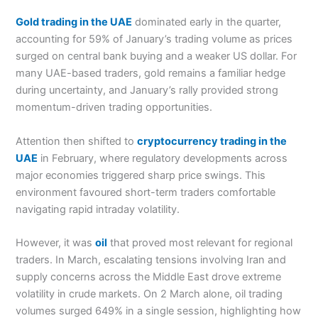
Gold trading in the UAE
dominated early in the quarter,
accounting for 59% of January’s trading volume as prices
surged on central bank buying and a weaker US dollar. For
many UAE-based traders, gold remains a familiar hedge
during uncertainty, and January’s rally provided strong
momentum-driven trading opportunities.
Attention then shifted to
cryptocurrency trading in the
UAE
in February, where regulatory developments across
major economies triggered sharp price swings. This
environment favoured short-term traders comfortable
navigating rapid intraday volatility.
However, it was
oil
that proved most relevant for regional
traders. In March, escalating tensions involving Iran and
supply concerns across the Middle East drove extreme
volatility in crude markets. On 2 March alone, oil trading
volumes surged 649% in a single session, highlighting how