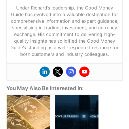
Under Richard’s leadership, the Good Money
Guide has evolved into a valuable destination for
comprehensive information and expert guidance,
specialising in trading, investment, and currency
exchange. His commitment to delivering high-
quality insights has solidified the Good Money
Guide’s standing as a well-respected resource for
both customers and industry colleagues.
You May Also Be Interested In: