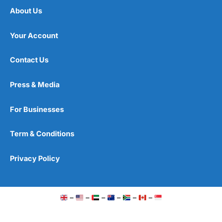
About Us
Your Account
Contact Us
Press & Media
For Businesses
Term & Conditions
Privacy Policy
–
–
–
–
–
–