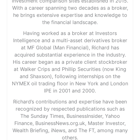
investment comparison sites established in 2015.
With a career spanning two decades as a broker,
he brings extensive expertise and knowledge to
the financial landscape.
Having worked as a broker at Investors
Intelligence and a multi-asset derivatives broker
at MF Global (Man Financial), Richard has
acquired substantial experience in the industry.
His career began as a private client stockbroker
at Walker Crips and Phillip Securities (now King
and Shaxson), following internships on the
NYMEX oil trading floor in New York and London
IPE in 2001 and 2000.
Richard’s contributions and expertise have been
recognized by respected publications such as
The Sunday Times, BusinessInsider, Yahoo
Finance, BusinessNews.org.uk, Master Investor,
Wealth Briefing, iNews, and The FT, among many
others.