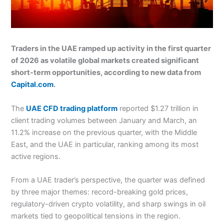
Traders in the UAE ramped up activity in the first quarter
of 2026 as volatile global markets created significant
short-term opportunities, according to new data from
Capital.com
.
The
UAE CFD trading platform
reported $1.27 trillion in
client trading volumes between January and March, an
11.2% increase on the previous quarter, with the Middle
East, and the UAE in particular, ranking among its most
active regions.
From a UAE trader’s perspective, the quarter was defined
by three major themes: record-breaking gold prices,
regulatory-driven crypto volatility, and sharp swings in oil
markets tied to geopolitical tensions in the region.