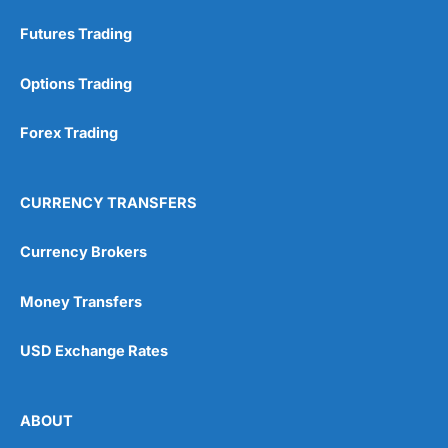
Futures Trading
Options Trading
Forex Trading
CURRENCY TRANSFERS
Currency Brokers
Money Transfers
USD Exchange Rates
ABOUT