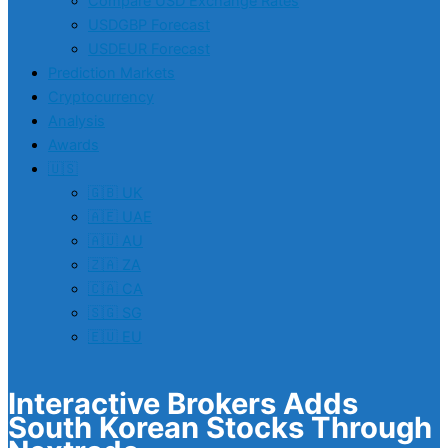
Compare USD Exchange Rates
USDGBP Forecast
USDEUR Forecast
Prediction Markets
Cryptocurrency
Analysis
Awards
🇺🇸
🇬🇧 UK
🇦🇪 UAE
🇦🇺 AU
🇿🇦 ZA
🇨🇦 CA
🇸🇬 SG
🇪🇺 EU
Interactive Brokers Adds
South Korean Stocks Through