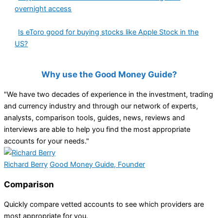
overnight access
Is eToro good for buying stocks like Apple Stock in the
US?
Why use the Good Money Guide?
"We have two decades of experience in the investment, trading
and currency industry and through our network of experts,
analysts, comparison tools, guides, news, reviews and
interviews are able to help you find the most appropriate
accounts for your needs."
Richard Berry
Good Money Guide, Founder
Comparison
Quickly compare vetted accounts to see which providers are
most appropriate for you.