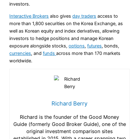
investors.
Interactive Brokers
also gives
day traders
access to
more than 1,800 securities on the Korea Exchange, as
well as Korean equity and index derivatives, allowing
investors to hedge positions and manage Korean
exposure alongside stocks,
options
,
futures
, bonds,
currencies
, and
funds
across more than 170 markets
worldwide.
Richard Berry
Richard is the founder of the Good Money
Guide (formerly Good Broker Guide), one of the
original investment comparison sites
established in 2015. With a career spanning two