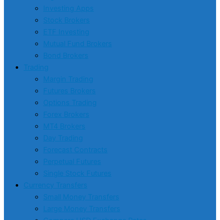
Investing Apps
Stock Brokers
ETF Investing
Mutual Fund Brokers
Bond Brokers
Trading
Margin Trading
Futures Brokers
Options Trading
Forex Brokers
MT4 Brokers
Day Trading
Forecast Contracts
Perpetual Futures
Single Stock Futures
Currency Transfers
Small Money Transfers
Large Money Transfers