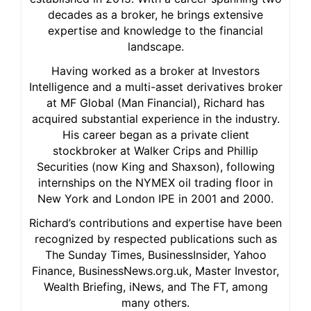
decades as a broker, he brings extensive
expertise and knowledge to the financial
landscape.
Having worked as a broker at Investors
Intelligence and a multi-asset derivatives broker
at MF Global (Man Financial), Richard has
acquired substantial experience in the industry.
His career began as a private client
stockbroker at Walker Crips and Phillip
Securities (now King and Shaxson), following
internships on the NYMEX oil trading floor in
New York and London IPE in 2001 and 2000.
Richard’s contributions and expertise have been
recognized by respected publications such as
The Sunday Times, BusinessInsider, Yahoo
Finance, BusinessNews.org.uk, Master Investor,
Wealth Briefing, iNews, and The FT, among
many others.