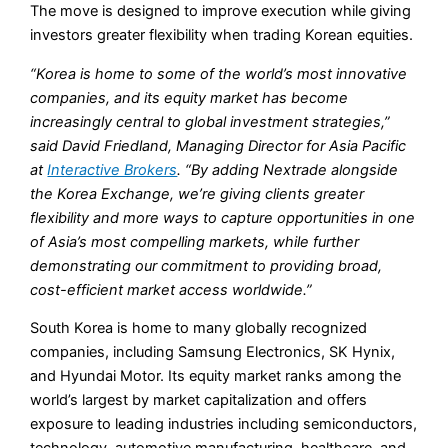
The move is designed to improve execution while giving
investors greater flexibility when trading Korean equities.
“Korea is home to some of the world’s most innovative
companies, and its equity market has become
increasingly central to global investment strategies,”
said David Friedland, Managing Director for Asia Pacific
at
Interactive Brokers
. “By adding Nextrade alongside
the Korea Exchange, we’re giving clients greater
flexibility and more ways to capture opportunities in one
of Asia’s most compelling markets, while further
demonstrating our commitment to providing broad,
cost-efficient market access worldwide.”
South Korea is home to many globally recognized
companies, including Samsung Electronics, SK Hynix,
and Hyundai Motor. Its equity market ranks among the
world’s largest by market capitalization and offers
exposure to leading industries including semiconductors,