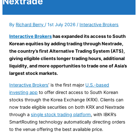
Nextrade
By
Richard Berry
/
1st July 2026
/
Interactive Brokers
Interactive Brokers
has expanded its access to South
Korean equities by adding trading through Nextrade,
the country’s first Alternative Trading System (ATS),
giving eligible clients longer trading hours, additional
liquidity, and more opportunities to trade one of Asia’s
largest stock markets.
Interactive Brokers
’ is the first major
U.S.-based
investing app
to offer direct access to South Korean
stocks through the Korea Exchange (KRX). Clients can
now trade eligible securities on both KRX and Nextrade
through a
single stock trading platform
, with IBKR’s
SmartRouting technology automatically directing orders
to the venue offering the best available price.