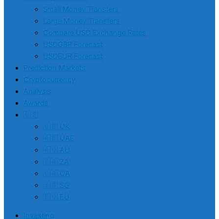
Small Money Transfers
Large Money Transfers
Compare USD Exchange Rates
USDGBP Forecast
USDEUR Forecast
Prediction Markets
Cryptocurrency
Analysis
Awards
🇺🇸
🇬🇧 UK
🇦🇪 UAE
🇦🇺 AU
🇿🇦 ZA
🇨🇦 CA
🇸🇬 SG
🇪🇺 EU
Investing