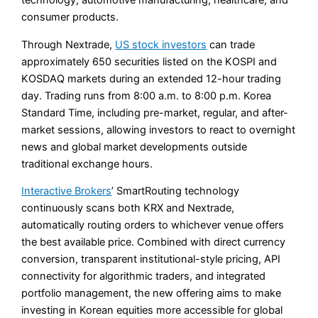
technology, automotive manufacturing, healthcare, and
consumer products.
Through Nextrade,
US stock investors
can trade
approximately 650 securities listed on the KOSPI and
KOSDAQ markets during an extended 12-hour trading
day. Trading runs from 8:00 a.m. to 8:00 p.m. Korea
Standard Time, including pre-market, regular, and after-
market sessions, allowing investors to react to overnight
news and global market developments outside
traditional exchange hours.
Interactive Brokers
’ SmartRouting technology
continuously scans both KRX and Nextrade,
automatically routing orders to whichever venue offers
the best available price. Combined with direct currency
conversion, transparent institutional-style pricing, API
connectivity for algorithmic traders, and integrated
portfolio management, the new offering aims to make
investing in Korean equities more accessible for global