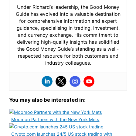
Under Richard’s leadership, the Good Money
Guide has evolved into a valuable destination
for comprehensive information and expert
guidance, specialising in trading, investment,
and currency exchange. His commitment to
delivering high-quality insights has solidified
the Good Money Guide’s standing as a well-
respected resource for both customers and
industry colleagues.
You may also be interested in:
Moomoo Partners with the New York Mets
Crypto.com launches 24/5 US stock trading with