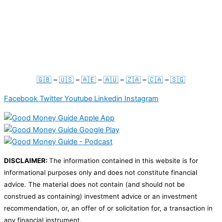
Press & Media
For Businesses
Term & Conditions
Privacy Policy
🇬🇧
–
🇺🇸
–
🇦🇪
–
🇦🇺
–
🇿🇦
–
🇨🇦
–
🇸🇬
Facebook
Twitter
Youtube
Linkedin
Instagram
DISCLAIMER:
The information contained in this website is for
informational purposes only and does not constitute financial
advice. The material does not contain (and should not be
construed as containing) investment advice or an investment
recommendation, or, an offer of or solicitation for, a transaction in
any financial instrument.