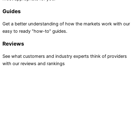
Guides
Get a better understanding of how the markets work with our
easy to ready "how-to" guides.
Reviews
See what customers and industry experts think of providers
with our reviews and rankings
INVESTING
Stock Trading
ETF Investing
Mutual Funds
Bond Brokers
TRADING