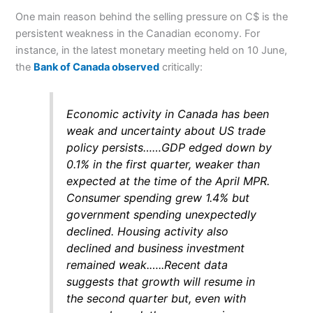
One main reason behind the selling pressure on C$ is the
persistent weakness in the Canadian economy. For
instance, in the latest monetary meeting held on 10 June,
the
Bank of Canada observed
critically:
Economic activity in Canada has been
weak and uncertainty about US trade
policy persists……GDP edged down by
0.1% in the first quarter, weaker than
expected at the time of the April MPR.
Consumer spending grew 1.4% but
government spending unexpectedly
declined. Housing activity also
declined and business investment
remained weak.
…..
Recent data
suggests that growth will resume in
the second quarter but, even with