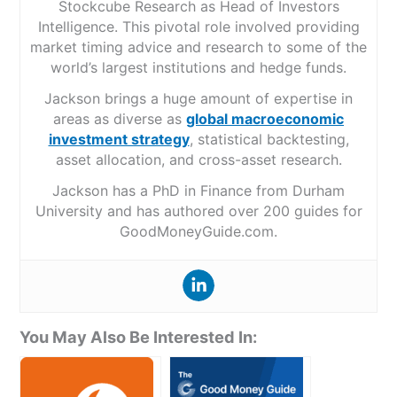
Stockcube Research as Head of Investors
Intelligence. This pivotal role involved providing
market timing advice and research to some of the
world’s largest institutions and hedge funds.
Jackson brings a huge amount of expertise in
areas as diverse as
global macroeconomic
investment strategy
, statistical backtesting,
asset allocation, and cross-asset research.
Jackson has a PhD in Finance from Durham
University and has authored over 200 guides for
GoodMoneyGuide.com.
You May Also Be Interested In: