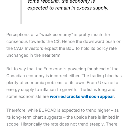
some rebound, the economy is
expected to remain in excess supply.
Perceptions of a “weak economy” is pretty much the
consensus towards the C$. Hence the downward push on
the CAD. Investors expect the BoC to hold its policy rate
unchanged in the near term.
But to say that the Eurozone is powering far ahead of the
Canadian economy is incorrect either. The trading bloc has
plenty of economic problems of its own. From Ukraine to
energy supply to inflation to growth. The list is long and
some economists are
worried cracks will soon appear
.
Therefore, while EURCAD is expected to trend higher – as
its long-term chart suggests – the upside here is limited in
scope. Historically the rate does not trend steeply. There