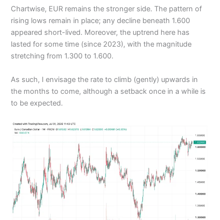
Chartwise, EUR remains the stronger side. The pattern of
rising lows remain in place; any decline beneath 1.600
appeared short-lived. Moreover, the uptrend here has
lasted for some time (since 2023), with the magnitude
stretching from 1.300 to 1.600.
As such, I envisage the rate to climb (gently) upwards in
the months to come, although a setback once in a while is
to be expected.