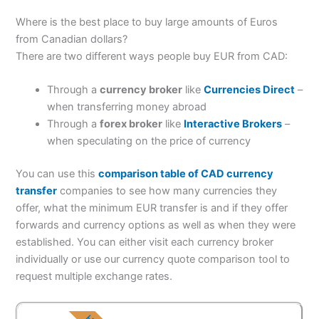
Where is the best place to buy large amounts of Euros
from Canadian dollars?
There are two different ways people buy EUR from CAD:
Through a
currency broker
like
Currencies Direct
–
when transferring money abroad
Through a
forex broker
like
Interactive Brokers
–
when speculating on the price of currency
You can use this
comparison table of CAD currency
transfer
companies to see how many currencies they
offer, what the minimum EUR transfer is and if they offer
forwards and currency options as well as when they were
established. You can either visit each currency broker
individually or use our currency quote comparison tool to
request multiple exchange rates.