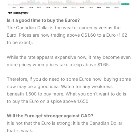
Is it a good time to buy the Euros?
The Canadian Dollar is the weaker currency versus the
Euro. Prices are now trading above C$1.60 to a Euro (1.62
to be exact).
While the rate appears expensive now, it may become even
more pricey when prices take a leap above $1.65.
Therefore, if you do need to some Euros now, buying some
now may be a good idea. Watch for any weakness
beneath 1.600 to buy more. What you don’t want to do is
to buy the Euro on a spike above 1.650.
Will the Euro get stronger against CAD?
It is not that the Euro is strong; it is the Canadian Dollar
that is weak.