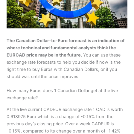
The Canadian Dollar-to-Euro forecast is an indication of
where technical and fundamental analysts think the
EURCAD price may be in the future.
You can use these
exchange rate forecasts to help you decide if now is the
right time to buy Euros with Canadian Dollars, or if you
should wait until the price improves.
How many Euros does 1 Canadian Dollar get at the live
exchange rate?
At the live current CADEUR exchange rate 1 CAD is worth
0.618975 Euro which is a change of -0.15% from the
previous day’s closing price. Over a week CADEUR is
-0.15%, compared to its change over a month of -1.42%