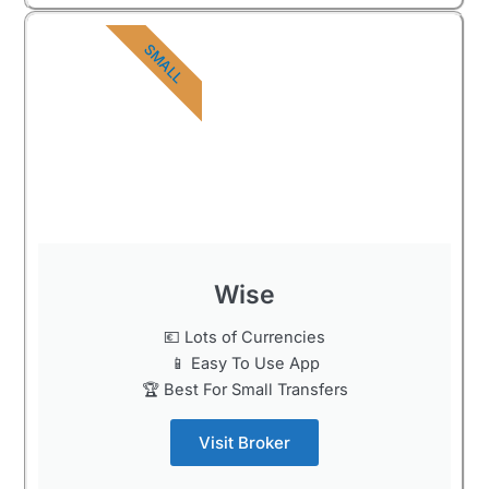
SMALL
Wise
💶 Lots of Currencies
📱 Easy To Use App
🏆 Best For Small Transfers
Visit Broker