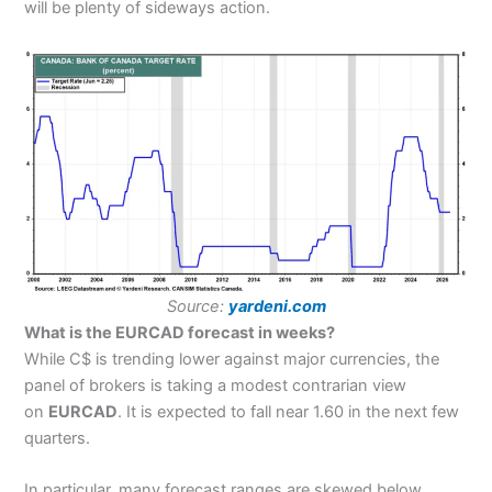
will be plenty of sideways action.
Source:
yardeni.com
What is the EURCAD forecast in weeks?
While C$ is trending lower against major currencies, the
panel of brokers is taking a modest contrarian view
on
EURCAD
. It is expected to fall near 1.60 in the next few
quarters.
In particular, many forecast ranges are skewed below