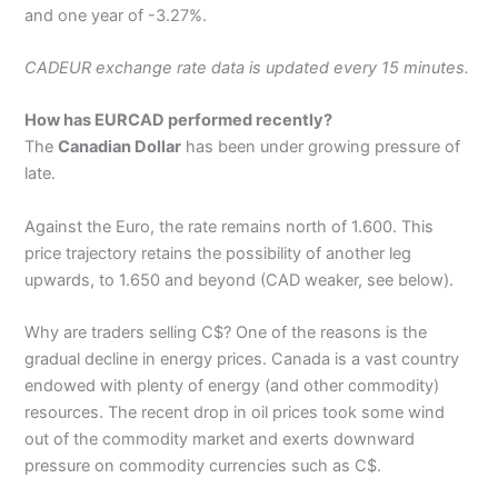
and one year of -3.27%.
CADEUR exchange rate data is updated every 15 minutes.
How has EURCAD performed recently?
The
Canadian Dollar
has been under growing pressure of
late.
Against the Euro, the rate remains north of 1.600. This
price trajectory retains the possibility of another leg
upwards, to 1.650 and beyond (CAD weaker, see below).
Why are traders selling C$? One of the reasons is the
gradual decline in energy prices. Canada is a vast country
endowed with plenty of energy (and other commodity)
resources. The recent drop in oil prices took some wind
out of the commodity market and exerts downward
pressure on commodity currencies such as C$.