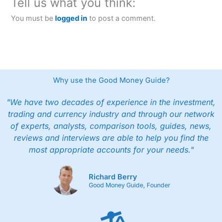
Tell us what you think:
You must be
logged in
to post a comment.
Why use the Good Money Guide?
"We have two decades of experience in the investment,
trading and currency industry and through our network
of experts, analysts, comparison tools, guides, news,
reviews and interviews are able to help you find the
most appropriate accounts for your needs."
Richard Berry
Good Money Guide, Founder