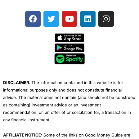
F
T
Y
L
I
a
w
o
i
n
c
i
u
n
s
e
t
t
k
t
b
t
u
e
a
o
e
b
d
g
o
r
e
i
r
k
n
a
m
DISCLAIMER:
The information contained in this website is for
informational purposes only and does not constitute financial
advice. The material does not contain (and should not be construed
as containing) investment advice or an investment
recommendation, or, an offer of or solicitation for, a transaction in
any financial instrument.
AFFILIATE NOTICE:
Some of the links on Good Money Guide are