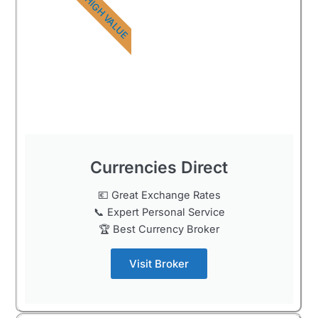
HIGH VALUE
Currencies Direct
💶 Great Exchange Rates
📞 Expert Personal Service
🏆 Best Currency Broker
Visit Broker