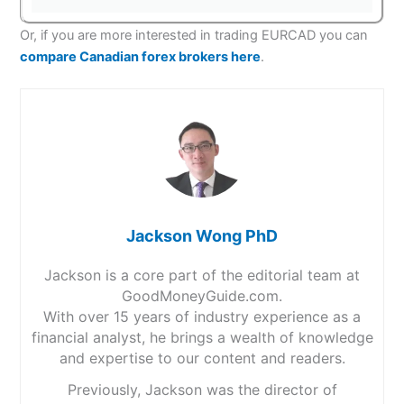
Or, if you are more interested in trading EURCAD you can
compare Canadian forex brokers here
.
Jackson Wong PhD
Jackson is a core part of the editorial team at
GoodMoneyGuide.com.
With over 15 years of industry experience as a
financial analyst, he brings a wealth of knowledge
and expertise to our content and readers.
Previously, Jackson was the director of