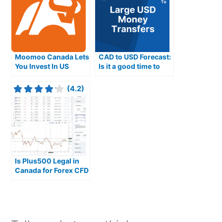
Moomoo Canada Lets
CAD to USD Forecast:
You Invest In US
Is it a good time to
Stocks With 0.09%
buy USD from
FX Fees
Canadian Dollars
(4.2)
Is Plus500 Legal in
Canada for Forex CFD
Trading?