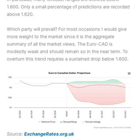
1.600. Only a small percentage of predictions are recorded
above 1.620.
Which party will prevail? For most occasions I would give
more weight to the market since it is the aggregate
summary of all the market views. The Euro-CAD is
modestly weak and should remain so in the near term. To
overturn this trend requires a sustained drop below 1.600.
Source:
ExchangeRates.org.uk