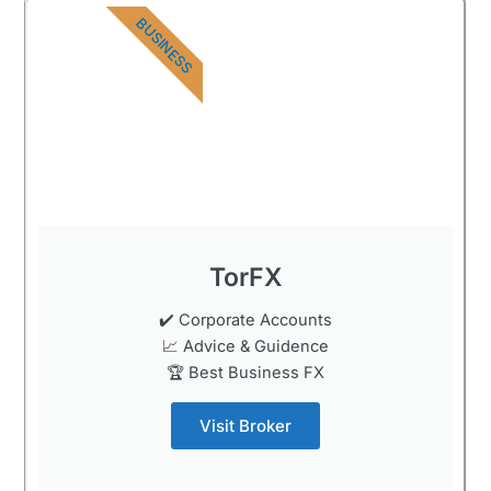
BUSINESS
TorFX
✔️ Corporate Accounts
📈 Advice & Guidence
🏆 Best Business FX
Visit Broker