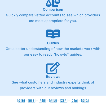
Comparison
Quickly compare vetted accounts to see which providers
are most appropriate for you.
Guides
Get a better understanding of how the markets work with
our easy to ready "how-to" guides.
Reviews
See what customers and industry experts think of
providers with our reviews and rankings
🇬🇧
–
🇺🇸
–
🇦🇪
–
🇦🇺
–
🇿🇦
–
🇨🇦
–
🇸🇬