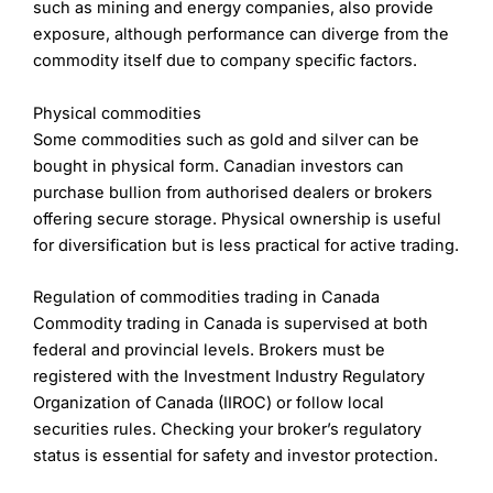
Research & Analysis
(5)
such as mining and energy companies, also provide
to get confirmation of your thoughts one way or
With Plus500, you can trade CFDs on a range of
exposure, although performance can diverge from the
another.
assets and instruments including:
Overall
commodity itself due to company specific factors.
Execution
Shares (e.g. Lloyds Bank, Tesla, Apple)
4.8
Currencies/forex (e.g. GBP/USD)
Physical commodities
When you are actually trading there are some great
Commodities (e.g. gold, oil)
Some commodities such as gold and silver can be
other features on the app:
Options (exchange-traded options)
bought in physical form. Canadian investors can
Exchange-traded funds (ETFs)
Swipe to trade:
a bit like Tinder (so I hear)
Indices (e.g. FTSE 100, S&P 500, ESG indices)
purchase bullion from authorised dealers or brokers
Chart on tickets:
with a quick tap, you can bring
Overall, there are over 2,800 assets you can trade
offering secure storage. Physical ownership is useful
up a chart when on the order ticket (to double-
with CFDs.
for diversification but is less practical for active trading.
check)
Visit IBKR
IBKR Reviews
Working orders on charts:
when looking at a
The maximum amount of leverage you can use with
chart, you can see your working orders and
Regulation of commodities trading in Canada
Plus500 varies depending on the asset class as
positions
shown in the table below. If you are trading forex,
Commodity trading in Canada is supervised at both
Position potential:
as well as seeing what margin
you can potentially borrow up to 30 times your own
federal and provincial levels. Brokers must be
is required when placing a trade, you can also
money. For shares, you can only borrow up to five
registered with the Investment Industry Regulatory
see and set your stops and limits as a potential
times your own capital.
monetary amount instead of pips
Organization of Canada (IIROC) or follow local
Post-Trade Analytics
Plus500 margin rates:
securities rules. Checking your broker’s regulatory
status is essential for safety and investor protection.
Once you’ve done a bit of trading, you can review
Shares – 1:5
your trading history and see where you do well and
Forex – 1:30