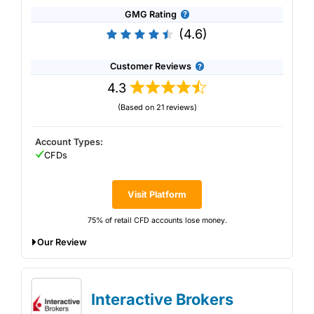
GMG Rating
(4.6)
Customer Reviews
4.3
(Based on 21 reviews)
Account Types:
CFDs
Visit Platform
75% of retail CFD accounts lose money.
Our Review
FOREX.com Won Best Forex Broker in our
2025 Awards
Interactive Brokers