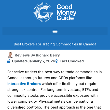
Skip
to
content
Best Brokers For Trading Commodities In Canada
Reviews By
Richard Berry
Updated
January 7, 2026
Fact Checked
For active traders the best way to trade commodities in
Canda is through futures and CFDs platforms like
Interactive Brokers
which offer flexibility but require
strong risk control. For long term investors, ETFs and
commodity stocks provide accessible exposure with
lower complexity. Physical metals can be part of a
diversified portfolio. The best approach is the one that