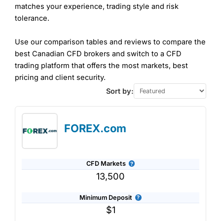
matches your experience, trading style and risk
tolerance.
Use our comparison tables and reviews to compare the
best Canadian CFD brokers and switch to a CFD
trading platform that offers the most markets, best
pricing and client security.
Sort by:
FOREX.com
CFD Markets
13,500
Minimum Deposit
$1