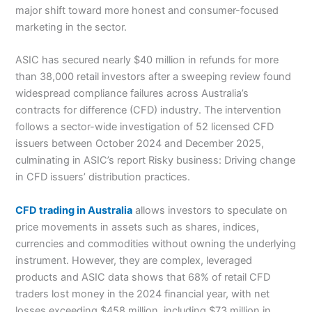
major shift toward more honest and consumer-focused
marketing in the sector.
ASIC has secured nearly $40 million in refunds for more
than 38,000 retail investors after a sweeping review found
widespread compliance failures across Australia’s
contracts for difference (CFD) industry. The intervention
follows a sector-wide investigation of 52 licensed CFD
issuers between October 2024 and December 2025,
culminating in ASIC’s report Risky business: Driving change
in CFD issuers’ distribution practices.
CFD trading in Australia
allows investors to speculate on
price movements in assets such as shares, indices,
currencies and commodities without owning the underlying
instrument. However, they are complex, leveraged
products and ASIC data shows that 68% of retail CFD
traders lost money in the 2024 financial year, with net
losses exceeding $458 million, including $73 million in