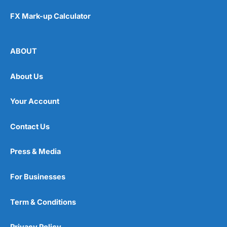
FX Mark-up Calculator
ABOUT
About Us
Your Account
Contact Us
Press & Media
For Businesses
Term & Conditions