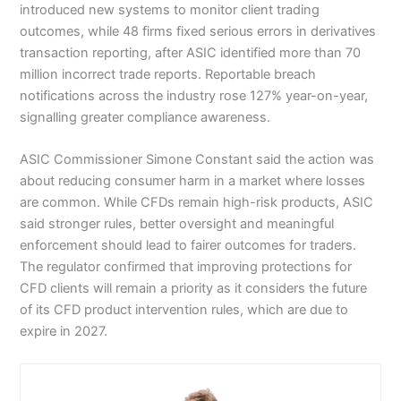
introduced new systems to monitor client trading
outcomes, while 48 firms fixed serious errors in derivatives
transaction reporting, after ASIC identified more than 70
million incorrect trade reports. Reportable breach
notifications across the industry rose 127% year-on-year,
signalling greater compliance awareness.
ASIC Commissioner Simone Constant said the action was
about reducing consumer harm in a market where losses
are common. While CFDs remain high-risk products, ASIC
said stronger rules, better oversight and meaningful
enforcement should lead to fairer outcomes for traders.
The regulator confirmed that improving protections for
CFD clients will remain a priority as it considers the future
of its CFD product intervention rules, which are due to
expire in 2027.