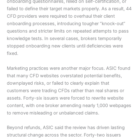
onboarding questionnaires, relied on self-certification, or
failed to define their target markets properly. As a result, 44
CFD providers were required to overhaul their client
onboarding processes, introducing tougher “knock-out”
questions and stricter limits on repeated attempts to pass
knowledge tests. In several cases, brokers temporarily
stopped onboarding new clients until deficiencies were
fixed.
Marketing practices were another major focus. ASIC found
that many CFD websites overstated potential benefits,
downplayed risks, or failed to clearly explain that
customers were trading CFDs rather than real shares or
assets. Forty-six issuers were forced to rewrite website
content, with one broker amending nearly 1,000 webpages
to remove misleading or unbalanced claims.
Beyond refunds, ASIC said the review has driven lasting
structural change across the sector. Forty-two issuers