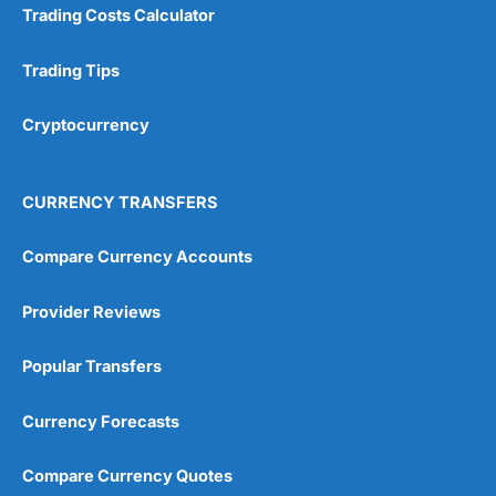
Trading Costs Calculator
Trading Tips
Cryptocurrency
CURRENCY TRANSFERS
Compare Currency Accounts
Provider Reviews
Popular Transfers
Currency Forecasts
Compare Currency Quotes