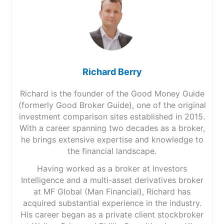
Richard Berry
Richard is the founder of the Good Money Guide
(formerly Good Broker Guide), one of the original
investment comparison sites established in 2015.
With a career spanning two decades as a broker,
he brings extensive expertise and knowledge to
the financial landscape.
Having worked as a broker at Investors
Intelligence and a multi-asset derivatives broker
at MF Global (Man Financial), Richard has
acquired substantial experience in the industry.
His career began as a private client stockbroker