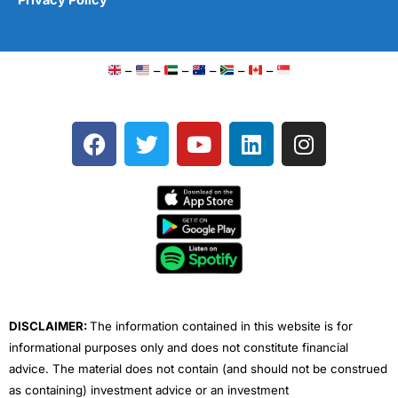
Privacy Policy
–
–
–
–
–
–
F
T
Y
L
I
a
w
o
i
n
c
i
u
n
s
e
t
t
k
t
b
t
u
e
a
o
e
b
d
g
o
r
e
i
r
k
n
a
m
DISCLAIMER:
The information contained in this website is for
informational purposes only and does not constitute financial
advice. The material does not contain (and should not be construed
as containing) investment advice or an investment