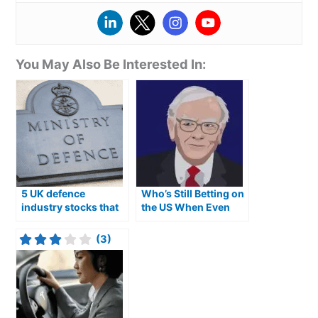
You May Also Be Interested In:
5 UK defence
Who’s Still Betting on
industry stocks that
the US When Even
could be good
Buffett Won’t?
investments
(3)