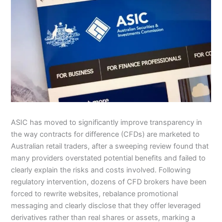
ASIC has moved to significantly improve transparency in
the way contracts for difference (CFDs) are marketed to
Australian retail traders, after a sweeping review found that
many providers overstated potential benefits and failed to
clearly explain the risks and costs involved. Following
regulatory intervention, dozens of CFD brokers have been
forced to rewrite websites, rebalance promotional
messaging and clearly disclose that they offer leveraged
derivatives rather than real shares or assets, marking a