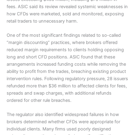
fees. ASIC said its review revealed systemic weaknesses in
how CFDs were marketed, sold and monitored, exposing
retail traders to unnecessary harm.
One of the most significant findings related to so-called
“margin discounting” practices, where brokers offered
reduced margin requirements to clients holding opposing
long and short CFD positions. ASIC found that these
arrangements increased funding costs while removing the
ability to profit from the trades, breaching existing product
intervention rules. Following regulatory pressure, 28 issuers
refunded more than $36 million to affected clients for fees,
spreads and swap charges, with additional refunds
ordered for other rule breaches.
The regulator also identified widespread failures in how
brokers determined whether CFDs were appropriate for
individual clients. Many firms used poorly designed