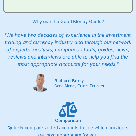
Why use the Good Money Guide?
"We have two decades of experience in the investment,
trading and currency industry and through our network
of experts, analysts, comparison tools, guides, news,
reviews and interviews are able to help you find the
most appropriate accounts for your needs."
Richard Berry
Good Money Guide, Founder
Comparison
Quickly compare vetted accounts to see which providers
are most appropriate for you.