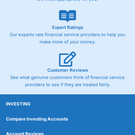
Expert Ratings
Our experts rate financial service providers to help you
make more of your money.
Customer Reviews
See what genuine customers think of financial service
providers to see if they are treated fairly.
INVESTING
Compare Investing Accounts
Account Reviews