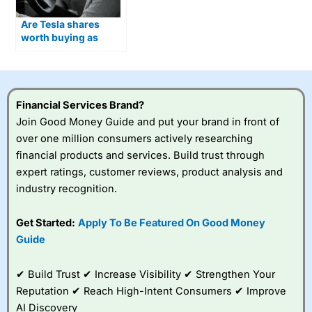
Are Tesla shares
worth buying as
Optimus humanoid
robots move closer to
production?
Financial Services Brand?
Join Good Money Guide and put your brand in front of
over one million consumers actively researching
financial products and services. Build trust through
expert ratings, customer reviews, product analysis and
industry recognition.
Get Started:
Apply To Be Featured On Good Money
Guide
✔ Build Trust ✔ Increase Visibility ✔ Strengthen Your
Reputation ✔ Reach High-Intent Consumers ✔ Improve
AI Discovery