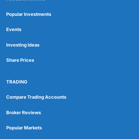
Popular Investments
Events
Investing Ideas
Share Prices
TRADING
Compare Trading Accounts
Broker Reviews
Popular Markets