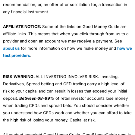
recommendation, or, an offer of or solicitation for, a transaction in
any financial instrument.
AFFILIATE NOTICE:
Some of the links on Good Money Guide are
affiliate links. This means that when you click through from us to a
provider and open an account we may receive a payment. See
about us
for more information on how we make money and
how we
test providers
.
RISK WARNING:
ALL INVESTING INVOLVES RISK. Investing,
Derivatives, Spread betting and CFD trading carry a high level of
risk to your capital and can result in losses that exceed your initial
deposit.
Between 68-89%
of retail investor accounts lose money
when trading CFDs and spread bets. You should consider whether
you understand how CFDs work and whether you can afford to take
the high risk of losing your money. Capital at risk.
All content copyright Good Money Guide. GoodMoneyGuide.com is