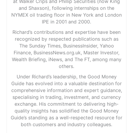
at Walker Crips and Phillip Securities (now King
and Shaxson), following internships on the
NYMEX oil trading floor in New York and London
IPE in 2001 and 2000.
Richard’s contributions and expertise have been
recognized by respected publications such as
The Sunday Times, BusinessInsider, Yahoo
Finance, BusinessNews.org.uk, Master Investor,
Wealth Briefing, iNews, and The FT, among many
others.
Under Richard’s leadership, the Good Money
Guide has evolved into a valuable destination for
comprehensive information and expert guidance,
specialising in trading, investment, and currency
exchange. His commitment to delivering high-
quality insights has solidified the Good Money
Guide’s standing as a well-respected resource for
both customers and industry colleagues.