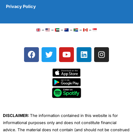
Privacy Policy
–
–
–
–
–
–
F
T
Y
L
I
a
w
o
i
n
c
i
u
n
s
e
t
t
k
t
b
t
u
e
a
o
e
b
d
g
o
r
e
i
r
k
n
a
m
DISCLAIMER:
The information contained in this website is for
informational purposes only and does not constitute financial
advice. The material does not contain (and should not be construed