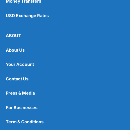
Money Transfers
USD Exchange Rates
ABOUT
About Us
Your Account
Contact Us
Press & Media
For Businesses
Term & Conditions