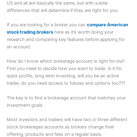
US and all are basically the same, but with subtle
differences that will determine if they are right for you.
If you are looking for a broker you can
compare American
stock trading brokers
here as it’s worth doing your
research and comparing key features before applying for
an account.
How do I know which brokerage account is right for me?
First you need to decide how you want to trade. Is it for
quick profits, long term investing, will you be an active
trader, do you need access to futures and options too???
The key is to find a brokerage account that matches your
investment goals.
Most investors and traders will have two or three different
stock brokerages accounts as brokers change their
offering, products and fees on a regular basis.