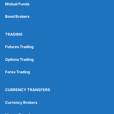
Mutual Funds
Bond Brokers
TRADING
Futures Trading
Options Trading
Forex Trading
CURRENCY TRANSFERS
Currency Brokers