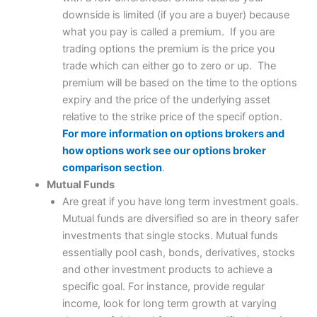
downside is limited (if you are a buyer) because
what you pay is called a premium. If you are
trading options the premium is the price you
trade which can either go to zero or up. The
premium will be based on the time to the options
expiry and the price of the underlying asset
relative to the strike price of the specif option.
For more information on options brokers and
how options work see our options broker
comparison section
.
Mutual Funds
Are great if you have long term investment goals.
Mutual funds are diversified so are in theory safer
investments that single stocks. Mutual funds
essentially pool cash, bonds, derivatives, stocks
and other investment products to achieve a
specific goal. For instance, provide regular
income, look for long term growth at varying