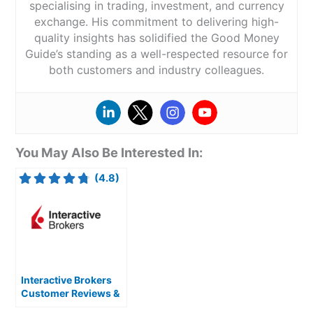
specialising in trading, investment, and currency
exchange. His commitment to delivering high-
quality insights has solidified the Good Money
Guide’s standing as a well-respected resource for
both customers and industry colleagues.
You May Also Be Interested In:
(4.8)
Interactive Brokers
Customer Reviews &
Expert Rating