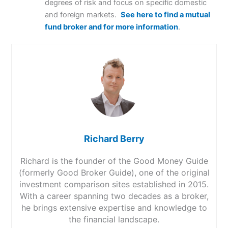
degrees of risk and focus on specific domestic
and foreign markets.
See here to find a mutual
fund broker and for more information
.
Richard Berry
Richard is the founder of the Good Money Guide
(formerly Good Broker Guide), one of the original
investment comparison sites established in 2015.
With a career spanning two decades as a broker,
he brings extensive expertise and knowledge to
the financial landscape.