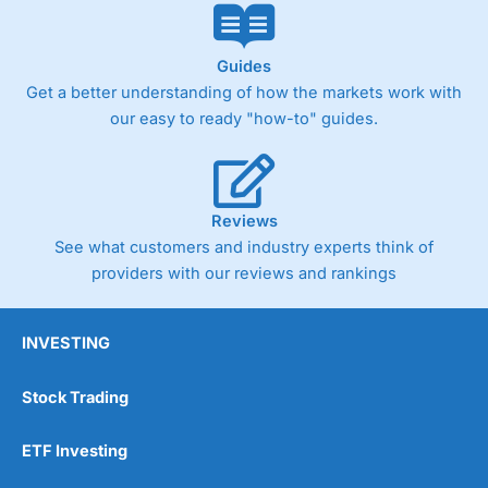
Guides
Get a better understanding of how the markets work with
our easy to ready "how-to" guides.
Reviews
See what customers and industry experts think of
providers with our reviews and rankings
INVESTING
Stock Trading
ETF Investing