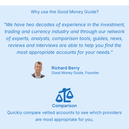
Why use the Good Money Guide?
"We have two decades of experience in the investment,
trading and currency industry and through our network
of experts, analysts, comparison tools, guides, news,
reviews and interviews are able to help you find the
most appropriate accounts for your needs."
Richard Berry
Good Money Guide, Founder
Comparison
Quickly compare vetted accounts to see which providers
are most appropriate for you.