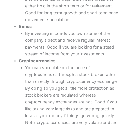
either hold in the short term or for retirement.
Good for long term growth and short term price
movement speculation.
Bonds
By investing in bonds you own some of the
company’s debt and receive regular interest
payments. Good if you are looking for a stead
stream of income from your investments.
Cryptocurrencies
You can speculate on the price of
cryptocurrencies through a stock broker rather
than directly through cryptocurrency exchange.
By doing so you get a little more protection as
stock brokers are regulated whereas
cryptocurrency exchanges are not. Good if you
like taking very large risks and are prepared to
lose all your money if things go wrong quickly.
Note, crypto currencies are very volatile and are