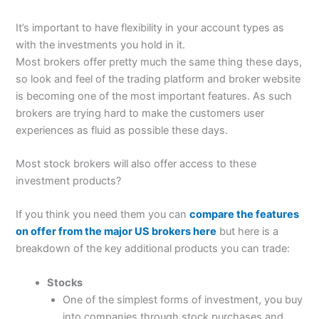
It’s important to have flexibility in your account types as
with the investments you hold in it.
Most brokers offer pretty much the same thing these days,
so look and feel of the trading platform and broker website
is becoming one of the most important features. As such
brokers are trying hard to make the customers user
experiences as fluid as possible these days.
Most stock brokers will also offer access to these
investment products?
If you think you need them you can
compare the features
on offer from the major US brokers here
but here is a
breakdown of the key additional products you can trade:
Stocks
One of the simplest forms of investment, you buy
into companies through stock purchases and