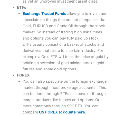
as yet an unproven investment asset class.
ETFs
Exchange Traded Funds
allow you to invest and
speculate on things that are not companies like
Gold, EURUSD and Crude Oil through the stock
market. So instead of trading high risk futures
and options you can buy fully paid up stock.
ETFs usually consist of a basket of stocks and
derivatives that relate to a certain industry. For
example a Gold ETF will track the price of gold by
holding a selection of gold mining stocks, gold
futures and some gold options.
FOREX
You can also speculate on the foreign exchange
market through most brokerage accounts. This
can be done through ETFs as above or through
margin products like futures and options. Or
more commonly through SPOT FX. You can
compare
US FOREX accounts here
.