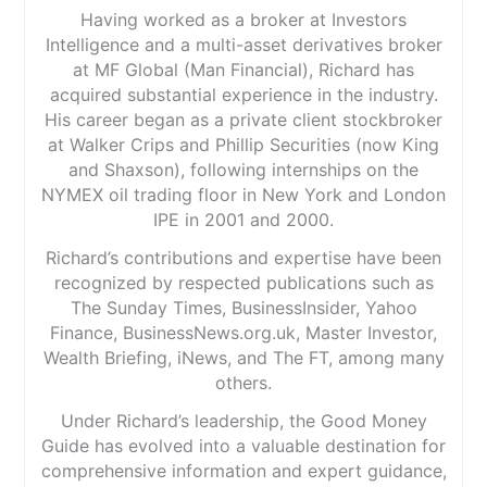
Having worked as a broker at Investors
Intelligence and a multi-asset derivatives broker
at MF Global (Man Financial), Richard has
acquired substantial experience in the industry.
His career began as a private client stockbroker
at Walker Crips and Phillip Securities (now King
and Shaxson), following internships on the
NYMEX oil trading floor in New York and London
IPE in 2001 and 2000.
Richard’s contributions and expertise have been
recognized by respected publications such as
The Sunday Times, BusinessInsider, Yahoo
Finance, BusinessNews.org.uk, Master Investor,
Wealth Briefing, iNews, and The FT, among many
others.
Under Richard’s leadership, the Good Money
Guide has evolved into a valuable destination for
comprehensive information and expert guidance,