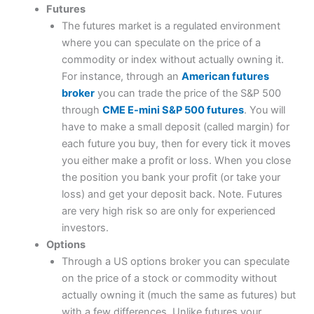
Futures
The futures market is a regulated environment
where you can speculate on the price of a
commodity or index without actually owning it.
For instance, through an
American futures
broker
you can trade the price of the S&P 500
through
CME E-mini S&P 500 futures
. You will
have to make a small deposit (called margin) for
each future you buy, then for every tick it moves
you either make a profit or loss. When you close
the position you bank your profit (or take your
loss) and get your deposit back. Note. Futures
are very high risk so are only for experienced
investors.
Options
Through a US options broker you can speculate
on the price of a stock or commodity without
actually owning it (much the same as futures) but
with a few differences. Unlike futures your