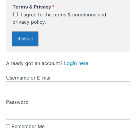
A
Position
Terms & Privacy
*
P
Sizing
r
I agree to the terms & conditions and
i
privacy policy.
v
Risk
a
Management
c
Register
Essentials
y
Market
Already got an account?
Login here.
Psychology
and
Avoiding
Username or E-mail
Common
Mistakes
Password
Technical
Analysis:
Reading
the
Remember Me
Markets