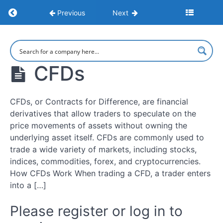
Financial
Return to course: Learn to Trade: Strategies,
Previous
Next
Markets
and
Trading
Learn to
Trade:
Strategies,
Types
CFDs
Psychology,
of
and Market
Financial
Execution
Markets
CFDs, or Contracts for Difference, are financial
and
derivatives that allow traders to speculate on the
Tradable
price movements of assets without owning the
Assets
underlying asset itself. CFDs are commonly used to
trade a wide variety of markets, including stocks,
Types
indices, commodities, forex, and cryptocurrencies.
of
How CFDs Work When trading a CFD, a trader enters
Trading
into a […]
Account
Please register or log in to
CFDs