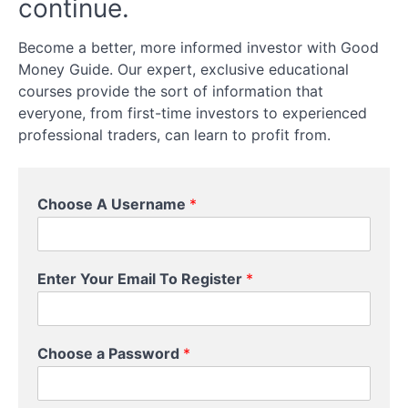
continue.
Spread
Become a better, more informed investor with Good
Betting
Money Guide. Our expert, exclusive educational
courses provide the sort of information that
Futures
everyone, from first-time investors to experienced
professional traders, can learn to profit from.
Options
Physical
Equities
Choose A Username
*
Setting
Up
P
a
Enter Your Email To Register
*
a
Trading
s
Account
s
w
Choose a Password
*
o
Leverage,
r
Margin,
d
and