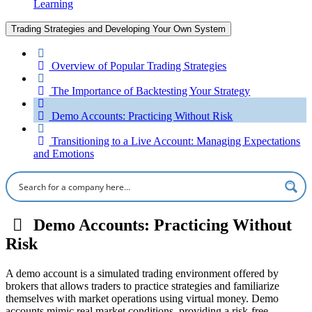
Learning
Trading Strategies and Developing Your Own System
Overview of Popular Trading Strategies
The Importance of Backtesting Your Strategy
Demo Accounts: Practicing Without Risk
Transitioning to a Live Account: Managing Expectations
and Emotions
Demo Accounts: Practicing Without
Risk
A demo account is a simulated trading environment offered by
brokers that allows traders to practice strategies and familiarize
themselves with market operations using virtual money. Demo
accounts mimic real market conditions, providing a risk-free