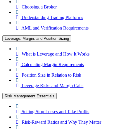
Choosing a Broker
Understanding Trading Platforms
AML and Verification Requirements
Leverage, Margin, and Position Sizing
What is Leverage and How It Works
Calculating Margin Requirements
Position Size in Relation to Risk
Leverage Risks and Margin Calls
Risk Management Essentials
Setting Stop Losses and Take Profits
Risk-Reward Ratios and Why They Matter