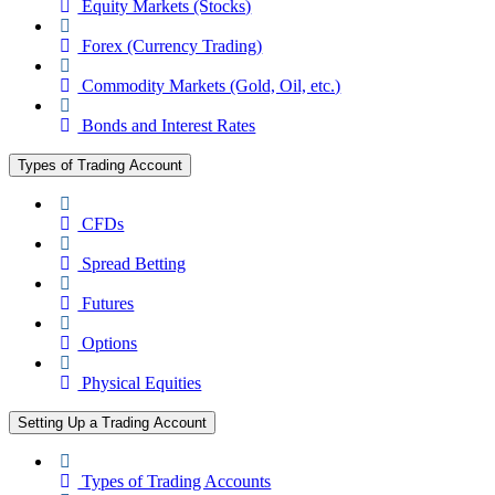
Equity Markets (Stocks)
Forex (Currency Trading)
Commodity Markets (Gold, Oil, etc.)
Bonds and Interest Rates
Types of Trading Account
CFDs
Spread Betting
Futures
Options
Physical Equities
Setting Up a Trading Account
Types of Trading Accounts