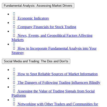
Fundamental Analysis: Assessing Market Drivers
Economic Indicators
Company Financials for Stock Trading
News, Events, and Geopolitical Factors Affecting
Markets
How to Incorporate Fundamental Analysis into Your
Strategy
Social Media and Trading: The Dos and Don’ts
How to Spot Reliable Sources of Market Information
The Dangers of Following Trading Influencers Blindly
Assessing the Value of Trading Signals from Social
Platforms
Networking with Other Traders and Communities for