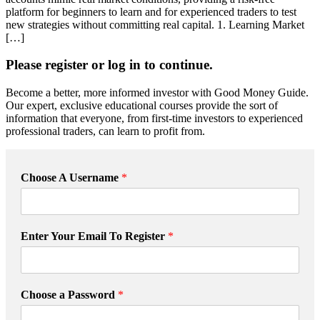
platform for beginners to learn and for experienced traders to test
new strategies without committing real capital. 1. Learning Market
[…]
Please register or log in to continue.
Become a better, more informed investor with Good Money Guide.
Our expert, exclusive educational courses provide the sort of
information that everyone, from first-time investors to experienced
professional traders, can learn to profit from.
Choose A Username
*
*
Enter Your Email To Register
*
R
e
g
i
Choose a Password
*
s
t