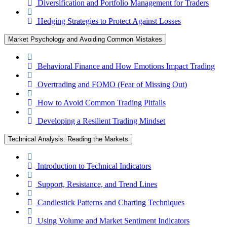
Diversification and Portfolio Management for Traders
Hedging Strategies to Protect Against Losses
Market Psychology and Avoiding Common Mistakes
Behavioral Finance and How Emotions Impact Trading
Overtrading and FOMO (Fear of Missing Out)
How to Avoid Common Trading Pitfalls
Developing a Resilient Trading Mindset
Technical Analysis: Reading the Markets
Introduction to Technical Indicators
Support, Resistance, and Trend Lines
Candlestick Patterns and Charting Techniques
Using Volume and Market Sentiment Indicators