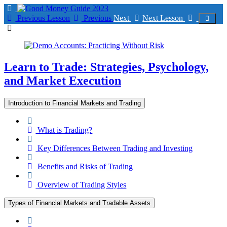
Return
to
Previous Lesson
Previous
Next
Next Lesson
course:
Learn
to
Trade:
Strategies,
Learn to Trade: Strategies, Psychology,
Psychology,
and Market Execution
and
Market
Execution
Introduction to Financial Markets and Trading
What is Trading?
Key Differences Between Trading and Investing
Benefits and Risks of Trading
Overview of Trading Styles
Types of Financial Markets and Tradable Assets