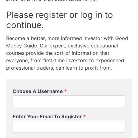
Common
Mistakes
Please register or log in to
continue.
Technical
Analysis:
Become a better, more informed investor with Good
Reading
Money Guide. Our expert, exclusive educational
the
Markets
courses provide the sort of information that
everyone, from first-time investors to experienced
professional traders, can learn to profit from.
Introduction
to Technical
Indicators
Choose A Username
*
Support,
Resistance,
and Trend
Lines
E
Enter Your Email To Register
*
n
t
Candlestick
e
Patterns
and