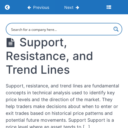
Up
Return to course: Learn to Trade: Strategies,
Previous
Next
a
Trading
Account
Learn to
Trade:
Strategies,
Support,
Leverage,
Psychology,
Margin,
and Market
and
Resistance, and
Execution
Position
Sizing
Trend Lines
Risk
Management
Support, resistance, and trend lines are fundamental
Essentials
concepts in technical analysis used to identify key
price levels and the direction of the market. They
help traders make decisions about when to enter or
Market
Psychology
exit trades based on historical price patterns and
and
potential future movements. Support Support is a
Avoiding
price level where an asset tends to […]