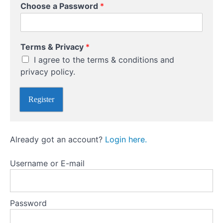
r
Choose a Password
*
Charting
*
Techniques
E
m
Using
a
Volume
Terms & Privacy
*
and
i
Market
l
I agree to the terms & conditions and
Sentiment
privacy policy.
Indicators
Fundamental
Register
Analysis:
Assessing
Market
Drivers
Already got an account?
Login here.
Username or E-mail
Social
Media
and
Trading:
Password
The
Dos