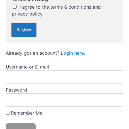
d
*
I agree to the terms & conditions and
Market
Psychology
privacy policy.
and
Avoiding
Register
Common
Mistakes
Already got an account?
Login here.
Technical
Analysis:
Reading
Username or E-mail
the
Markets
Password
Fundamental
Analysis:
Assessing
Market
Remember Me
Drivers