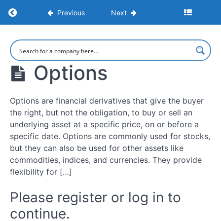
Financial
Return to course: Learn to Trade: Strategies,
Previous
Next
Markets
and
Tradable
Learn to
Assets
Trade:
Strategies,
Options
Psychology,
Types
and Market
of
Execution
Trading
Options are financial derivatives that give the buyer
Account
the right, but not the obligation, to buy or sell an
underlying asset at a specific price, on or before a
CFDs
specific date. Options are commonly used for stocks,
but they can also be used for other assets like
Spread
commodities, indices, and currencies. They provide
Betting
flexibility for […]
Futures
Please register or log in to
continue.
Options