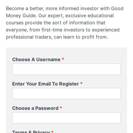
Become a better, more informed investor with Good
Physical
Money Guide. Our expert, exclusive educational
Equities
courses provide the sort of information that
Setting
everyone, from first-time investors to experienced
Up
professional traders, can learn to profit from.
a
Trading
Account
C
Choose A Username
*
h
o
Leverage,
o
Margin,
s
and
Enter Your Email To Register
*
e
Position
P
Sizing
a
s
Choose a Password
*
s
Risk
w
Management
o
Essentials
r
Terms & Privacy
*