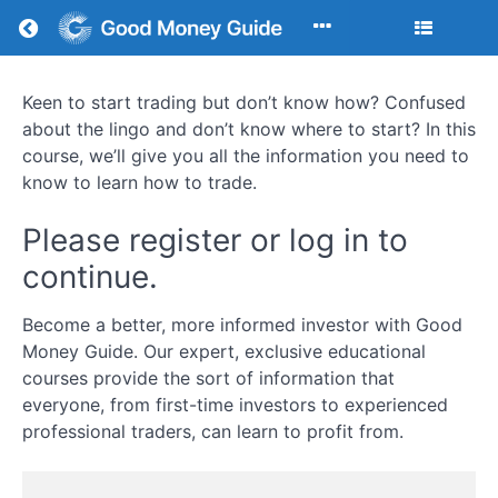
Return to all courses
Keen to start trading but don’t know how? Confused
Learn
about the lingo and don’t know where to start? In this
to
course, we’ll give you all the information you need to
know to learn how to trade.
Trade:
Strategies,
Please register or log in to
continue.
Psychology,
and
Become a better, more informed investor with Good
Money Guide. Our expert, exclusive educational
Market
courses provide the sort of information that
Execution
everyone, from first-time investors to experienced
professional traders, can learn to profit from.