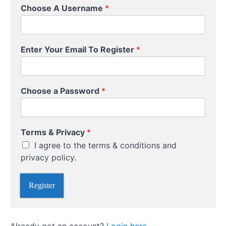
Course
Choose A Username
*
Overview
Your
T
Instructor
Enter Your Email To Register
*
e
r
m
s
Choose a Password
*
P
a
s
s
Terms & Privacy
*
w
o
I agree to the terms & conditions and
r
privacy policy.
d
C
h
Register
o
o
s