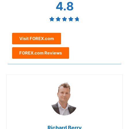
4.8
Visit FOREX.com
FOREX.com Reviews
Richard Berry