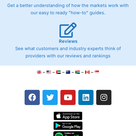
Get a better understanding of how the markets work with
our easy to ready "how-to" guides.
Reviews
See what customers and industry experts think of
providers with our reviews and rankings
–
–
–
–
–
–
F
T
Y
L
I
a
w
o
i
n
c
i
u
n
s
e
t
t
k
t
b
t
u
e
a
o
e
b
d
g