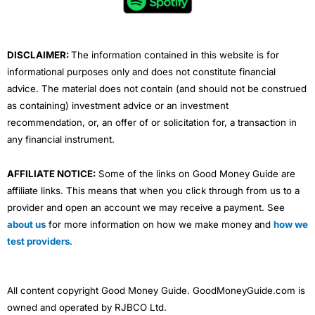
o
r
e
i
r
k
n
a
m
DISCLAIMER:
The information contained in this website is for
informational purposes only and does not constitute financial
advice. The material does not contain (and should not be construed
as containing) investment advice or an investment
recommendation, or, an offer of or solicitation for, a transaction in
any financial instrument.
AFFILIATE NOTICE:
Some of the links on Good Money Guide are
affiliate links. This means that when you click through from us to a
provider and open an account we may receive a payment. See
about us
for more information on how we make money and
how we
test providers
.
All content copyright Good Money Guide. GoodMoneyGuide.com is
owned and operated by RJBCO Ltd.