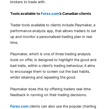
brokers to trade with.
Tools available to
Forex.com
’s Canadian clients
Trader tools available to clients include Playmaker, a
performance analysis app, that allows traders to set
up and monitor a personalised trading plan in real
time.
Playmaker, which is one of three trading analysis
tools on offer, is designed to highlight the good and
bad traits, within a client’s trading behaviour, it aims
to encourage them to screen out the bad habits,
whilst retaining and repeating the good.
Playmaker does this by offering traders real-time
feedback in running on their trading decisions.
Forex.com
clients can also use the popular charting