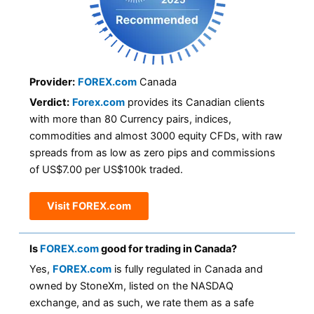
Provider:
FOREX.com
Canada
Verdict:
Forex.com
provides its Canadian clients
with more than 80 Currency pairs, indices,
commodities and almost 3000 equity CFDs, with raw
spreads from as low as zero pips and commissions
of US$7.00 per US$100k traded.
Visit FOREX.com
Is
FOREX.com
good for trading in Canada?
Yes,
FOREX.com
is fully regulated in Canada and
owned by StoneXm, listed on the NASDAQ
exchange, and as such, we rate them as a safe