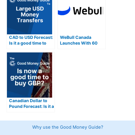
CAD to USD Forecast:
WeBull Canada
Is it a good time to
Launches With 60
buy USD from
Technical Indicators
Canadian Dollars
Canadian Dollar to
Pound Forecast: Is it a
good time to buy GBP
from CAD?
Why use the Good Money Guide?