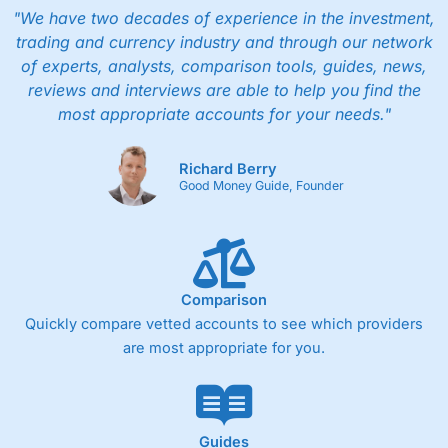
"We have two decades of experience in the investment,
trading and currency industry and through our network
of experts, analysts, comparison tools, guides, news,
reviews and interviews are able to help you find the
most appropriate accounts for your needs."
Richard Berry
Good Money Guide, Founder
Comparison
Quickly compare vetted accounts to see which providers
are most appropriate for you.
Guides