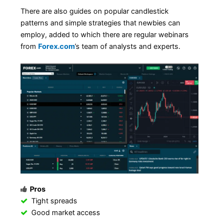
There are also guides on popular candlestick
patterns and simple strategies that newbies can
employ, added to which there are regular webinars
from
Forex.com
’s team of analysts and experts.
Pros
Tight spreads
Good market access