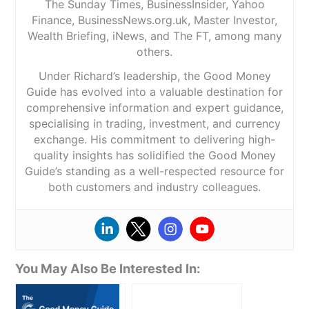
The Sunday Times, BusinessInsider, Yahoo
Finance, BusinessNews.org.uk, Master Investor,
Wealth Briefing, iNews, and The FT, among many
others.
Under Richard’s leadership, the Good Money
Guide has evolved into a valuable destination for
comprehensive information and expert guidance,
specialising in trading, investment, and currency
exchange. His commitment to delivering high-
quality insights has solidified the Good Money
Guide’s standing as a well-respected resource for
both customers and industry colleagues.
You May Also Be Interested In: