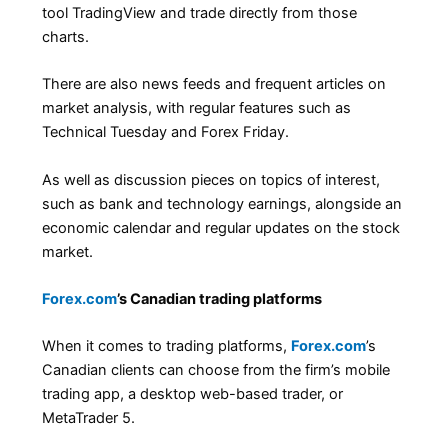
tool TradingView and trade directly from those
charts.
There are also news feeds and frequent articles on
market analysis, with regular features such as
Technical Tuesday and Forex Friday.
As well as discussion pieces on topics of interest,
such as bank and technology earnings, alongside an
economic calendar and regular updates on the stock
market.
Forex.com
’s Canadian trading platforms
When it comes to trading platforms,
Forex.com
’s
Canadian clients can choose from the firm’s mobile
trading app, a desktop web-based trader, or
MetaTrader 5.