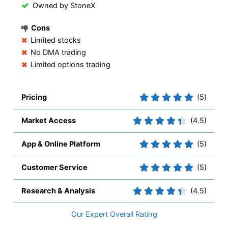
Owned by StoneX
Cons
Limited stocks
No DMA trading
Limited options trading
Pricing
(5)
Market Access
(4.5)
App & Online Platform
(5)
Customer Service
(5)
Research & Analysis
(4.5)
Overall