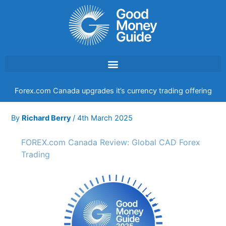
Skip
to
content
Forex.com Canada upgrades it’s currency trading offering
By
Richard Berry
/
4th March 2025
FOREX.com Canada Review: Global CAD Forex
Trading