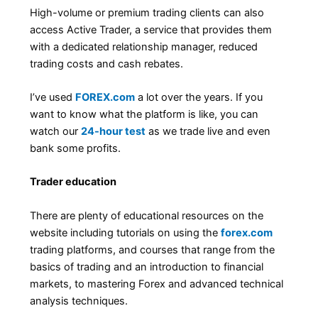
High-volume or premium trading clients can also
access Active Trader, a service that provides them
with a dedicated relationship manager, reduced
trading costs and cash rebates.
I’ve used
FOREX.com
a lot over the years. If you
want to know what the platform is like, you can
watch our
24-hour test
as we trade live and even
bank some profits.
Trader education
There are plenty of educational resources on the
website including tutorials on using the
forex.com
trading platforms, and courses that range from the
basics of trading and an introduction to financial
markets, to mastering Forex and advanced technical
analysis techniques.