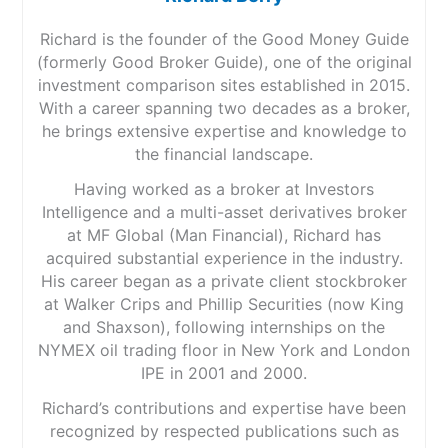
Richard is the founder of the Good Money Guide
(formerly Good Broker Guide), one of the original
investment comparison sites established in 2015.
With a career spanning two decades as a broker,
he brings extensive expertise and knowledge to
the financial landscape.
Having worked as a broker at Investors
Intelligence and a multi-asset derivatives broker
at MF Global (Man Financial), Richard has
acquired substantial experience in the industry.
His career began as a private client stockbroker
at Walker Crips and Phillip Securities (now King
and Shaxson), following internships on the
NYMEX oil trading floor in New York and London
IPE in 2001 and 2000.
Richard’s contributions and expertise have been
recognized by respected publications such as