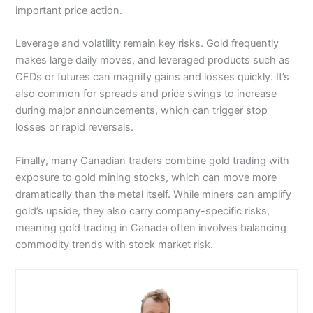
options (on the widest range of stocks). There are
going about my business to see if I could make any
important price action.
consider whether you can afford to take the high
lots of webinars (with the founder Thomas Peterffy
money.
risk of losing your money.
and his team) that cover trading strategy. You can
also evaluate your portfolio based on how ethical your
Leverage and volatility remain key risks. Gold frequently
I started out at the Bank of England with £10,000 on
positions are. There are stock scanners, fund
account at 11:30am. Lunch was a few minutes’ walk
makes large daily moves, and leveraged products such as
scanners, bond scanners, a fundamentals explorer for
Visit Plus500
from the tube station, so I took the opportunity to put
CFDs or futures can magnify gains and losses quickly. It’s
hunting out undervalued stocks and you can convert
some trades on using
FOREX.com
’s trading signals.
also common for spreads and price swings to increase
currency at some of the best exchange rates around.
I’ve used these for years; back in 2018, they were
Is Plus500 a good broker?
known as
GetGo
and it was a standalone forex trading
during major announcements, which can trigger stop
IBKR also gives you more control over your currency
app. When I reviewed it then, I said these were the
Yes, Plus500’s trading platform has evolved nicely over
losses or rapid reversals.
exposure. Most other trading platforms automatically
future of forex
trading signals
but are they still?
the years from a simple interface to an intuitive
convert currency when you trade instruments outside
execution venue for CFDs on the major markets and
Finally, many Canadian traders combine gold trading with
your base currency but IBKR lets you do it manually on
There are a couple of things that make these signals
stocks.
a per-trade or ad hoc basis.
exposure to gold mining stocks, which can move more
better than the rest.
Opening a Plus500 account is really simple:
dramatically than the metal itself. While miners can amplify
What does
Interactive Brokers
trading platform look
They tell you the success rate.
Submit some documents to the company
gold’s upside, they also carry company-specific risks,
like?
The signal is linked to an order ticket.
(identification, residence verification, etc.)
meaning gold trading in Canada often involves balancing
When I was walking down King William Street to
Read through several documents and complete a
commodity trends with stock market risk.
L’Antipasto to meet some contacts for lunch, I put a
questionnaire
few trades on. First, I looked at the traders that had a
To be able to trade, you will need to fund your account
historic success rate of over 50% and followed them.
(in the UK, the minimum initial deposit is £100).
Then I looked at trading signals that had a success
Pricing
: It’s dynamic so moves with the market for
rate of less than 50% and traded against them. It’s a
minimum spreads.
pretty simple strategy that generally works (not