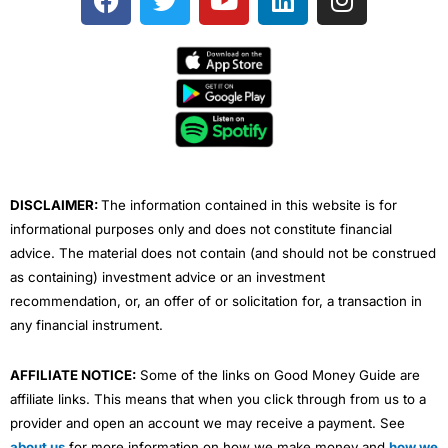
a year in a professional position that requires
a
w
o
i
n
Overall would I recommend
forex.com
? Yes, if you are
knowledge of the related transactions or services.
going to trade forex and don’t know where to start, as
c
i
u
n
s
Research & Analysis
: Some sentiment, but limited
it’s a massive brand with global reach and owned by a
e
t
t
k
t
education and analysis. Plus500 offers a range of
listed brokerage with an institutional pedigree. As far
b
t
u
e
a
additional features designed to help traders make
as box-ticking is concerned, it ticks the lot. Or should
money, including:
I say pips the lot…
o
e
b
d
g
o
r
e
i
r
Charting tools – Plus500’s platform offers charts
Pros
k
n
a
with a wide range of indicators and drawing tools
Trading signals
to help traders identify and capitalise on patterns
m
Post trade analytics
and trends (there 13 charting tools and over 100
Forex specialist
DISCLAIMER:
The information contained in this website is for
indicators)
informational purposes only and does not constitute financial
Market news – On its website, there is a section
Cons
dedicated to news and market insights
advice. The material does not contain (and should not be construed
Limited market range
Alerts – With Plus500, you can set up real-time
No DMA
as containing) investment advice or an investment
email, SMS, and push notifications for trade alerts
recommendation, or, an offer of or solicitation for, a transaction in
(e.g. price alerts or % change alerts)
any financial instrument.
An economic calendar – The economic calendar is
Pricing
(4.5)
designed to help traders prepare for important
economic data (e.g. inflation data, retail sales data,
AFFILIATE NOTICE:
Some of the links on Good Money Guide are
Market Access
(4.5)
job reports, PMI data)
affiliate links. This means that when you click through from us to a
+Insights – This is a feature that allows Plus500
provider and open an account we may receive a payment. See
users learn more about market trends based on the
Online Platform
(5)
company’s internal data (e.g. most bought stocks,
about us
for more information on how we make money and
how we