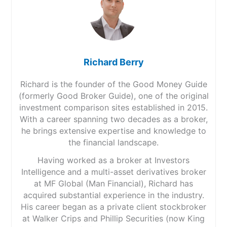
always, though). I used the classic stop/limit
Plus500 does not charge any trading commissions
risk/reward ratio, aiming for twice the potential loss as
when you place a CFD trade. However, there are some
a potential win. Again, simple forex trading strategies.
fees you need to be aware of including:
The market is not hard to call, but if you get a trade
right, it often pays to let it run for longer, but if it’s
Overnight funding fees –
This is either added to or
Pros
wrong, close it sooner.
subtracted from your account when holding a
Low cost
Richard Berry
position after a certain time
Wide market range
Trading Central
Currency conversion fee –
There is a fee (0.7%) for
Investment accounts
Richard is the founder of the Good Money Guide
all trades on instruments denominated in a currency
(formerly Good Broker Guide), one of the original
On the way to my next meeting, I took a few moments
different to the currency of your account
Cons
on London Bridge to look at some of the other signals
Guaranteed stop-loss order fees
– If you request a
investment comparison sites established in 2015.
Complex desktop platform
on
FOREX.com
: Trading Central. Now, Trading Central
guaranteed stop loss on a trade, there will be a
With a career spanning two decades as a broker,
Customer service can be slow
has been providing technical analysis to brokers for
small fee
he brings extensive expertise and knowledge to
decades and supplies a constant stream of manually
Inactivity fees –
If you do not log in to your trading
the financial landscape.
and automatically updated trading ideas throughout
account for three months, a fee of up to USD $10
Pricing
(5)
the day to give traders an indication of where the
per month will be applied to your account.
Having worked as a broker at Investors
markets may go.
Withdrawals are free of charge no matter how many
Intelligence and a multi-asset derivatives broker
Market Access
(5)
you make per month.
at MF Global (Man Financial), Richard has
It’s not as fluid as the trading signals, as you have to
put the trades in manually, but still gives you a bit of
Deposits are also free of charge.
Online Platform
(5)
acquired substantial experience in the industry.
stimulus. This is great for someone like me because I
His career began as a private client stockbroker
generally have an idea of what I want to do from
Market Access
: Very good, Plus500 are always first to
Customer Service
(4)
at Walker Crips and Phillip Securities (now King
eyeballing a chart (I did, after all, run a technical
try new asset classes