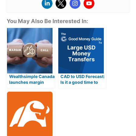
volatility.
Forex – 1:30
Commodities – 1:20
You can also set up “Play Maker” if you have a trading
Indices – 1:20
strategy and want to stick to it. Obviously, you can’t
Options – 1:5
You May Also Be Interested In:
get that sort of data in a 24-hour test drive, so I’ll
ETFs – 1:5
have to revisit that another time.
Platform & Apps
: Basic execution, but it does the job
well
Demo Account
Plus500 trading apps and platform also offers several
FOREX.com
has a pretty good demo account. In fact,
tools to help traders manage risk including:
it’s hard to tell the difference between the demo and
live trading platform. You get the same functionality
Stop-loss orders – Traders can use these orders to
and as trades are OTC, the same prices.
automatically close out a losing position at a
Wealthsimple Canada
CAD to USD Forecast:
specific level
launches margin
Is it a good time to
However, when I opened a demo account to test it, I
Guaranteed stop-loss orders – A guaranteed stop-
trading for CAD stock
buy USD from
already had a real account. So after I got my demo
loss puts an absolute limit on your potential loss
investors
Canadian Dollars
account login details, I clicked through to the
from a losing trade
“Webtrader” portal and (funny or alarming, depending
Trailing stop-loss orders – This type of stop loss
on how you look at it) my live account details were
moves upwards as the price of the security being
auto-filled in by Google Chrome.
traded rises
Take profit orders – Traders can use these orders
Now, had I not been checking my email, to ensure that
to automatically close out a winning position at a
the platform had sent me through my credentials, I
specific level.
might not have noticed that I was logging into a live
Customer Service
: Plus500 doesn’t have a phone