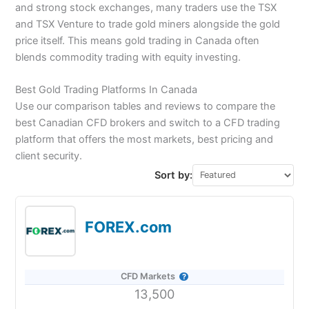
and strong stock exchanges, many traders use the TSX
and TSX Venture to trade gold miners alongside the gold
price itself. This means gold trading in Canada often
blends commodity trading with equity investing.
Best Gold Trading Platforms In Canada
Use our comparison tables and reviews to compare the
best Canadian CFD brokers and switch to a CFD trading
platform that offers the most markets, best pricing and
client security.
Sort by:
FOREX.com
CFD Markets
13,500