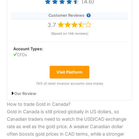
(4.6)
pioneer of the online trading industry, remains one of
markets, exclusively via CFDs.
the best all-round online trading platforms for
sophisticated investors and traders. We rank
Customer Reviews
24-Hour
FOREX.com
Test
Interactive Brokers
as the best online trading platform
3.7
as it is exceptionally good for sophisticated trading. It
I took
FOREX.com
out for a 24-hour test drive, to
offers by far the most access to the most markets
(Based on 146 reviews)
trade with real money and try out some of the key
through DMA futures, options, physical shares and
features on the streets of the City of London. Here’s
CFDs. it also has the most advanced execution tools
what happened…
for retail traders, including complex order types such
Account Types:
as VWAP, pairs trading, iceberg, and algorithmic
CFDs
“For FX sake”, I thought to myself when faced with
trading.
writing a review about a forex broker. Firstly because
60% of retail investor accounts lose money when
all these brokers do is offer access to the forex
Visit Platform
trading CFDs with this provider.
market (or so I believed). Secondly, because I’ve never
had much success with forex trading. I find the
76% of retail investor accounts lose money
Visit Interactive Brokers
nuances of intra-day technical analysis too
complicated.
Our Review
How to trade Gold in Canada?
Is
Interactive Brokers
trading platform any good?
I’m an old-fashioned trader – I like to look at the
Plus500 Expert Review 2026: A user-
Gold in Canada is still priced globally in US dollars, so
market and think it’s either overvalued or undervalued
Interactive Brokers
won “best trading platform” in our
friendly platform with access to global
and, in my mind anyway, that’s easier when looking at
2024 and 2023 awards as they offer an exceptionally
Canadian traders need to watch the USD/CAD exchange
markets
a company’s share price, an index or even a
advanced platform for advanced traders, but also a
rate as well as the gold price. A weaker Canadian dollar
commodity. But for some reason, with forex trading,
very simple interface for beginners. They also scored
often boosts gold prices in CAD terms, while a stronger
I’ve never really got the hang of it.
very highly in our annual survey for pricing and market