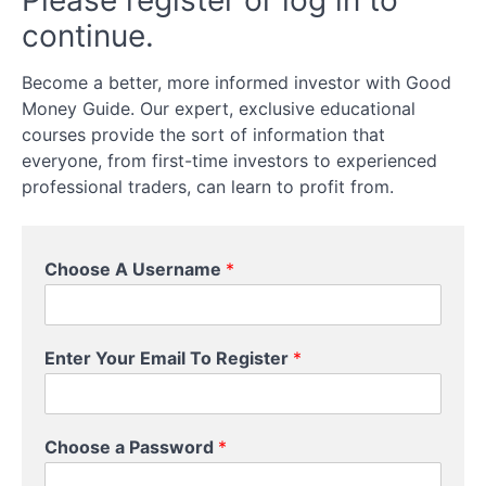
Please register or log in to
Options
continue.
Trading
Become a better, more informed investor with Good
What
Money Guide. Our expert, exclusive educational
Can
courses provide the sort of information that
You
everyone, from first-time investors to experienced
Trade
professional traders, can learn to profit from.
Options
On?
Choose A Username
*
What
can
you
trade
options
Enter Your Email To Register
*
on?
How
U
To
Choose a Password
*
s
Trade
e
Options