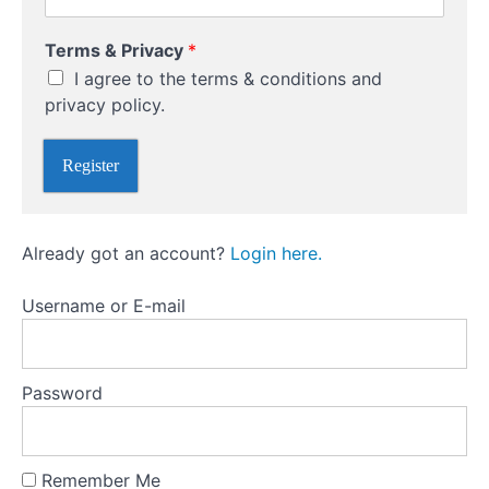
r
n
Terms & Privacy
*
a
Buying
I agree to the terms & conditions and
m
Versus
e
privacy policy.
Writing
U
(Selling
s
Naked)
Register
e
Options
r
n
a
Options
Already got an account?
Login here.
m
versus
e
futures
P
Username or E-mail
r
i
Different
v
Types
a
Of
Password
c
Options
y
Trading
Remember Me