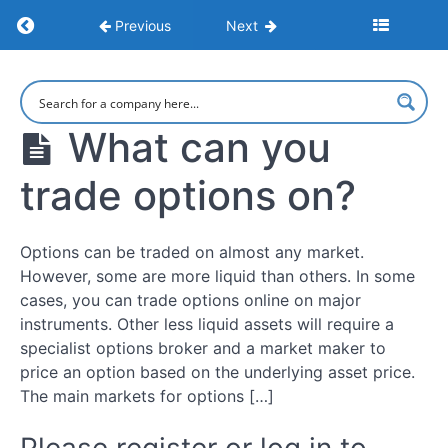
How
Return to course: Understanding Options
to
Previous
Next
make
money
options
Understanding
Options
trading
What can you
What
trade options on?
Is
Options
Trading?
Options can be traded on almost any market.
However, some are more liquid than others. In some
How
cases, you can trade options online on major
Options
Work
instruments. Other less liquid assets will require a
specialist options broker and a market maker to
price an option based on the underlying asset price.
Pros
The main markets for options […]
&
Cons
Of