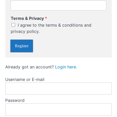
Writing
(Selling
C
Naked)
Terms & Privacy
*
h
Options
I agree to the terms & conditions and
o
o
privacy policy.
s
Options
e
versus
Register
C
futures
h
o
o
Options
Already got an account?
Login here.
s
versus
futures
e
trading
*
Username or E-mail
Different
Types
Of
Password
Options
Trading