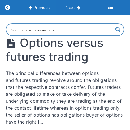
Return to course: Understanding Options
Previous
Next
How
to
Understanding
make
Options
money
Options versus
options
trading
futures trading
What
Is
The principal differences between options
Options
and futures trading revolve around the obligations
Trading?
that the respective contracts confer. Futures traders
are obligated to make or take delivery of the
How
underlying commodity they are trading at the end of
Options
the contact lifetime whereas in options trading only
Work
the seller of options has obligations buyer of options
have the right […]
Pros