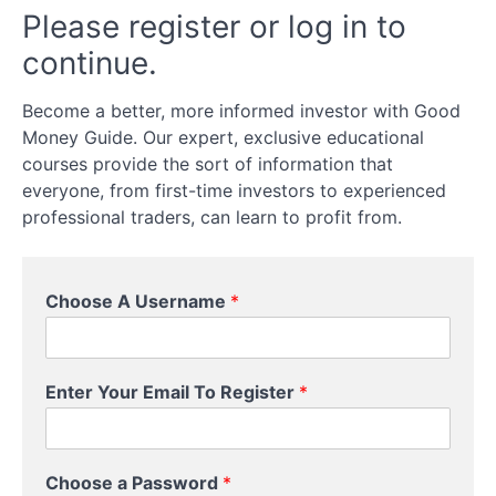
&
Please register or log in to
Cons
continue.
Of
Options
Trading
Become a better, more informed investor with Good
Money Guide. Our expert, exclusive educational
courses provide the sort of information that
What
Can
everyone, from first-time investors to experienced
You
professional traders, can learn to profit from.
Trade
Options
On?
Choose A Username
*
How
To
Trade
Enter Your Email To Register
*
Options
Buying
Choose a Password
*
Versus