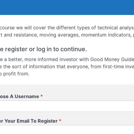
s course we will cover the different types of technical analy
t and resistance, moving averages, momentum indicators, p
e register or log in to continue.
 a better, more informed investor with Good Money Guide.
e the sort of information that everyone, from first-time inv
o profit from.
ose A Username
*
er Your Email To Register
*