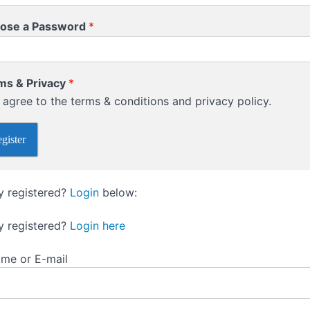
ose a Password
*
ms & Privacy
*
I agree to the terms & conditions and privacy policy.
gister
y registered?
Login
below:
y registered?
Login here
me or E-mail