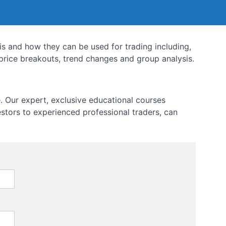
sis and how they can be used for trading including,
rice breakouts, trend changes and group analysis.
 Our expert, exclusive educational courses
estors to experienced professional traders, can