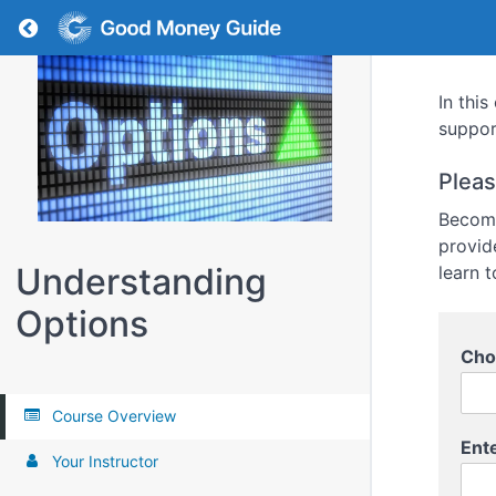
Return to all courses
In thi
suppor
Pleas
Become
provid
Understanding
learn t
Options
Cho
Course Overview
Ent
Your Instructor