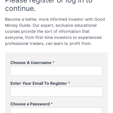
Please register or log in to
Cons
continue.
Of
Options
Trading
Become a better, more informed investor with Good
Money Guide. Our expert, exclusive educational
courses provide the sort of information that
What
Can
everyone, from first-time investors to experienced
You
professional traders, can learn to profit from.
Trade
Options
On?
Choose A Username
*
How
To
Trade
Enter Your Email To Register
*
Options
Buying
Choose a Password
*
Versus
Writing