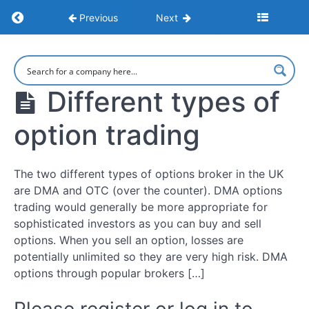
Return to course: Understanding Options
Previous
Next
How
to
make
Understanding
money
Options
options
Different types of
trading
option trading
What
Is
Options
The two different types of options broker in the UK
Trading?
are DMA and OTC (over the counter). DMA options
trading would generally be more appropriate for
How
sophisticated investors as you can buy and sell
Options
options. When you sell an option, losses are
Work
potentially unlimited so they are very high risk. DMA
options through popular brokers […]
Pros
&