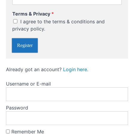
(Selling
T
Naked)
Terms & Privacy
*
o
Options
I agree to the terms & conditions and
P
r
privacy policy.
i
Options
v
versus
Register
a
futures
c
y
Different
E
Already got an account?
Login here.
Types
n
t
Of
e
Options
Username or E-mail
r
Trading
Different
Password
types of
option
trading
Remember Me