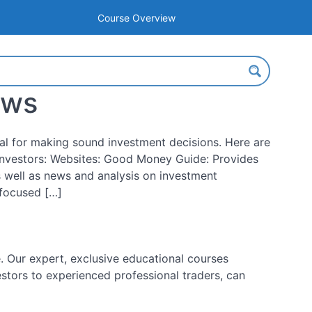
Course Overview
ews
tial for making sound investment decisions. Here are
nvestors: Websites: Good Money Guide: Provides
 well as news and analysis on investment
-focused […]
 Our expert, exclusive educational courses
estors to experienced professional traders, can