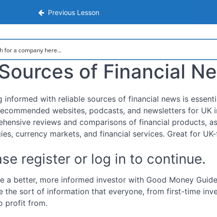
nsive Step-by-Step Guide to Investing
Previous Lesson
Sources of Financial N
g informed with reliable sources of financial news is essen
ecommended websites, podcasts, and newsletters for UK i
hensive reviews and comparisons of financial products, as
gies, currency markets, and financial services. Great for UK
se register or log in to continue.
 a better, more informed investor with Good Money Guide.
e the sort of information that everyone, from first-time inv
o profit from.