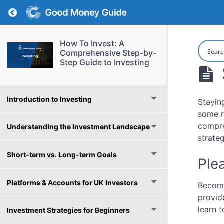
Return to course: How To Invest: A Comprehe
How To Invest: A
Comprehensive Step-by-
Step Guide to Investing
Introduction to Investing
Stayin
some r
compre
Understanding the Investment Landscape
strate
Short-term vs. Long-term Goals
Plea
Platforms & Accounts for UK Investors
Become
provid
learn t
Investment Strategies for Beginners