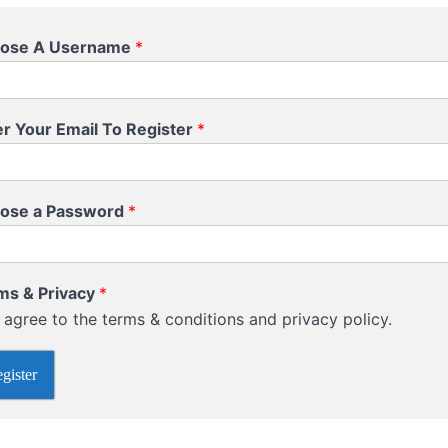
ose A Username
*
er Your Email To Register
*
ose a Password
*
ms & Privacy
*
I agree to the terms & conditions and privacy policy.
gister