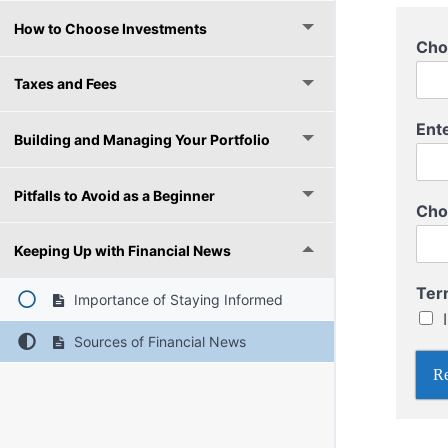
How to Choose Investments
Cho
Taxes and Fees
C
Ent
h
Building and Managing Your Portfolio
o
o
Pitfalls to Avoid as a Beginner
s
Cho
e
P
Keeping Up with Financial News
a
s
Ter
s
Importance of Staying Informed
w
o
Sources of Financial News
r
Re
d
T
e
r