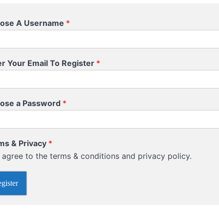
ose A Username
*
er Your Email To Register
*
ose a Password
*
ms & Privacy
*
I agree to the terms & conditions and privacy policy.
gister