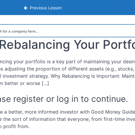
nsive Step-by-Step Guide to Investing
Previous Lesson
Rebalancing Your Portfo
ncing your portfolio is a key part of maintaining your desir
es adjusting the proportion of different assets (e.g., stocks
al investment strategy. Why Rebalancing Is Important: Maint
m better or worse […]
se register or log in to continue.
 a better, more informed investor with Good Money Guide.
e the sort of information that everyone, from first-time inv
o profit from.