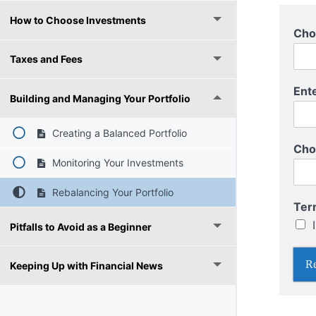
How to Choose Investments
Cho
Taxes and Fees
Ent
Building and Managing Your Portfolio
Creating a Balanced Portfolio
Cho
Monitoring Your Investments
Rebalancing Your Portfolio
A
Ter
U
Pitfalls to Avoid as a Beginner
s
e
r
Re
Keeping Up with Financial News
n
a
m
e