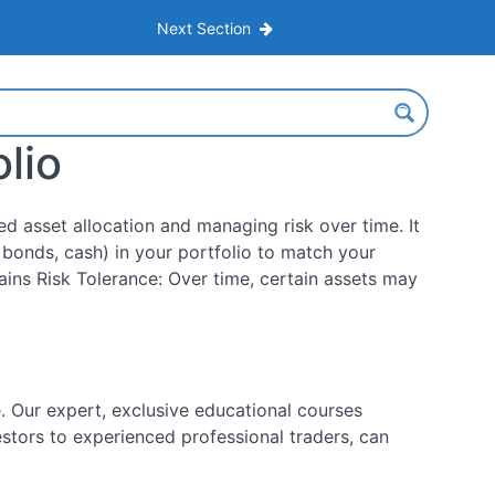
Next Section
lio
ed asset allocation and managing risk over time. It
, bonds, cash) in your portfolio to match your
ains Risk Tolerance: Over time, certain assets may
 Our expert, exclusive educational courses
estors to experienced professional traders, can