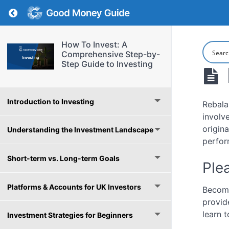
Return to course: How To Invest: A Comprehe
How To Invest: A
Comprehensive Step-by-
Step Guide to Investing
Introduction to Investing
Rebala
involv
origin
Understanding the Investment Landscape
perfor
Short-term vs. Long-term Goals
Plea
Platforms & Accounts for UK Investors
Become
provid
learn t
Investment Strategies for Beginners