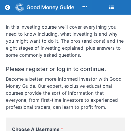
Return to all courses
In this investing course we’ll cover everything you
How
need to know including, what investing is and why
To
you might want to do it. The pros (and cons) and the
eight stages of investing explained, plus answers to
Invest:
some commonly asked questions.
A
Please register or log in to continue.
Comprehensive
Become a better, more informed investor with Good
Step-
Money Guide. Our expert, exclusive educational
courses provide the sort of information that
by-
everyone, from first-time investors to experienced
Step
professional traders, can learn to profit from.
Guide
to
Choose A Username
*