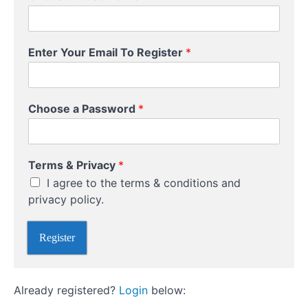
Investing
Enter Your Email To Register
*
Course
Overview
Choose a Password
*
Your
Instructor
U
Terms & Privacy
*
s
I agree to the terms & conditions and
e
r
privacy policy.
n
a
Register
m
e
E
m
Already registered?
Login
below:
a