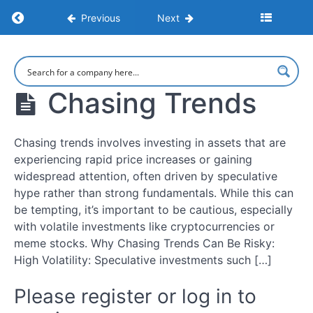
Return to course: How To Invest: A Comprehe
Previous
Next
Introduction
to
Investing
How To Invest:
A
Comprehensive
Understanding
Chasing Trends
Step-by-Step
the
Guide to
Investment
Investing
Landscape
Chasing trends involves investing in assets that are
experiencing rapid price increases or gaining
Short-
widespread attention, often driven by speculative
term
hype rather than strong fundamentals. While this can
vs.
be tempting, it’s important to be cautious, especially
Long-
with volatile investments like cryptocurrencies or
term
meme stocks. Why Chasing Trends Can Be Risky:
Goals
High Volatility: Speculative investments such […]
Platforms
Please register or log in to
&