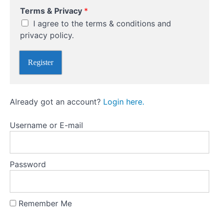
w
Building
Terms & Privacy
*
o
and
r
I agree to the terms & conditions and
Managing
d
Your
privacy policy.
T
Portfolio
o
Register
Pitfalls
to
Avoid
Already got an account?
Login here.
as
a
Beginner
Username or E-mail
Emotional
Investing
Password
Market
Timing
Remember Me
Chasing