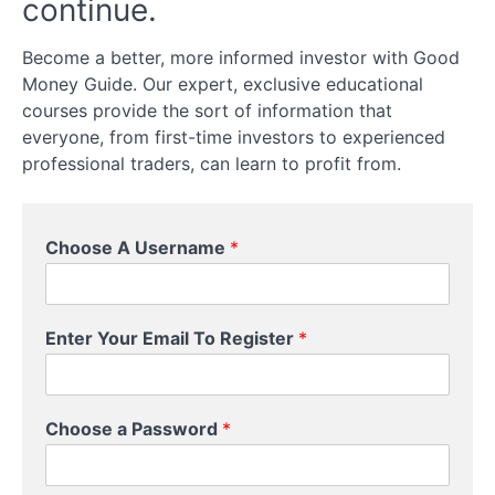
continue.
Accounts
for
UK
Become a better, more informed investor with Good
Investors
Money Guide. Our expert, exclusive educational
courses provide the sort of information that
Investment
everyone, from first-time investors to experienced
Strategies
professional traders, can learn to profit from.
for
Beginners
Choose A Username
*
How
to
Choose
Y
Investments
Enter Your Email To Register
*
o
u
r
Taxes
P
and
Choose a Password
*
a
Fees
s
s