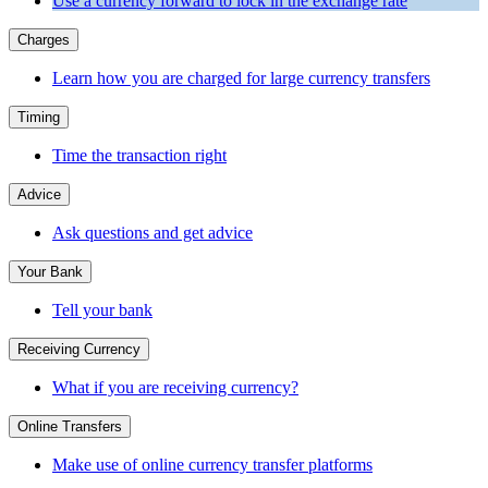
Use a currency forward to lock in the exchange rate
Charges
Learn how you are charged for large currency transfers
Timing
Time the transaction right
Advice
Ask questions and get advice
Your Bank
Tell your bank
Receiving Currency
What if you are receiving currency?
Online Transfers
Make use of online currency transfer platforms