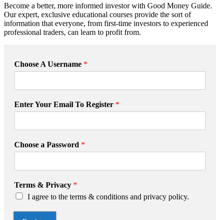
Become a better, more informed investor with Good Money Guide.
Our expert, exclusive educational courses provide the sort of
information that everyone, from first-time investors to experienced
professional traders, can learn to profit from.
Choose A Username
*
T
Enter Your Email To Register
*
e
r
m
s
Choose a Password
*
P
a
s
s
Terms & Privacy
*
w
I agree to the terms & conditions and privacy policy.
o
r
d