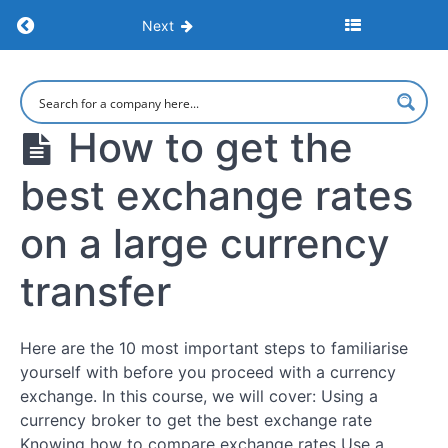
Return to course: Large Currency Transfers: 
Next
Large
Currency
Transfers:
How to get the
Maximize
Savings
best exchange rates
and
Minimize
Risks
on a large currency
transfer
Intro
How
Here are the 10 most important steps to familiarise
to get the
yourself with before you proceed with a currency
best
exchange
exchange. In this course, we will cover: Using a
rates on a
currency broker to get the best exchange rate
large
currency
Knowing how to compare exchange rates Use a