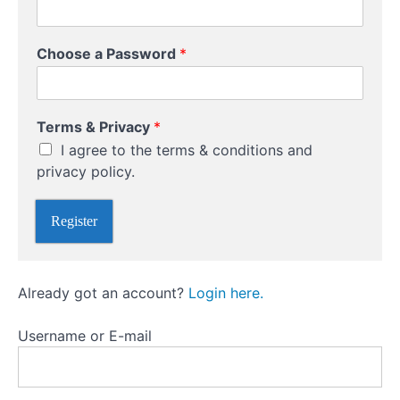
Bank
Receiving
Choose a Password
*
Currency
*
Online
Terms & Privacy
*
C
Transfers
I agree to the terms & conditions and
h
o
privacy policy.
Plan
o
Ahead
s
Register
e
&
Currency
Brokers
Already got an account?
Login here.
Username or E-mail