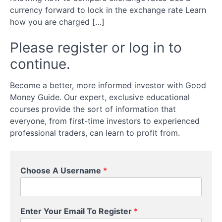
transfer
currency forward to lock in the exchange rate Learn
how you are charged […]
Exchange
Rates
Please register or log in to
continue.
Comparison
Become a better, more informed investor with Good
Currency
Money Guide. Our expert, exclusive educational
Forwards
courses provide the sort of information that
everyone, from first-time investors to experienced
Charges
professional traders, can learn to profit from.
Timing
Choose A Username
*
Advice
Enter Your Email To Register
*
Your