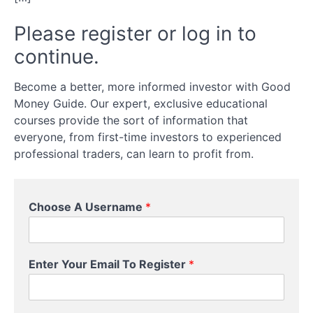
get the
best
Please register or log in to
exchange
rate
continue.
Comparison
Become a better, more informed investor with Good
Money Guide. Our expert, exclusive educational
Currency
courses provide the sort of information that
Forwards
everyone, from first-time investors to experienced
professional traders, can learn to profit from.
Charges
Choose A Username
*
Timing
Advice
Enter Your Email To Register
*
Your
Bank