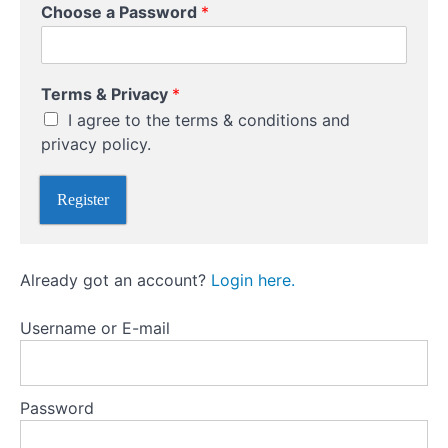
*
Choose a Password
*
*
Receiving
*
Currency
Terms & Privacy
*
Online
I agree to the terms & conditions and
Transfers
privacy policy.
Plan
Register
Ahead
Currency
Already got an account?
Login here.
Brokers
Username or E-mail
Password