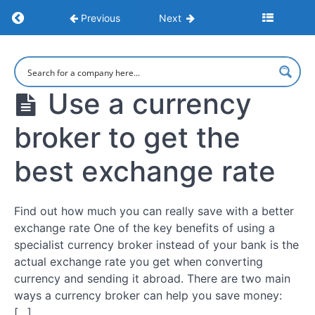
Return to course: Large Currency Transfers: 
Previous
Next
Large
Currency
Transfers:
Use a currency
Maximize
Savings
broker to get the
and
Minimize
Risks
best exchange rate
Intro
Find out how much you can really save with a better
exchange rate One of the key benefits of using a
specialist currency broker instead of your bank is the
Exchange
Rates
actual exchange rate you get when converting
currency and sending it abroad. There are two main
Use a
ways a currency broker can help you save money:
currency
[…]
broker to