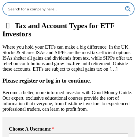
Tax and Account Types for ETF
Investors
Where you hold your ETFs can make a big difference. In the UK,
Stocks & Shares ISAs and SIPPs are the most tax-efficient options.
ISAs shelter all gains and dividends from tax, while SIPPs offer tax
relief on contributions and grow tax-free until retirement. Outside
these accounts, ETFs are subject to capital gains tax on […]
Please register or log in to continue.
Become a better, more informed investor with Good Money Guide.
Our expert, exclusive educational courses provide the sort of
information that everyone, from first-time investors to experienced
professional traders, can learn to profit from.
Choose A Username
*