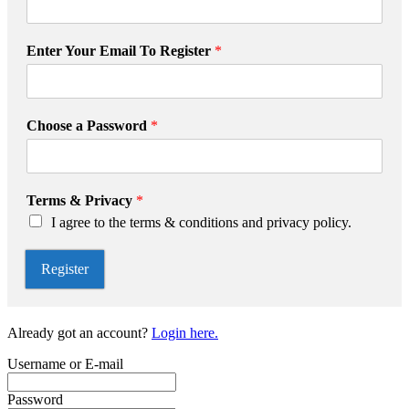
T
Enter Your Email To Register
*
o
P
r
i
Choose a Password
*
v
a
c
y
Terms & Privacy
*
R
I agree to the terms & conditions and privacy policy.
e
g
i
Register
s
t
e
Already got an account?
Login here.
r
Username or E-mail
Password