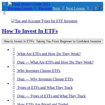
Return
to
Previous Lesson
Previous
Next
Next Lesson
course:
How
To
Invest
In
How To Invest In ETFs
ETFs
How to Invest in ETFs: Taking You From Beginner to Confident Investor
What Are ETFs and How Do They Work?
Quiz — What Are ETFs and How Do They Work?
Why Investors Choose ETFs
Quiz — Why Investors Choose ETFs
Types of ETFs and What They Track
Quiz — Types of ETFs and What They Track
How ETFs Are Priced and Traded