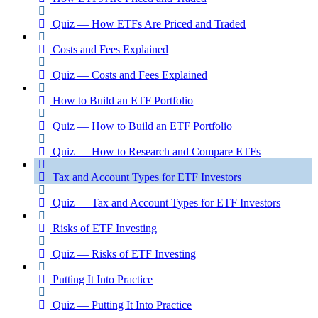
Quiz — How ETFs Are Priced and Traded
Costs and Fees Explained
Quiz — Costs and Fees Explained
How to Build an ETF Portfolio
Quiz — How to Build an ETF Portfolio
Quiz — How to Research and Compare ETFs
Tax and Account Types for ETF Investors
Quiz — Tax and Account Types for ETF Investors
Risks of ETF Investing
Quiz — Risks of ETF Investing
Putting It Into Practice
Quiz — Putting It Into Practice