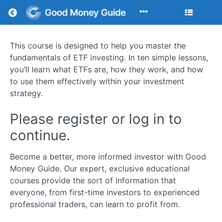
Return to all courses
This course is designed to help you master the
How
fundamentals of ETF investing. In ten simple lessons,
To
you’ll learn what ETFs are, how they work, and how
to use them effectively within your investment
Invest
strategy.
In
Please register or log in to
ETFs
continue.
Become a better, more informed investor with Good
Money Guide. Our expert, exclusive educational
Course
courses provide the sort of information that
Overview
everyone, from first-time investors to experienced
Your
professional traders, can learn to profit from.
Instructor