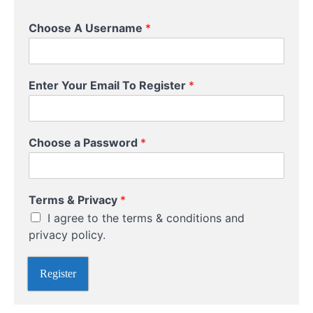
Choose A Username
*
Enter Your Email To Register
*
Choose a Password
*
P
Terms & Privacy
*
r
I agree to the terms & conditions and
i
v
privacy policy.
a
c
Register
y
*
R