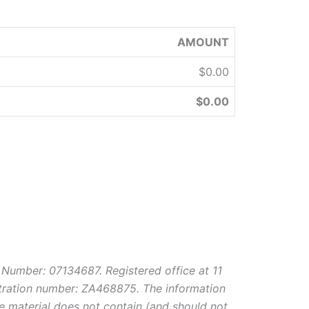
AMOUNT
$0.00
$0.00
umber: 07134687. Registered office at 11
tration number: ZA468875. The information
he material does not contain (and should not