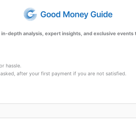
in-depth analysis, expert insights, and exclusive events 
or hassle.
asked, after your first payment if you are not satisfied.