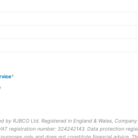
rvice
*
y
by RJBCO Ltd. Registered in England & Wales, Company N
VAT registration number: 324242143. Data protection regis
l purposes only and does not constitute financial advice. T