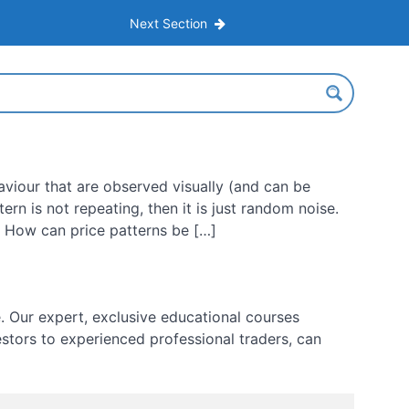
Next Section
aviour that are observed visually (and can be
tern is not repeating, then it is just random noise.
Q: How can price patterns be […]
 Our expert, exclusive educational courses
estors to experienced professional traders, can