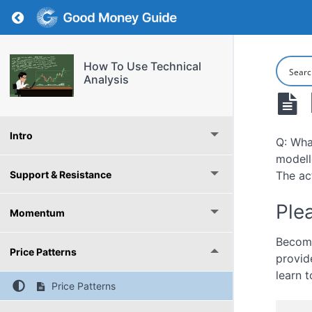
Return to course: How To Use Technical Analy
How To Use Technical
Analysis
Intro
Q: Wha
modelle
Support & Resistance
The ac
Plea
Momentum
Become
Price Patterns
provid
learn t
Price Patterns