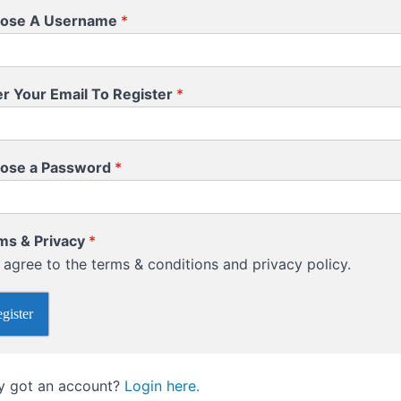
ose A Username
*
er Your Email To Register
*
ose a Password
*
ms & Privacy
*
I agree to the terms & conditions and privacy policy.
gister
y got an account?
Login here.