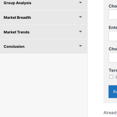
Group Analysis
E
Cho
n
t
Market Breadth
e
r
Ent
T
Market Trends
o
T
o
Conclusion
Cho
Ter
Re
Alread