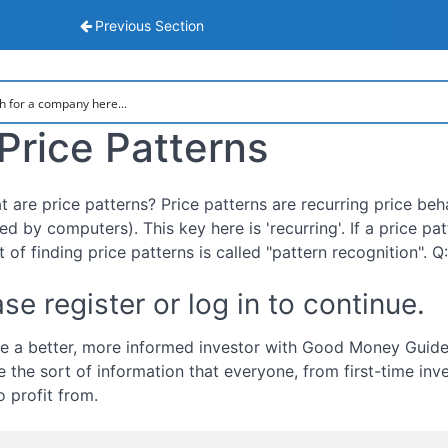
sis
Previous Section
Price Patterns
t are price patterns? Price patterns are recurring price beh
d by computers). This key here is 'recurring'. If a price pat
t of finding price patterns is called "pattern recognition". 
se register or log in to continue.
 a better, more informed investor with Good Money Guide.
e the sort of information that everyone, from first-time inv
o profit from.