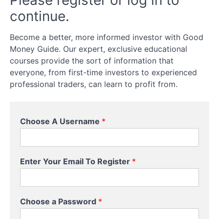
Please register or log in to
Investing?
continue.
Choose A
Become a better, more informed investor with Good
DIY Or A
Money Guide. Our expert, exclusive educational
Managed
Approach
courses provide the sort of information that
everyone, from first-time investors to experienced
Choose
professional traders, can learn to profit from.
What
Types
Of
Assets
C
Choose A Username
*
You
h
Want
o
To
o
Invest
s
In
Enter Your Email To Register
*
e
*
Understand
*
Investment
Risks (And
Choose a Password
*
How To
Manage