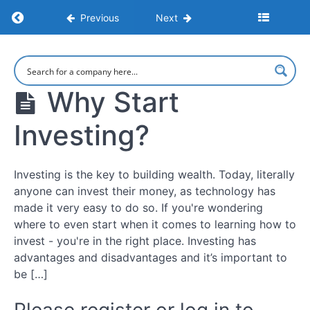
Return to course: How To Start Investing For 
Previous
Next
How To
Start
Investing
Why Start
For
Beginners
Investing?
10
Investing is the key to building wealth. Today, literally
Simple
anyone can invest their money, as technology has
Steps
made it very easy to do so. If you're wondering
For
Beginners
where to even start when it comes to learning how to
invest - you're in the right place. Investing has
What
advantages and disadvantages and it’s important to
Is
be […]
Investing?
Why
Start