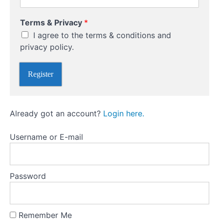
Them)
Terms & Privacy
*
Develop
An
I agree to the terms & conditions and
Investment
privacy policy.
Strategy
Register
Take
Advice
From
The
Right
Already got an account?
Login here.
People
Username or E-mail
Understand
The
Different
Types Of
Investment
Password
Accounts
Remember Me